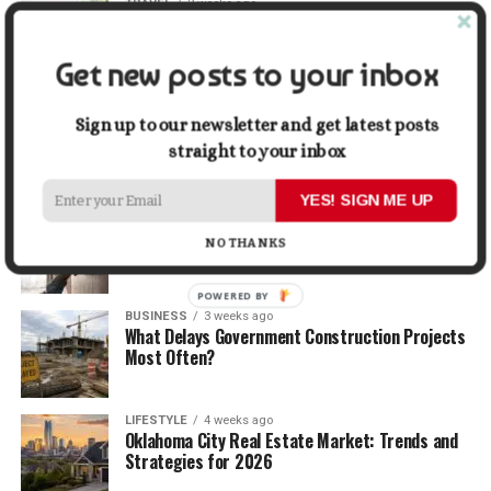
TRAVEL
2 weeks ago
Beyond the Bucket List: Traveling for Growth,
Not Just Photos
Get new posts to your inbox
BUSINESS
2 weeks ago
5 Things Business Owners Need to Know About
Sign up to our newsletter and get latest posts
Cash Flow
straight to your inbox
YES! SIGN ME UP
LIFESTYLE
3 weeks ago
The Future of Home Living: Things That Are
NO THANKS
Changing Everyday Comfort
POWERED BY
BUSINESS
3 weeks ago
What Delays Government Construction Projects
Most Often?
LIFESTYLE
4 weeks ago
Oklahoma City Real Estate Market: Trends and
Strategies for 2026