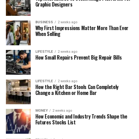
Graphic Designers
BUSINESS
2 weeks ago
Why First Impressions Matter More Than Ever
When Selling
LIFESTYLE
2 weeks ago
How Small Repairs Prevent Big Repair Bills
LIFESTYLE
2 weeks ago
How the Right Bar Stools Can Completely
Change a Kitchen or Home Bar
MONEY
2 weeks ago
How Economic and Industry Trends Shape the
Futures Stocks List