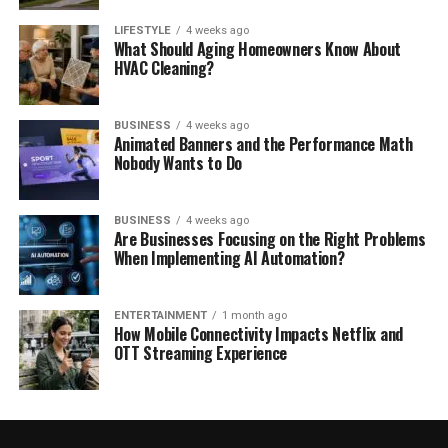
LIFESTYLE
4 weeks ago
What Should Aging Homeowners Know About
HVAC Cleaning?
BUSINESS
4 weeks ago
Animated Banners and the Performance Math
Nobody Wants to Do
BUSINESS
4 weeks ago
Are Businesses Focusing on the Right Problems
When Implementing AI Automation?
ENTERTAINMENT
1 month ago
How Mobile Connectivity Impacts Netflix and
OTT Streaming Experience