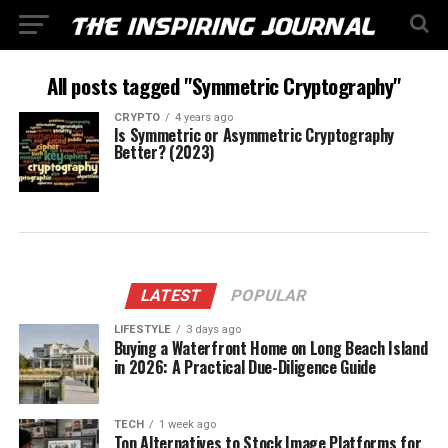
All posts tagged "Symmetric Cryptography"
CRYPTO
4 years ago
Is Symmetric or Asymmetric Cryptography
Better? (2023)
LATEST
POPULAR
LIFESTYLE
3 days ago
Buying a Waterfront Home on Long Beach Island
in 2026: A Practical Due-Diligence Guide
TECH
1 week ago
Top Alternatives to Stock Image Platforms for