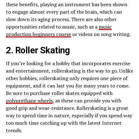
these benefits, playing an instrument has been shown
to engage almost every part of the brain, which can
slow down its aging process. There are also other
opportunities related to music, such as a
music
production beginners course
or videos on song writing.
2. Roller Skating
If you’re looking for a hobby that incorporates exercise
and entertainment, rollerskating is the way to go. Unlike
other hobbies, rollerskating only requires one piece of
equipment, and it can last you for many years to come.
Be sure to purchase roller skates equipped with
polyurethane wheels
, as these can provide you with
good grip and wear-resistance. Rollerskating is a great
way to spend time in nature, especially if you spend way
too much time catching up with the latest Internet
trends.