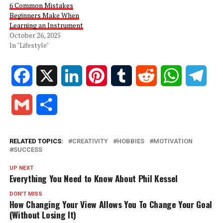
6 Common Mistakes
Beginners Make When
Learning an Instrument
October 26, 2025
In "Lifestyle"
Facebook
X
LinkedIn
Pinterest
Tumblr
Reddit
WhatsApp
Tele
Gmail
Share
RELATED TOPICS:
CREATIVITY
HOBBIES
MOTIVATION
SUCCESS
UP NEXT
Everything You Need to Know About Phil Kessel
DON'T MISS
How Changing Your View Allows You To Change Your Goal
(Without Losing It)