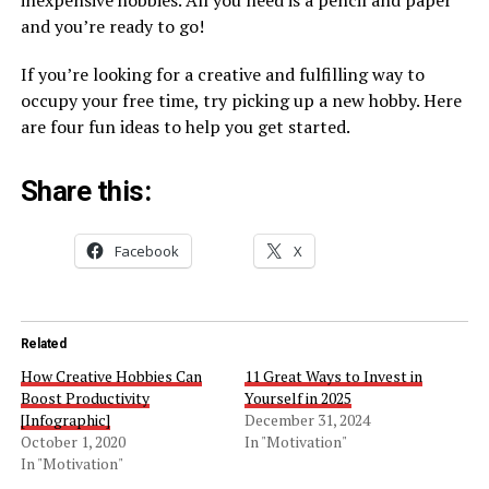
inexpensive hobbies. All you need is a pencil and paper
and you’re ready to go!
If you’re looking for a creative and fulfilling way to
occupy your free time, try picking up a new hobby. Here
are four fun ideas to help you get started.
Share this:
Facebook
X
Related
How Creative Hobbies Can
11 Great Ways to Invest in
Boost Productivity
Yourself in 2025
[Infographic]
December 31, 2024
October 1, 2020
In "Motivation"
In "Motivation"