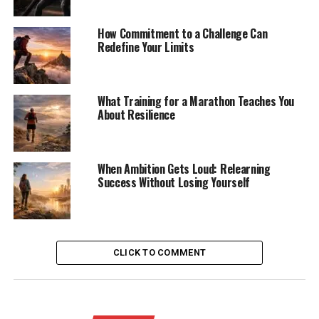
How Commitment to a Challenge Can
Redefine Your Limits
What Training for a Marathon Teaches You
About Resilience
When Ambition Gets Loud: Relearning
Success Without Losing Yourself
CLICK TO COMMENT