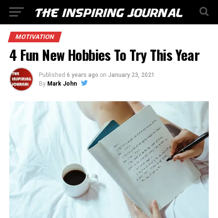
MOTIVATION
4 Fun New Hobbies To Try This Year
Published
6 years ago
on
January 23, 2021
By
Mark John