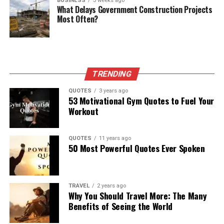
BUSINESS
3 weeks ago
What Delays Government Construction Projects
Most Often?
TRENDING
QUOTES
3 years ago
53 Motivational Gym Quotes to Fuel Your
Workout
QUOTES
11 years ago
50 Most Powerful Quotes Ever Spoken
TRAVEL
2 years ago
Why You Should Travel More: The Many
Benefits of Seeing the World