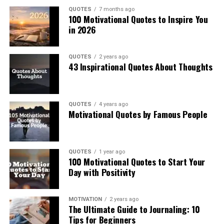
QUOTES
7 months ago
100 Motivational Quotes to Inspire You
in 2026
QUOTES
2 years ago
43 Inspirational Quotes About Thoughts
QUOTES
4 years ago
Motivational Quotes by Famous People
QUOTES
1 year ago
100 Motivational Quotes to Start Your
Day with Positivity
MOTIVATION
2 years ago
The Ultimate Guide to Journaling: 10
Tips for Beginners