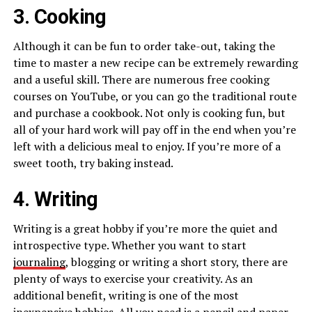
3. Cooking
Although it can be fun to order take-out, taking the
time to master a new recipe can be extremely rewarding
and a useful skill. There are numerous free cooking
courses on YouTube, or you can go the traditional route
and purchase a cookbook. Not only is cooking fun, but
all of your hard work will pay off in the end when you’re
left with a delicious meal to enjoy. If you’re more of a
sweet tooth, try baking instead.
4. Writing
Writing is a great hobby if you’re more the quiet and
introspective type. Whether you want to start
journaling
, blogging or writing a short story, there are
plenty of ways to exercise your creativity. As an
additional benefit, writing is one of the most