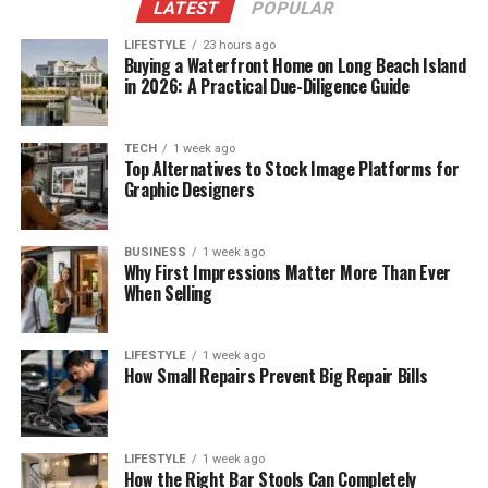
LATEST
POPULAR
LIFESTYLE
23 hours ago
Buying a Waterfront Home on Long Beach Island
in 2026: A Practical Due-Diligence Guide
TECH
1 week ago
Top Alternatives to Stock Image Platforms for
Graphic Designers
BUSINESS
1 week ago
Why First Impressions Matter More Than Ever
When Selling
LIFESTYLE
1 week ago
How Small Repairs Prevent Big Repair Bills
LIFESTYLE
1 week ago
How the Right Bar Stools Can Completely