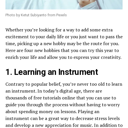
Photo by Ketut Subiyanto from Pexels
Whether you’re looking for a way to add some extra
excitement to your daily life or you just want to pass the
time, picking up a new hobby may be the route for you.
Here are four new hobbies that you can try this year to
enrich your life and allow you to express your creativity.
1. Learning an Instrument
Contrary to popular belief, you’re never too old to learn
an instrument. In today’s digital age, there are
thousands of free tutorials online that you can use to
guide you through the process without having to worry
about spending money on lessons. Playing an
instrument can be a great way to decrease stress levels
and develop a new appreciation for music. In addition to