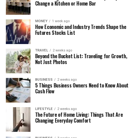
Change a Kitchen or Home Bar
MONEY
1 week ago
How Economic and Industry Trends Shape the
Futures Stocks List
TRAVEL
2 weeks ago
Beyond the Bucket List: Traveling for Growth,
Not Just Photos
BUSINESS
2 weeks ago
5 Things Business Owners Need to Know About
Cash Flow
LIFESTYLE
2 weeks ago
The Future of Home Living: Things That Are
Changing Everyday Comfort