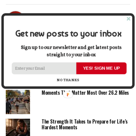
Mark John
Get new posts to your inbox
ADVERTISEMENT
Sign up to our newsletter and get latest posts
YOU MAY LIKE
straight to your inbox
6 Simple Ways to Stop Overcomplicating
YES! SIGN ME UP
Your Life
NO THANKS
Moments That Matter Most Over 26.2 Miles
The Strength It Takes to Prepare for Life’s
Hardest Moments