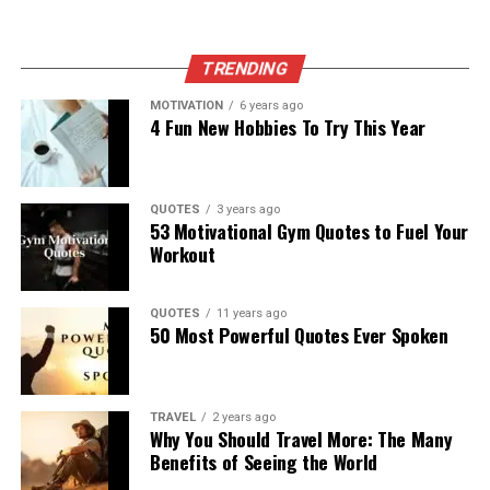
TRENDING
MOTIVATION
6 years ago
4 Fun New Hobbies To Try This Year
QUOTES
3 years ago
53 Motivational Gym Quotes to Fuel Your
Workout
QUOTES
11 years ago
50 Most Powerful Quotes Ever Spoken
TRAVEL
2 years ago
Why You Should Travel More: The Many
Benefits of Seeing the World