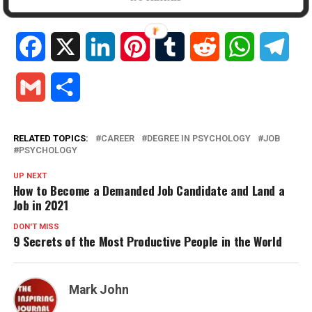
In "Education"
Facebook
X
LinkedIn
Pinterest
Tumblr
Reddit
WhatsApp
Tele
Gmail
Share
RELATED TOPICS:
CAREER
DEGREE IN PSYCHOLOGY
JOB
PSYCHOLOGY
UP NEXT
How to Become a Demanded Job Candidate and Land a
Job in 2021
DON'T MISS
9 Secrets of the Most Productive People in the World
Mark John