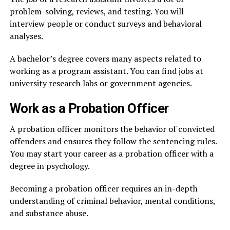
problem-solving, reviews, and testing. You will
interview people or conduct surveys and behavioral
analyses.
A bachelor’s degree covers many aspects related to
working as a program assistant. You can find jobs at
university research labs or government agencies.
Work as a Probation Officer
A probation officer monitors the behavior of convicted
offenders and ensures they follow the sentencing rules.
You may start your career as a probation officer with a
degree in psychology.
Becoming a probation officer requires an in-depth
understanding of criminal behavior, mental conditions,
and substance abuse.