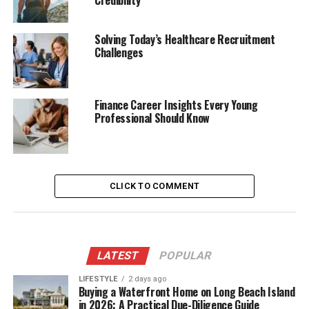
Credibility
Solving Today’s Healthcare Recruitment
Challenges
Finance Career Insights Every Young
Professional Should Know
CLICK TO COMMENT
LATEST
POPULAR
LIFESTYLE
2 days ago
Buying a Waterfront Home on Long Beach Island
in 2026: A Practical Due-Diligence Guide