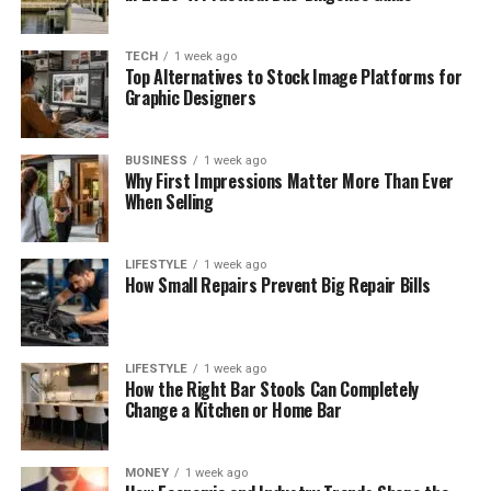
TECH
1 week ago
Top Alternatives to Stock Image Platforms for
Graphic Designers
BUSINESS
1 week ago
Why First Impressions Matter More Than Ever
When Selling
LIFESTYLE
1 week ago
How Small Repairs Prevent Big Repair Bills
LIFESTYLE
1 week ago
How the Right Bar Stools Can Completely
Change a Kitchen or Home Bar
MONEY
1 week ago