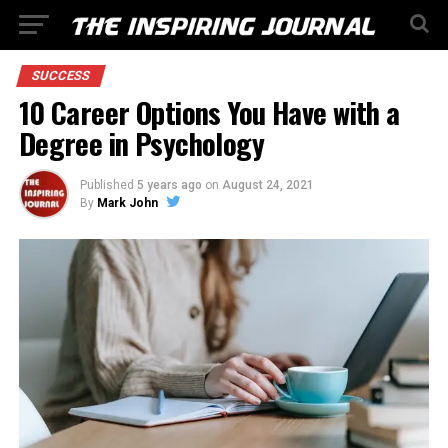
SUCCESS
10 Career Options You Have with a
Degree in Psychology
Published
5 years ago
on
August 24, 2021
By
Mark John