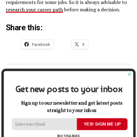
requirements for some jobs. So it is always advisable to
research your career path
before making a decision.
Share this:
Facebook
X
Related
The Ultimate Guide to
The Pathway to Becoming a
Psychology Degrees:
Forensic Psychologist
Get new posts to your inbox
Everything You Need to
September 12, 2021
Know
In "Education"
Sign up to our newsletter and get latest posts
October 13, 2024
In "Education"
straight to your inbox
Understanding the Different
YES! SIGN ME UP
Types of College Degrees
January 10, 2024
NO THANKS