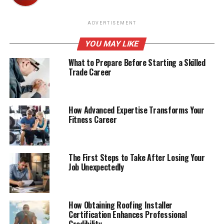
ADVERTISEMENT
YOU MAY LIKE
What to Prepare Before Starting a Skilled
Trade Career
How Advanced Expertise Transforms Your
Fitness Career
The First Steps to Take After Losing Your
Job Unexpectedly
How Obtaining Roofing Installer
Certification Enhances Professional