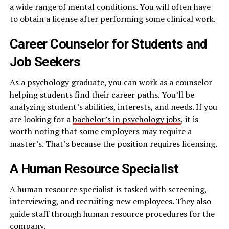
a wide range of mental conditions. You will often have
to obtain a license after performing some clinical work.
Career Counselor for Students and
Job Seekers
As a psychology graduate, you can work as a counselor
helping students find their career paths. You’ll be
analyzing student’s abilities, interests, and needs. If you
are looking for a
bachelor’s in psychology jobs
, it is
worth noting that some employers may require a
master’s. That’s because the position requires licensing.
A Human Resource Specialist
A human resource specialist is tasked with screening,
interviewing, and recruiting new employees. They also
guide staff through human resource procedures for the
company.