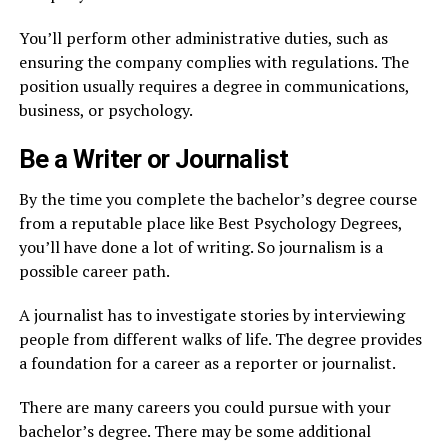
You’ll perform other administrative duties, such as
ensuring the company complies with regulations. The
position usually requires a degree in communications,
business, or psychology.
Be a Writer or Journalist
By the time you complete the bachelor’s degree course
from a reputable place like Best Psychology Degrees,
you’ll have done a lot of writing. So journalism is a
possible career path.
A journalist has to investigate stories by interviewing
people from different walks of life. The degree provides
a foundation for a career as a reporter or journalist.
There are many careers you could pursue with your
bachelor’s degree. There may be some additional