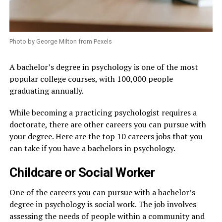
Photo by George Milton from Pexels
A bachelor’s degree in psychology is one of the most
popular college courses, with 100,000 people
graduating annually.
While becoming a practicing psychologist requires a
doctorate, there are other careers you can pursue with
your degree. Here are the top 10 careers jobs that you
can take if you have a bachelors in psychology.
Childcare or Social Worker
One of the careers you can pursue with a bachelor’s
degree in psychology is social work. The job involves
assessing the needs of people within a community and