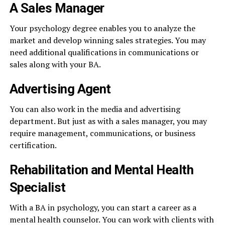
A Sales Manager
Your psychology degree enables you to analyze the
market and develop winning sales strategies. You may
need additional qualifications in communications or
sales along with your BA.
Advertising Agent
You can also work in the media and advertising
department. But just as with a sales manager, you may
require management, communications, or business
certification.
Rehabilitation and Mental Health
Specialist
With a BA in psychology, you can start a career as a
mental health counselor. You can work with clients with