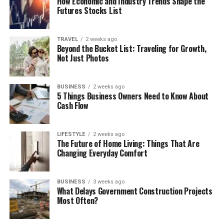
How Economic and Industry Trends Shape the
Futures Stocks List
TRAVEL
2 weeks ago
Beyond the Bucket List: Traveling for Growth,
Not Just Photos
BUSINESS
2 weeks ago
5 Things Business Owners Need to Know About
Cash Flow
LIFESTYLE
2 weeks ago
The Future of Home Living: Things That Are
Changing Everyday Comfort
BUSINESS
3 weeks ago
What Delays Government Construction Projects
Most Often?