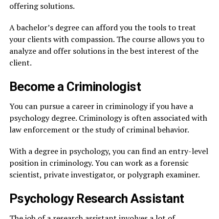
offering solutions.
A bachelor’s degree can afford you the tools to treat
your clients with compassion. The course allows you to
analyze and offer solutions in the best interest of the
client.
Become a Criminologist
You can pursue a career in criminology if you have a
psychology degree. Criminology is often associated with
law enforcement or the study of criminal behavior.
With a degree in psychology, you can find an entry-level
position in criminology. You can work as a forensic
scientist, private investigator, or polygraph examiner.
Psychology Research Assistant
The job of a research assistant involves a lot of