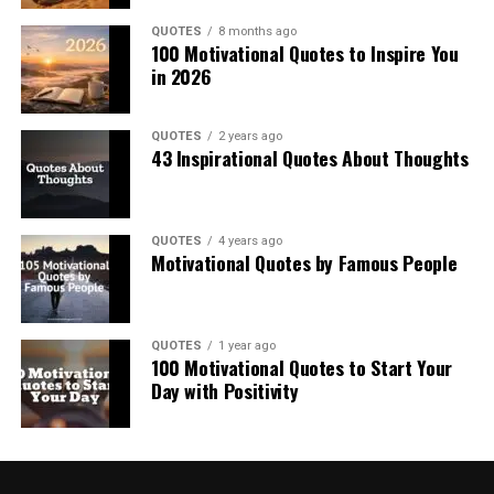
QUOTES
8 months ago
100 Motivational Quotes to Inspire You
in 2026
QUOTES
2 years ago
43 Inspirational Quotes About Thoughts
QUOTES
4 years ago
Motivational Quotes by Famous People
QUOTES
1 year ago
100 Motivational Quotes to Start Your
Day with Positivity