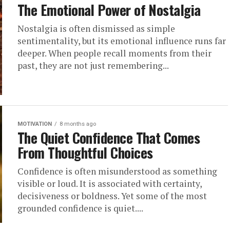
The Emotional Power of Nostalgia
Nostalgia is often dismissed as simple
sentimentality, but its emotional influence runs far
deeper. When people recall moments from their
past, they are not just remembering...
MOTIVATION
8 months ago
The Quiet Confidence That Comes
From Thoughtful Choices
Confidence is often misunderstood as something
visible or loud. It is associated with certainty,
decisiveness or boldness. Yet some of the most
grounded confidence is quiet....