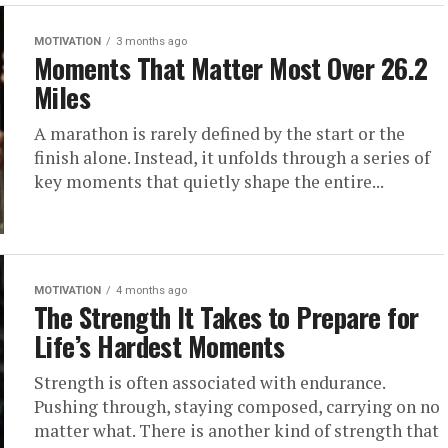
MOTIVATION
3 months ago
Moments That Matter Most Over 26.2
Miles
A marathon is rarely defined by the start or the
finish alone. Instead, it unfolds through a series of
key moments that quietly shape the entire...
MOTIVATION
4 months ago
The Strength It Takes to Prepare for
Life’s Hardest Moments
Strength is often associated with endurance.
Pushing through, staying composed, carrying on no
matter what. There is another kind of strength that