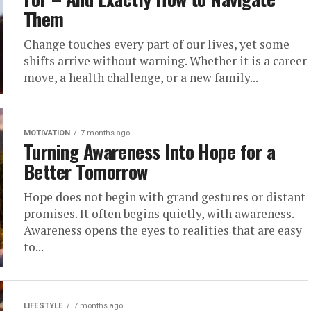
Them
Change touches every part of our lives, yet some
shifts arrive without warning. Whether it is a career
move, a health challenge, or a new family...
MOTIVATION
7 months ago
Turning Awareness Into Hope for a
Better Tomorrow
Hope does not begin with grand gestures or distant
promises. It often begins quietly, with awareness.
Awareness opens the eyes to realities that are easy
to...
LIFESTYLE
7 months ago