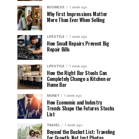
BUSINESS
1 week ago
Why First Impressions Matter
More Than Ever When Selling
LIFESTYLE
1 week ago
How Small Repairs Prevent Big
Repair Bills
LIFESTYLE
1 week ago
How the Right Bar Stools Can
Completely Change a Kitchen or
Home Bar
MONEY
1 week ago
How Economic and Industry
Trends Shape the Futures Stocks
List
TRAVEL
1 week ago
Beyond the Bucket List: Traveling
for Growth, Not Just Photos