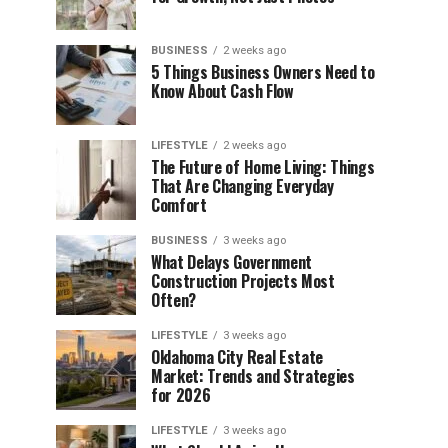
BUSINESS
2 weeks ago
5 Things Business Owners Need to
Know About Cash Flow
LIFESTYLE
2 weeks ago
The Future of Home Living: Things
That Are Changing Everyday
Comfort
BUSINESS
3 weeks ago
What Delays Government
Construction Projects Most
Often?
LIFESTYLE
3 weeks ago
Oklahoma City Real Estate
Market: Trends and Strategies
for 2026
LIFESTYLE
3 weeks ago