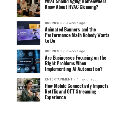
What Should Aging Homeowners
Know About HVAC Cleaning?
BUSINESS
3 weeks ago
Animated Banners and the
Performance Math Nobody Wants
to Do
BUSINESS
3 weeks ago
Are Businesses Focusing on the
Right Problems When
Implementing AI Automation?
ENTERTAINMENT
1 month ago
How Mobile Connectivity Impacts
Netflix and OTT Streaming
Experience