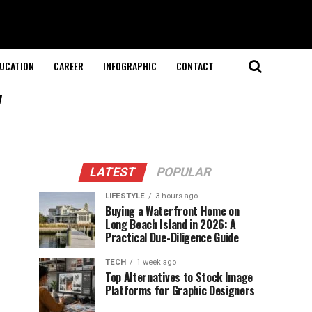
UCATION
CAREER
INFOGRAPHIC
CONTACT
"
LATEST
POPULAR
LIFESTYLE
3 hours ago
Buying a Waterfront Home on
Long Beach Island in 2026: A
Practical Due-Diligence Guide
TECH
1 week ago
Top Alternatives to Stock Image
Platforms for Graphic Designers