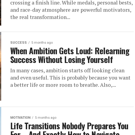
crossing a finish line. While medals, personal bests,
and race-day atmosphere are powerful motivators,
the real transformation...
SUCCESS
5 months ago
When Ambition Gets Loud: Relearning
Success Without Losing Yourself
In many cases, ambition starts off looking clean
and even useful. This is probably because you want
a better life or more room to breathe. Also,...
MOTIVATION
5 months ago
Life Transitions Nobody Prepares You
For – And Exactly How to Navigate