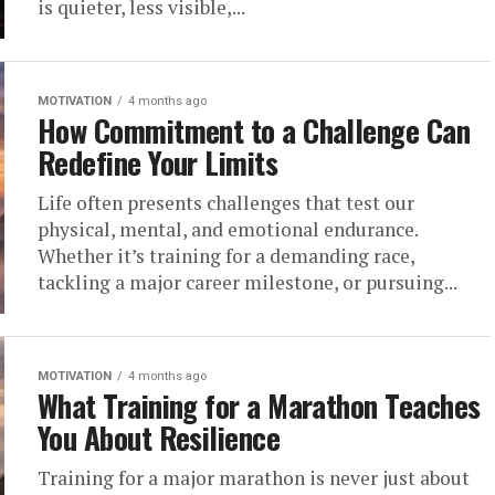
is quieter, less visible,...
MOTIVATION
4 months ago
How Commitment to a Challenge Can
Redefine Your Limits
Life often presents challenges that test our
physical, mental, and emotional endurance.
Whether it’s training for a demanding race,
tackling a major career milestone, or pursuing...
MOTIVATION
4 months ago
What Training for a Marathon Teaches
You About Resilience
Training for a major marathon is never just about