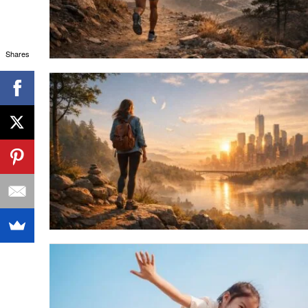
Shares