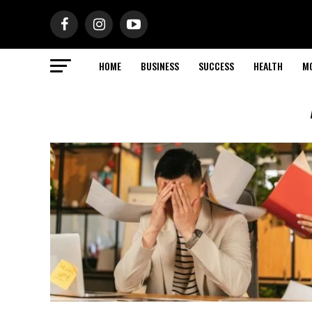
HOME
BUSINESS
SUCCESS
HEALTH
M