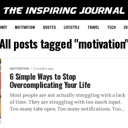
ONEY
MOTIVATION
QUOTES
LIFESTYLE
TRAVEL
TECH
ED
All posts tagged "motivation
MOTIVATION
2 months ago
6 Simple Ways to Stop
Overcomplicating Your Life
Most people are not actually struggling with a lack
of time. They are struggling with too much input.
Too many tabs open. Too many notifications. Too...