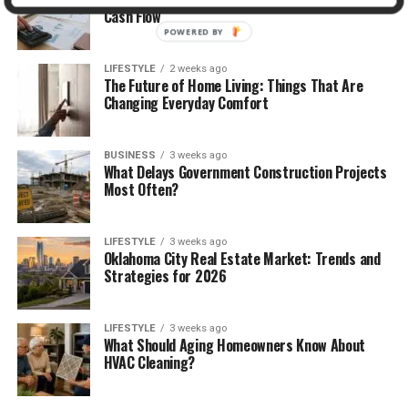
Cash Flow
POWERED BY
LIFESTYLE
2 weeks ago
The Future of Home Living: Things That Are
Changing Everyday Comfort
BUSINESS
3 weeks ago
What Delays Government Construction Projects
Most Often?
LIFESTYLE
3 weeks ago
Oklahoma City Real Estate Market: Trends and
Strategies for 2026
LIFESTYLE
3 weeks ago
What Should Aging Homeowners Know About
HVAC Cleaning?