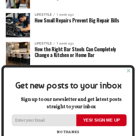
LIFESTYLE
1 week ago
How Small Repairs Prevent Big Repair Bills
LIFESTYLE
1 week ago
How the Right Bar Stools Can Completely
Change a Kitchen or Home Bar
MONEY
1 week ago
How Economic and Industry Trends Shape the
Get new posts to your inbox
Futures Stocks List
Sign up to our newsletter and get latest posts
TRAVEL
1 week ago
Beyond the Bucket List: Traveling for Growth,
straight to your inbox
Not Just Photos
YES! SIGN ME UP
BUSINESS
2 weeks ago
NO THANKS
5 Things Business Owners Need to Know About