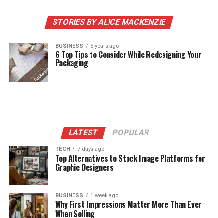
STORIES BY ALICE MACKENZIE
BUSINESS
5 years ago
6 Top Tips to Consider While Redesigning Your
Packaging
LATEST
POPULAR
TECH
7 days ago
Top Alternatives to Stock Image Platforms for
Graphic Designers
BUSINESS
1 week ago
Why First Impressions Matter More Than Ever
When Selling