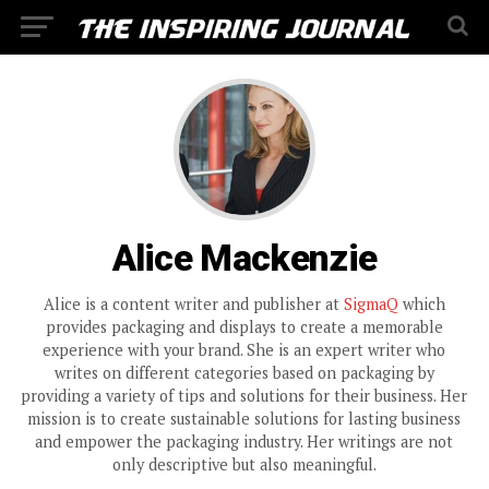
Alice Mackenzie
Alice is a content writer and publisher at
SigmaQ
which
provides packaging and displays to create a memorable
experience with your brand. She is an expert writer who
writes on different categories based on packaging by
providing a variety of tips and solutions for their business. Her
mission is to create sustainable solutions for lasting business
and empower the packaging industry. Her writings are not
only descriptive but also meaningful.