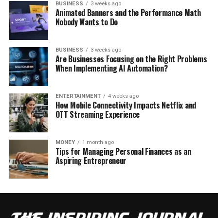
BUSINESS
3 weeks ago
Animated Banners and the Performance Math
Nobody Wants to Do
BUSINESS
3 weeks ago
Are Businesses Focusing on the Right Problems
When Implementing AI Automation?
ENTERTAINMENT
4 weeks ago
How Mobile Connectivity Impacts Netflix and
OTT Streaming Experience
MONEY
1 month ago
Tips for Managing Personal Finances as an
Aspiring Entrepreneur