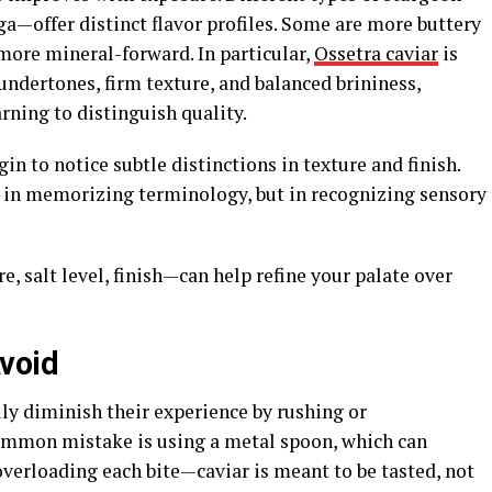
a—offer distinct flavor profiles. Some are more buttery
 more mineral-forward. In particular,
Ossetra caviar
is
 undertones, firm texture, and balanced brininess,
rning to distinguish quality.
n to notice subtle distinctions in texture and finish.
t in memorizing terminology, but in recognizing sensory
, salt level, finish—can help refine your palate over
void
ly diminish their experience by rushing or
ommon mistake is using a metal spoon, which can
 overloading each bite—caviar is meant to be tasted, not