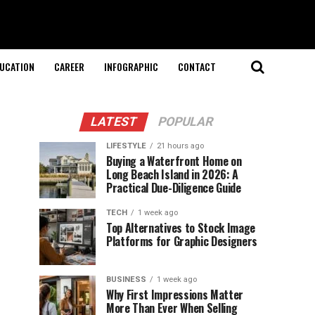
UCATION
CAREER
INFOGRAPHIC
CONTACT
LATEST
POPULAR
LIFESTYLE
21 hours ago
Buying a Waterfront Home on
Long Beach Island in 2026: A
Practical Due-Diligence Guide
TECH
1 week ago
Top Alternatives to Stock Image
Platforms for Graphic Designers
BUSINESS
1 week ago
Why First Impressions Matter
More Than Ever When Selling