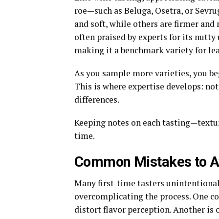
roe—such as Beluga, Osetra, or Sevrug
and soft, while others are firmer and
often praised by experts for its nutty
making it a benchmark variety for lea
As you sample more varieties, you begi
This is where expertise develops: no
differences.
Keeping notes on each tasting—texture
time.
Common Mistakes to A
Many first-time tasters unintentional
overcomplicating the process. One c
distort flavor perception. Another is