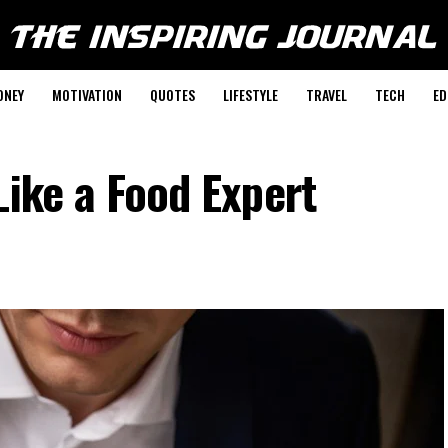
ONEY
MOTIVATION
QUOTES
LIFESTYLE
TRAVEL
TECH
ED
Like a Food Expert