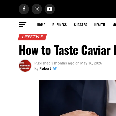
HOME
BUSINESS
SUCCESS
HEALTH
M
LIFESTYLE
How to Taste Caviar 
Published
3 months ago
on
May 16, 2026
By
Robert