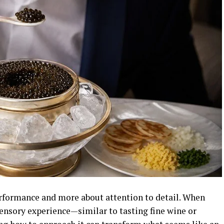
performance and more about attention to detail. When
sensory experience—similar to tasting fine wine or