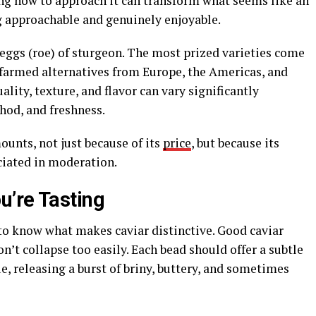
ng how to approach it can transform what seems like an
g approachable and genuinely enjoyable.
ed eggs (roe) of sturgeon. The most prized varieties come
farmed alternatives from Europe, the Americas, and
lity, texture, and flavor can vary significantly
hod, and freshness.
ounts, not just because of its
price
, but because its
ciated in moderation.
’re Tasting
s to know what makes caviar distinctive. Good caviar
on’t collapse too easily. Each bead should offer a subtle
, releasing a burst of briny, buttery, and sometimes