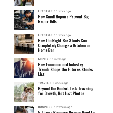
LIFESTYLE
1 week ago
How Small Repairs Prevent Big
Repair Bills
LIFESTYLE
1 week ago
How the Right Bar Stools Can
Completely Change a Kitchen or
Home Bar
MONEY
1 week ago
How Economic and Industry
Trends Shape the Futures Stocks
List
TRAVEL
2 weeks ago
Beyond the Bucket List: Traveling
for Growth, Not Just Photos
BUSINESS
2 weeks ago
5 Things Business Owners Need to