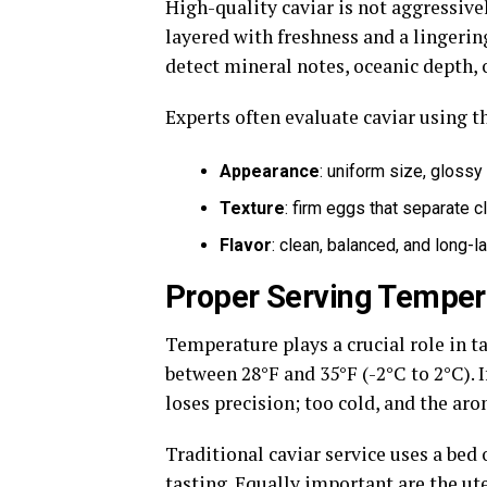
High-quality caviar is not aggressivel
layered with freshness and a lingeri
detect mineral notes, oceanic depth, 
Experts often evaluate caviar using t
Appearance
: uniform size, glossy
Texture
: firm eggs that separate c
Flavor
: clean, balanced, and long-l
Proper Serving Temper
Temperature plays a crucial role in ta
between 28°F and 35°F (-2°C to 2°C). I
loses precision; too cold, and the ar
Traditional caviar service uses a be
tasting. Equally important are the ut