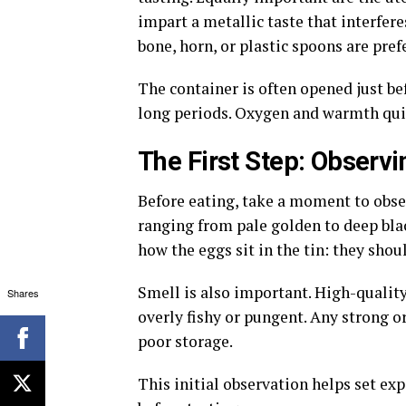
impart a metallic taste that interfere
bone, horn, or plastic spoons are pref
The container is often opened just be
long periods. Oxygen and warmth quic
The First Step: Observi
Before eating, take a moment to obser
ranging from pale golden to deep bla
how the eggs sit in the tin: they sho
Smell is also important. High-quality
Shares
overly fishy or pungent. Any strong o
poor storage.
This initial observation helps set ex