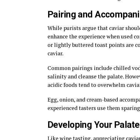
Pairing and Accompan
While purists argue that caviar shou
enhance the experience when used corr
or lightly buttered toast points are
caviar.
Common pairings include chilled vod
salinity and cleanse the palate. Howe
acidic foods tend to overwhelm caviar’
Egg, onion, and cream-based accompan
experienced tasters use them sparingl
Developing Your Palat
Like wine tasting, appreciating cavia