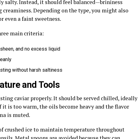
y salty. Instead, it should feel balanced—brininess
ng creaminess. Depending on the type, you might also
or even a faint sweetness.
hree main criteria:
 sheen, and no excess liquid
leanly
asting without harsh saltiness
ature and Tools
sting caviar properly. It should be served chilled, ideally
f it is too warm, the oils become heavy and the flavor
oma is muted.
d of crushed ice to maintain temperature throughout
ensils. Metal spoons are avoided because they can