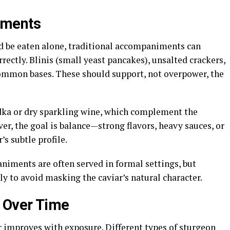
iments
ld be eaten alone, traditional accompaniments can
ectly. Blinis (small yeast pancakes), unsalted crackers,
 common bases. These should support, not overpower, the
ka or dry sparkling wine, which complement the
ver, the goal is balance—strong flavors, heavy sauces, or
s subtle profile.
iments are often served in formal settings, but
y to avoid masking the caviar’s natural character.
e Over Time
r improves with exposure. Different types of sturgeon