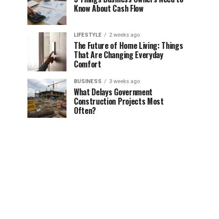
Know About Cash Flow
LIFESTYLE
2 weeks ago
The Future of Home Living: Things
That Are Changing Everyday
Comfort
BUSINESS
3 weeks ago
What Delays Government
Construction Projects Most
Often?