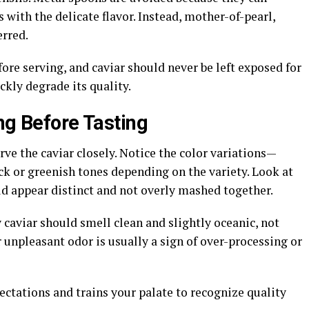
s with the delicate flavor. Instead, mother-of-pearl,
erred.
fore serving, and caviar should never be left exposed for
kly degrade its quality.
ng Before Tasting
ve the caviar closely. Notice the color variations—
ck or greenish tones depending on the variety. Look at
uld appear distinct and not overly mashed together.
 caviar should smell clean and slightly oceanic, not
r unpleasant odor is usually a sign of over-processing or
pectations and trains your palate to recognize quality