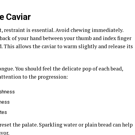
e Caviar
t, restraint is essential. Avoid chewing immediately.
 back of your hand between your thumb and index finger
d. This allows the caviar to warm slightly and release its
ongue. You should feel the delicate pop of each bead,
 attention to the progression:
reshness
hness
otes
reset the palate. Sparkling water or plain bread can help
avor.