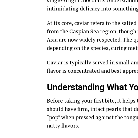
single-origin chocolate. Understandi
intimidating delicacy into somethin
At its core, caviar refers to the salt
from the Caspian Sea region, though 
Asia are now widely respected. The qua
depending on the species, curing met
Caviar is typically served in small am
flavor is concentrated and best appre
Understanding What You
Before taking your first bite, it help
should have firm, intact pearls that d
“pop” when pressed against the tongue
nutty flavors.