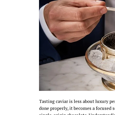
Tasting caviar is less about luxury 
done properly, it becomes a focused 