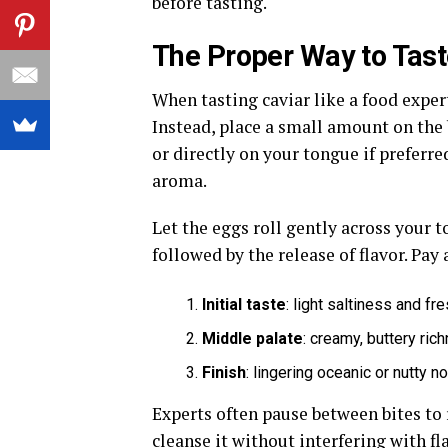
before tasting.
The Proper Way to Tast
When tasting caviar like a food exper
Instead, place a small amount on the
or directly on your tongue if preferre
aroma.
Let the eggs roll gently across your t
followed by the release of flavor. Pay
Initial taste
: light saltiness and f
Middle palate
: creamy, buttery ric
Finish
: lingering oceanic or nutty n
Experts often pause between bites to 
cleanse it without interfering with fl