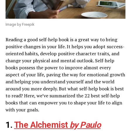
Image by Freepik
Reading a good self-help book is a great way to bring
positive changes in your life. It helps you adopt success-
oriented habits, develop positive character traits, and
change your physical and mental outlook. Self-help
books possess the power to improve almost every
aspect of your life, paving the way for emotional growth
and helping you understand yourself and the world
around you more deeply. But what self-help book is best
to read? Here, we’ve summarized the 22 best self-help
books that can empower you to shape your life to align
with your goals.
1.
The Alchemist
by Paulo