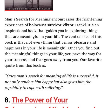
Man’s Search for Meaning encompasses the frightening
experience of holocaust survivor Viktor Frankl. It’s an
inspirational book that guides you in exploring things
that are meaningful in your life. The central idea of this
book is that not everything that brings pleasure and
happiness in your life is meaningful. Once you find out
the meaningful things in your life, you pave the way for
your success, and fear goes away from you. Our favorite
quote from this book is:
“Once man’s search for meaning of life is successful, it
not only renders him happy but also gives him the
capability to cope with suffering.”
8.
The Power of Your