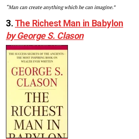
“Man can create anything which he can imagine.”
3.
The Richest Man in Babylon
by George S. Clason