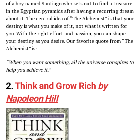
of a boy named Santiago who sets out to find a treasure
in the Egyptian pyramids after having a recurring dream
about it. The central idea of “The Alchemist” is that your
destiny is what you make of it, not what is written for
you. With the right effort and passion, you can shape
your destiny as you desire. Our favorite quote from “The
Alchemist” is:
“When you want something, all the universe conspires to
help you achieve it.”
2.
Think and Grow Rich
by
Napoleon Hill