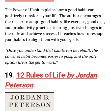
The Power of Habit explains how a good habit can
positively transform your life. The author encourages
the reader to adopt good habits, like exercise, good diet,
and productivity practice, to bring positive changes in
their life and achieve success. It teaches how to reshape
your habits to align them with your goals.
“Once you understand that habits can be rebuilt, the
power of habit becomes easier to grasp and the only
option life is the get to work.”
19.
12 Rules of Life
by Jordan
Peterson