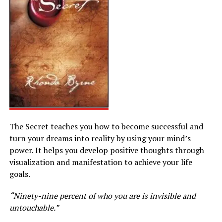
The Secret teaches you how to become successful and
turn your dreams into reality by using your mind’s
power. It helps you develop positive thoughts through
visualization and manifestation to achieve your life
goals.
“Ninety-nine percent of who you are is invisible and
untouchable.”