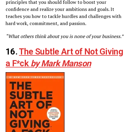
principles that you should follow to boost your
confidence and realize your ambitions and goals. It
teaches you how to tackle hurdles and challenges with
hard work, commitment, and passion.
“What others think about you is none of your business.”
16.
The Subtle Art of Not Giving
a F*ck
by Mark Manson