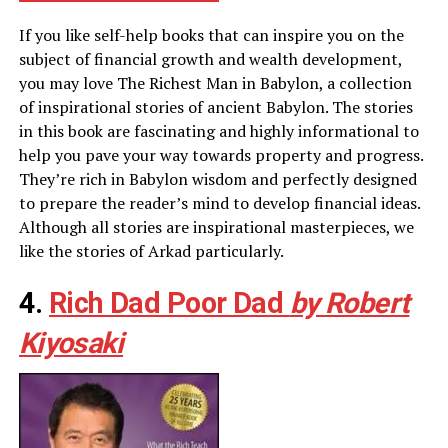
If you like self-help books that can inspire you on the
subject of financial growth and wealth development,
you may love The Richest Man in Babylon, a collection
of inspirational stories of ancient Babylon. The stories
in this book are fascinating and highly informational to
help you pave your way towards property and progress.
They’re rich in Babylon wisdom and perfectly designed
to prepare the reader’s mind to develop financial ideas.
Although all stories are inspirational masterpieces, we
like the stories of Arkad particularly.
4.
Rich Dad Poor Dad
by Robert
Kiyosaki