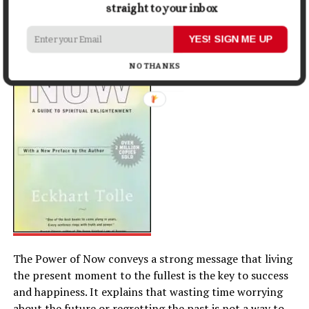
Eckhart Tolle
straight to your inbox
YES! SIGN ME UP
NO THANKS
The Power of Now conveys a strong message that living
the present moment to the fullest is the key to success
and happiness. It explains that wasting time worrying
about the future or regretting the past is not a way to