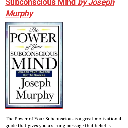
Subconscious Mind
by Joseph
Murphy
The Power of Your Subconscious is a great motivational
guide that gives you a strong message that belief is