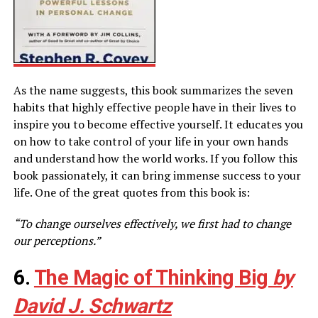
As the name suggests, this book summarizes the seven
habits that highly effective people have in their lives to
inspire you to become effective yourself. It educates you
on how to take control of your life in your own hands
and understand how the world works. If you follow this
book passionately, it can bring immense success to your
life. One of the great quotes from this book is:
“To change ourselves effectively, we first had to change
our perceptions.”
6.
The Magic of Thinking Big
by
David J. Schwartz