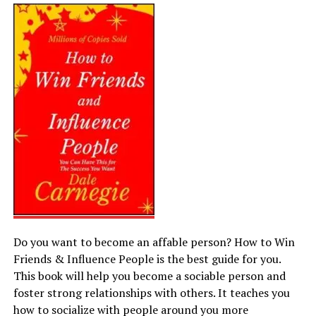
Do you want to become an affable person? How to Win
Friends & Influence People is the best guide for you.
This book will help you become a sociable person and
foster strong relationships with others. It teaches you
how to socialize with people around you more