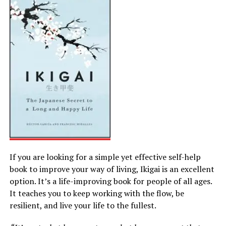
If you are looking for a simple yet effective self-help
book to improve your way of living, Ikigai is an excellent
option. It’s a life-improving book for people of all ages.
It teaches you to keep working with the flow, be
resilient, and live your life to the fullest.