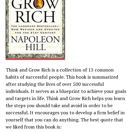
Think and Grow Rich is a collection of 13 common
habits of successful people. This book is summarized
after studying the lives of over 500 successful
individuals. It serves as a blueprint to achieve your goals
and targets in life. Think and Grow Rich helps you learn
the steps you should take and avoid in order to be
successful. It encourages you to develop a firm belief in
yourself that you can do anything. The best quote that
we liked from this book is: