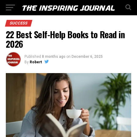
SUCCESS
22 Best Self-Help Books to Read in
2026
Published
8 months ago
on
December 6, 2025
By
Robert