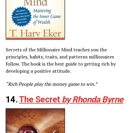
Secrets of the Millionaire Mind teaches you the
principles, habits, traits, and patterns millionaires
follow. The book is the best guide to getting rich by
developing a positive attitude.
“Rich People play the money game to win.”
14.
The Secret
by Rhonda Byrne