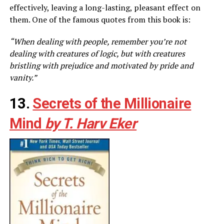
effectively, leaving a long-lasting, pleasant effect on
them. One of the famous quotes from this book is:
“When dealing with people, remember you’re not
dealing with creatures of logic, but with creatures
bristling with prejudice and motivated by pride and
vanity.”
13.
Secrets of the Millionaire
Mind
by T. Harv Eker