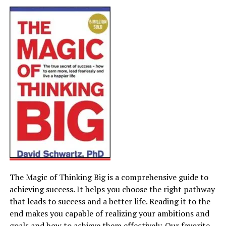
The Magic of Thinking Big is a comprehensive guide to
achieving success. It helps you choose the right pathway
that leads to success and a better life. Reading it to the
end makes you capable of realizing your ambitions and
goals and how to achieve them effectively. Our favorite