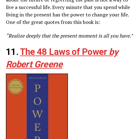
live a successful life. Every minute that you spend while
living in the present has the power to change your life.
One of the great quotes from this book is:
“Realize deeply that the present moment is all you have.”
11.
The 48 Laws of Power
by
Robert Greene