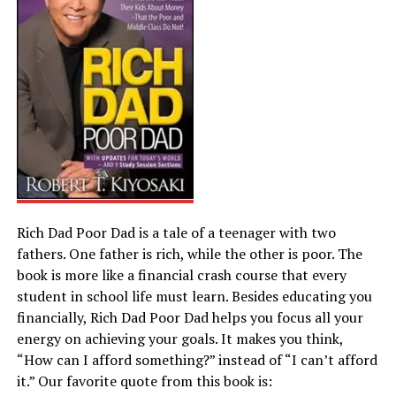
Rich Dad Poor Dad is a tale of a teenager with two
fathers. One father is rich, while the other is poor. The
book is more like a financial crash course that every
student in school life must learn. Besides educating you
financially, Rich Dad Poor Dad helps you focus all your
energy on achieving your goals. It makes you think,
“How can I afford something?” instead of “I can’t afford
it.” Our favorite quote from this book is: