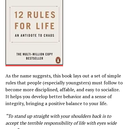
As the name suggests, this book lays out a set of simple
rules that people (especially youngsters) must follow to
become more disciplined, affable, and easy to socialize.
It helps you develop better behavior and a sense of
integrity, bringing a positive balance to your life.
“To stand up straight with your shoulders back is to
accept the terrible responsibility of life with eyes wide