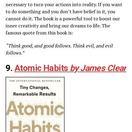
necessary to turn your actions into reality. If you want
to do something and you don’t have belief in it, you
cannot do it. The book is a powerful tool to boost our
inner creativity and bring our dreams to life. The
famous quote from this book is:
“Think good, and good follows. Think evil, and evil
follows.”
9.
Atomic Habits
by James Clear