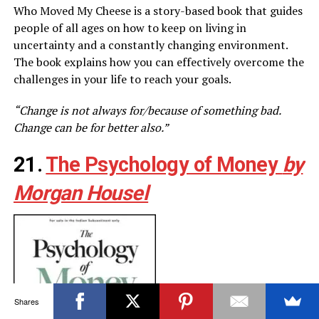
Who Moved My Cheese is a story-based book that guides
people of all ages on how to keep on living in
uncertainty and a constantly changing environment.
The book explains how you can effectively overcome the
challenges in your life to reach your goals.
“Change is not always for/because of something bad.
Change can be for better also.”
21.
The Psychology of Money
by
Morgan Housel
Shares