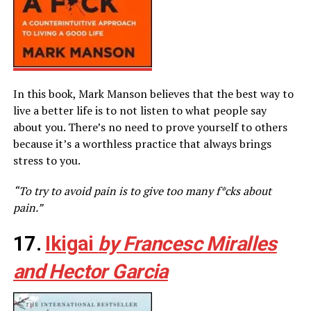
In this book, Mark Manson believes that the best way to
live a better life is to not listen to what people say
about you. There’s no need to prove yourself to others
because it’s a worthless practice that always brings
stress to you.
“To try to avoid pain is to give too many f*cks about
pain.”
17.
Ikigai
by Francesc Miralles
and Hector Garcia