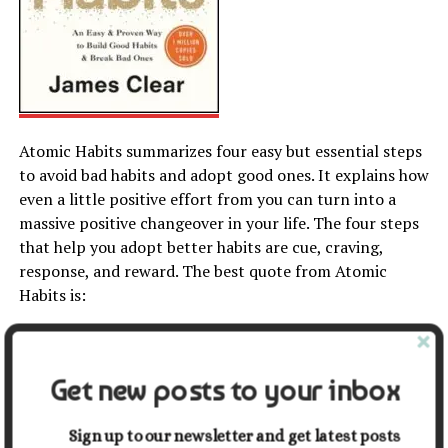
Atomic Habits summarizes four easy but essential steps
to avoid bad habits and adopt good ones. It explains how
even a little positive effort from you can turn into a
massive positive changeover in your life. The four steps
that help you adopt better habits are cue, craving,
response, and reward. The best quote from Atomic
Habits is:
“Success is the product of daily habits, not once-in-a-
lifetime transformation.”
Get new posts to your inbox
10.
The Power of Now
by
Sign up to our newsletter and get latest posts