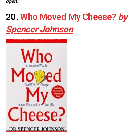
open.”
20.
Who Moved My Cheese?
by
Spencer Johnson