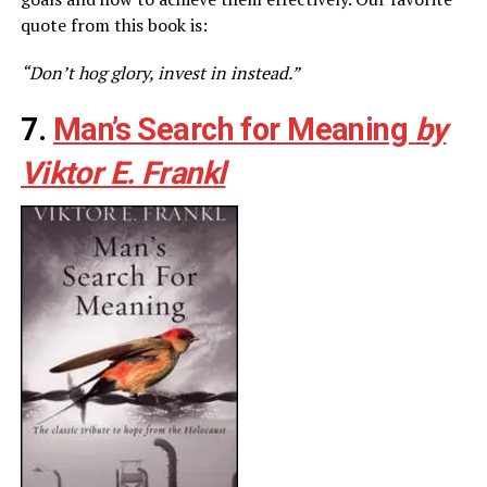
quote from this book is:
“Don’t hog glory, invest in instead.”
7.
Man’s Search for Meaning
by
Viktor E. Frankl