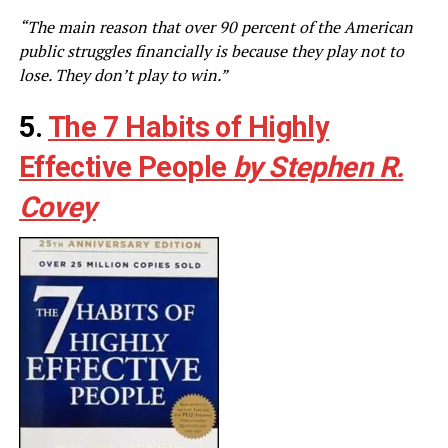
“The main reason that over 90 percent of the American
public struggles financially is because they play not to
lose. They don’t play to win.”
5.
The 7 Habits of Highly
Effective People
by Stephen R.
Covey