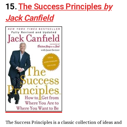
15.
The Success Principles
by
Jack Canfield
The Success Principles is a classic collection of ideas and