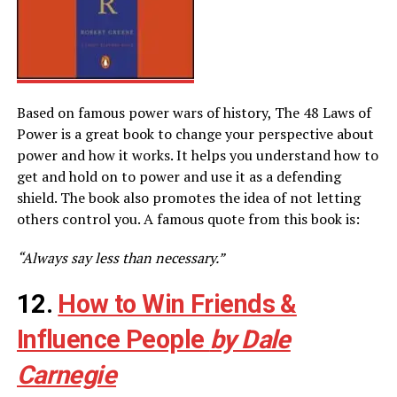
Based on famous power wars of history, The 48 Laws of
Power is a great book to change your perspective about
power and how it works. It helps you understand how to
get and hold on to power and use it as a defending
shield. The book also promotes the idea of not letting
others control you. A famous quote from this book is:
“Always say less than necessary.”
12.
How to Win Friends &
Influence People
by Dale
Carnegie