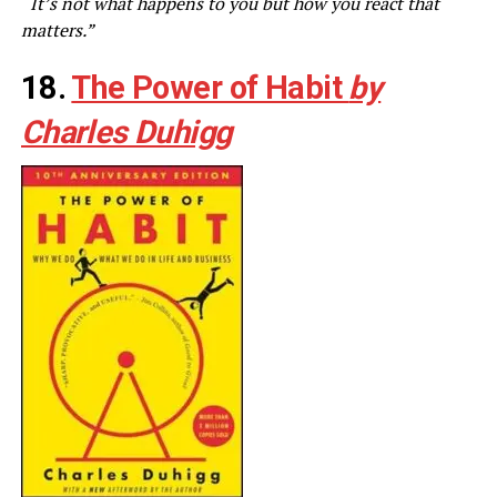
“It’s not what happens to you but how you react that
matters.”
18.
The Power of Habit
by
Charles Duhigg