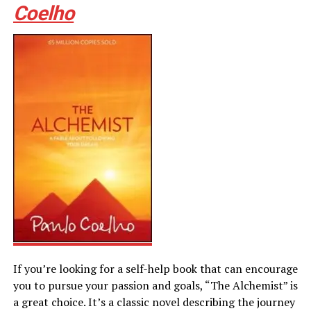
Coelho
If you’re looking for a self-help book that can encourage
you to pursue your passion and goals, “The Alchemist” is
a great choice. It’s a classic novel describing the journey