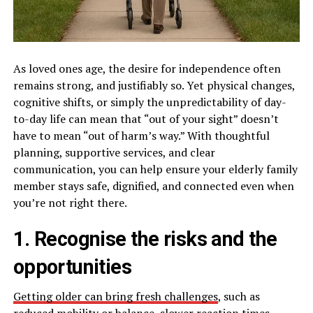
As loved ones age, the desire for independence often
remains strong, and justifiably so. Yet physical changes,
cognitive shifts, or simply the unpredictability of day-
to-day life can mean that “out of your sight” doesn’t
have to mean “out of harm’s way.” With thoughtful
planning, supportive services, and clear
communication, you can help ensure your elderly family
member stays safe, dignified, and connected even when
you’re not right there.
1. Recognise the risks and the
opportunities
Getting older can bring fresh challenges
, such as
reduced mobility or balance, slower reaction times,