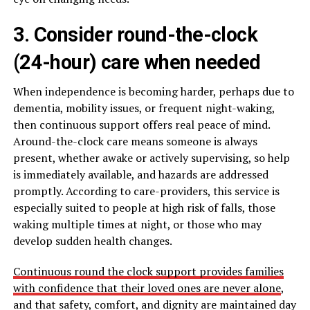
3. Consider round-the-clock
(24-hour) care when needed
When independence is becoming harder, perhaps due to
dementia, mobility issues, or frequent night-waking,
then continuous support offers real peace of mind.
Around-the-clock care means someone is always
present, whether awake or actively supervising, so help
is immediately available, and hazards are addressed
promptly. According to care-providers, this service is
especially suited to people at high risk of falls, those
waking multiple times at night, or those who may
develop sudden health changes.
Continuous round the clock support provides families
with confidence that their loved ones are never alone
,
and that safety, comfort, and dignity are maintained day