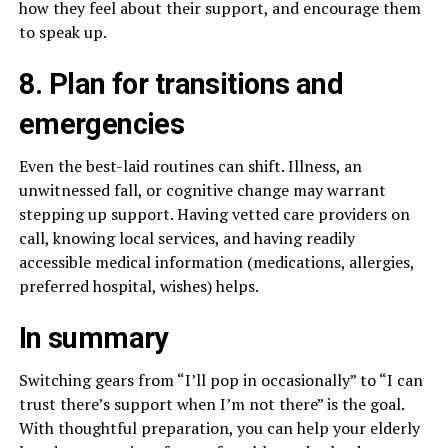
how they feel about their support, and encourage them
to speak up.
8. Plan for transitions and
emergencies
Even the best-laid routines can shift. Illness, an
unwitnessed fall, or cognitive change may warrant
stepping up support. Having vetted care providers on
call, knowing local services, and having readily
accessible medical information (medications, allergies,
preferred hospital, wishes) helps.
In summary
Switching gears from “I’ll pop in occasionally” to “I can
trust there’s support when I’m not there” is the goal.
With thoughtful preparation, you can help your elderly