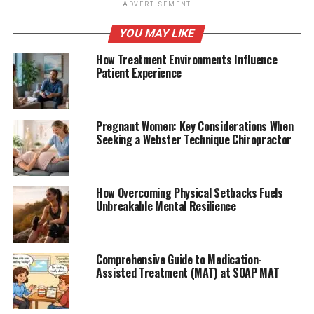
ADVERTISEMENT
YOU MAY LIKE
How Treatment Environments Influence
Patient Experience
Pregnant Women: Key Considerations When
Seeking a Webster Technique Chiropractor
How Overcoming Physical Setbacks Fuels
Unbreakable Mental Resilience
Comprehensive Guide to Medication-
Assisted Treatment (MAT) at SOAP MAT