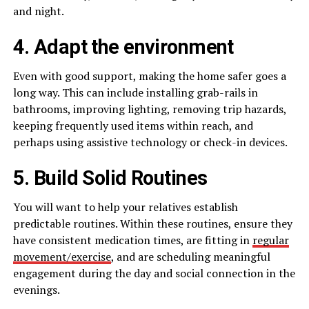
and night.
4. Adapt the environment
Even with good support, making the home safer goes a
long way. This can include installing grab-rails in
bathrooms, improving lighting, removing trip hazards,
keeping frequently used items within reach, and
perhaps using assistive technology or check-in devices.
5. Build Solid Routines
You will want to help your relatives establish
predictable routines. Within these routines, ensure they
have consistent medication times, are fitting in
regular
movement/exercise
, and are scheduling meaningful
engagement during the day and social connection in the
evenings.