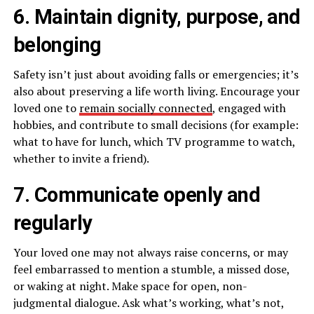
6. Maintain dignity, purpose, and
belonging
Safety isn’t just about avoiding falls or emergencies; it’s
also about preserving a life worth living. Encourage your
loved one to
remain socially connected
, engaged with
hobbies, and contribute to small decisions (for example:
what to have for lunch, which TV programme to watch,
whether to invite a friend).
7. Communicate openly and
regularly
Your loved one may not always raise concerns, or may
feel embarrassed to mention a stumble, a missed dose,
or waking at night. Make space for open, non-
judgmental dialogue. Ask what’s working, what’s not,