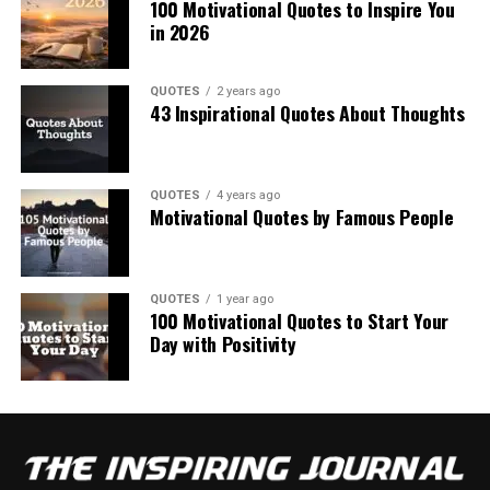
100 Motivational Quotes to Inspire You
in 2026
QUOTES
2 years ago
43 Inspirational Quotes About Thoughts
QUOTES
4 years ago
Motivational Quotes by Famous People
QUOTES
1 year ago
100 Motivational Quotes to Start Your
Day with Positivity