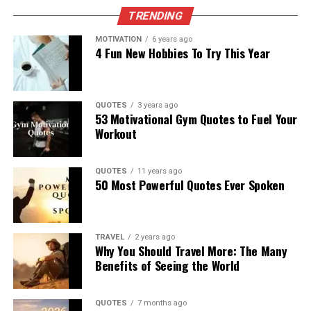
TRENDING
MOTIVATION
6 years ago
4 Fun New Hobbies To Try This Year
QUOTES
3 years ago
53 Motivational Gym Quotes to Fuel Your
Workout
QUOTES
11 years ago
50 Most Powerful Quotes Ever Spoken
TRAVEL
2 years ago
Why You Should Travel More: The Many
Benefits of Seeing the World
QUOTES
7 months ago