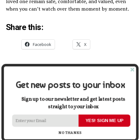
loved one remain safe, comfortable, and valued, even
when you can’t watch over them moment by moment.
Share this:
Facebook
X
Related
5 Reasons to Consider
Inspiring Ways Senior Care
Get new posts to your inbox
Assisted Living
Services Can Support
November 15, 2022
Families
In "Lifestyle"
July 26, 2023
Sign up to our newsletter and get latest posts
In "Lifestyle"
straight to your inbox
How to Beat Pandemic
YES! SIGN ME UP
Anxiety While on Quarantine
August 20, 2021
NO THANKS
In "Health"