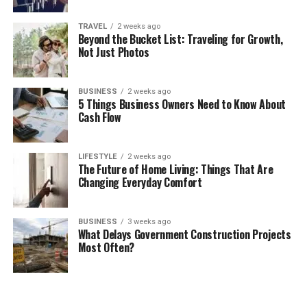
TRAVEL
2 weeks ago
Beyond the Bucket List: Traveling for Growth,
Not Just Photos
BUSINESS
2 weeks ago
5 Things Business Owners Need to Know About
Cash Flow
LIFESTYLE
2 weeks ago
The Future of Home Living: Things That Are
Changing Everyday Comfort
BUSINESS
3 weeks ago
What Delays Government Construction Projects
Most Often?