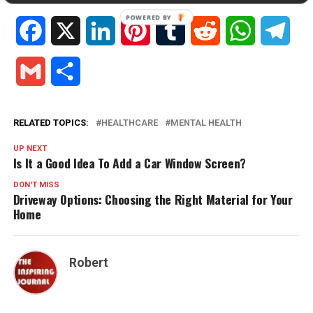
Facebook
X
LinkedIn
Pinterest
Tumblr
Reddit
WhatsApp
Tele
Gmail
Share
RELATED TOPICS:
HEALTHCARE
MENTAL HEALTH
UP NEXT
Is It a Good Idea To Add a Car Window Screen?
DON'T MISS
Driveway Options: Choosing the Right Material for Your
Home
Robert