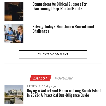
Comprehensive Clinical Support For
Overcoming Deep-Rooted Habits
Solving Today’s Healthcare Recruitment
Challenges
CLICK TO COMMENT
LATEST
POPULAR
LIFESTYLE
1 day ago
Buying a Waterfront Home on Long Beach Island
in 2026: A Practical Due-Diligence Guide