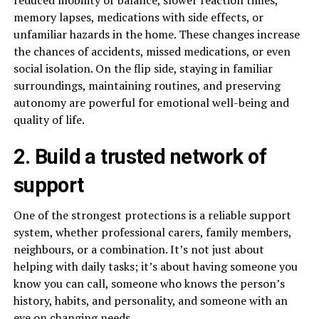
memory lapses, medications with side effects, or
unfamiliar hazards in the home. These changes increase
the chances of accidents, missed medications, or even
social isolation. On the flip side, staying in familiar
surroundings, maintaining routines, and preserving
autonomy are powerful for emotional well-being and
quality of life.
2. Build a trusted network of
support
One of the strongest protections is a reliable support
system, whether professional carers, family members,
neighbours, or a combination. It’s not just about
helping with daily tasks; it’s about having someone you
know you can call, someone who knows the person’s
history, habits, and personality, and someone with an
eye on changing needs.