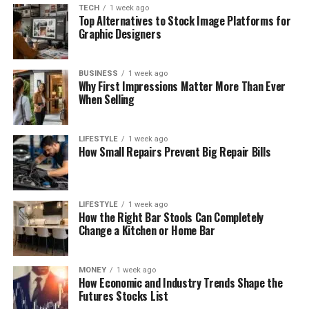
TECH
1 week ago
Top Alternatives to Stock Image Platforms for
Graphic Designers
BUSINESS
1 week ago
Why First Impressions Matter More Than Ever
When Selling
LIFESTYLE
1 week ago
How Small Repairs Prevent Big Repair Bills
LIFESTYLE
1 week ago
How the Right Bar Stools Can Completely
Change a Kitchen or Home Bar
MONEY
1 week ago
How Economic and Industry Trends Shape the
Futures Stocks List