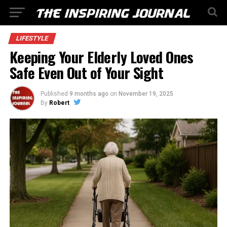
LIFESTYLE
Keeping Your Elderly Loved Ones
Safe Even Out of Your Sight
Published
9 months ago
on
November 19, 2025
By
Robert