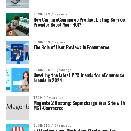
BUSINESS
2 years ago
How Can an eCommerce Product Listing Service
Provider Boost Your ROI?
BUSINESS
2 years ago
The Role of User Reviews in Ecommerce
BUSINESS
2 years ago
Unveiling the latest PPC trends for eCommerce
brands in 2024
TECH
2 years ago
Magento 2 Hosting: Supercharge Your Site with
MGT-Commerce
BUSINESS
3 years ago
7 Effective Email Marketing Strategies for