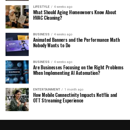
LIFESTYLE
4 weeks ago
What Should Aging Homeowners Know About
HVAC Cleaning?
BUSINESS
4 weeks ago
Animated Banners and the Performance Math
Nobody Wants to Do
BUSINESS
4 weeks ago
Are Businesses Focusing on the Right Problems
When Implementing AI Automation?
ENTERTAINMENT
1 month ago
How Mobile Connectivity Impacts Netflix and
OTT Streaming Experience