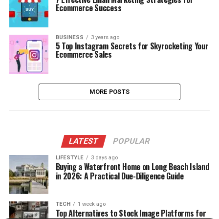
Ecommerce Success
BUSINESS
3 years ago
5 Top Instagram Secrets for Skyrocketing Your
Ecommerce Sales
MORE POSTS
LATEST
POPULAR
LIFESTYLE
3 days ago
Buying a Waterfront Home on Long Beach Island
in 2026: A Practical Due-Diligence Guide
TECH
1 week ago
Top Alternatives to Stock Image Platforms for