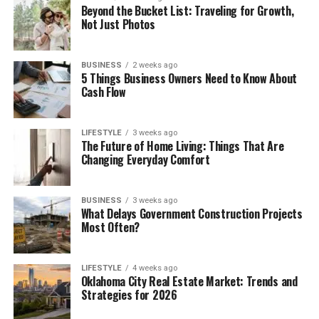
Beyond the Bucket List: Traveling for Growth,
Not Just Photos
BUSINESS
2 weeks ago
5 Things Business Owners Need to Know About
Cash Flow
LIFESTYLE
3 weeks ago
The Future of Home Living: Things That Are
Changing Everyday Comfort
BUSINESS
3 weeks ago
What Delays Government Construction Projects
Most Often?
LIFESTYLE
4 weeks ago
Oklahoma City Real Estate Market: Trends and
Strategies for 2026