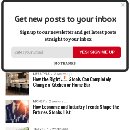
Graphic Designers
Get new posts to your inbox
BUSINESS
2 weeks ago
Why First Impressions Matter More Than Ever
When Selling
Sign up to our newsletter and get latest posts
straight to your inbox
LIFESTYLE
2 weeks ago
How Small Repairs Prevent Big Repair Bills
YES! SIGN ME UP
NO THANKS
LIFESTYLE
2 weeks ago
How the Right Bar Stools Can Completely
Change a Kitchen or Home Bar
MONEY
2 weeks ago
How Economic and Industry Trends Shape the
Futures Stocks List
TRAVEL
2 weeks ago