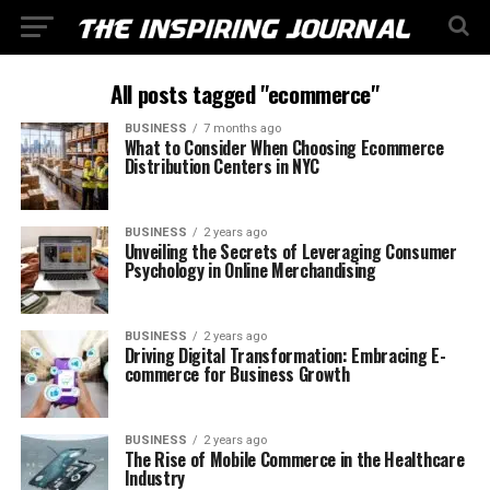
All posts tagged "ecommerce"
BUSINESS
7 months ago
What to Consider When Choosing Ecommerce
Distribution Centers in NYC
BUSINESS
2 years ago
Unveiling the Secrets of Leveraging Consumer
Psychology in Online Merchandising
BUSINESS
2 years ago
Driving Digital Transformation: Embracing E-
commerce for Business Growth
BUSINESS
2 years ago
The Rise of Mobile Commerce in the Healthcare
Industry