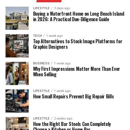
LIFESTYLE
3 days ago
Buying a Waterfront Home on Long Beach Island
in 2026: A Practical Due-Diligence Guide
TECH
1 week ago
Top Alternatives to Stock Image Platforms for
Graphic Designers
BUSINESS
1 week ago
Why First Impressions Matter More Than Ever
When Selling
LIFESTYLE
1 week ago
How Small Repairs Prevent Big Repair Bills
LIFESTYLE
2 weeks ago
How the Right Bar Stools Can Completely
Change a Kitchen or Home Bar