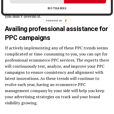
bidding strategies, video remarketing, segment your
NO THANKS
audience, and cap the ad frequency to make sure that
you don’t overdo it.
Availing professional assistance for
PPC campaigns
If actively implementing any of these PPC trends seems
complicated or time-consuming to you, you can opt for
professional ecommerce PPC services. The experts there
will continuously test, analyze, and improve your PPC
campaigns to ensure consistency and alignment with
latest innovations. As these trends will continue to
evolve each year, having an ecommerce PPC
management company by your side will help you keep
your advertising strategies on track and your brand
visibility growing.