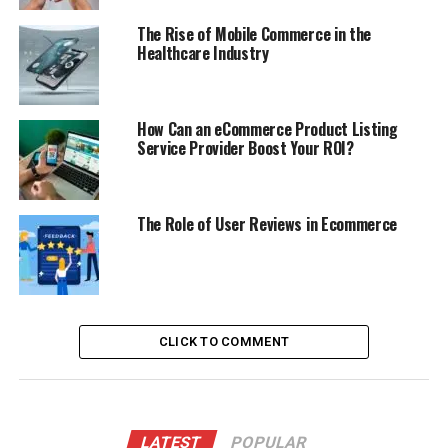
The Rise of Mobile Commerce in the
Healthcare Industry
How Can an eCommerce Product Listing
Service Provider Boost Your ROI?
The Role of User Reviews in Ecommerce
CLICK TO COMMENT
LATEST
POPULAR