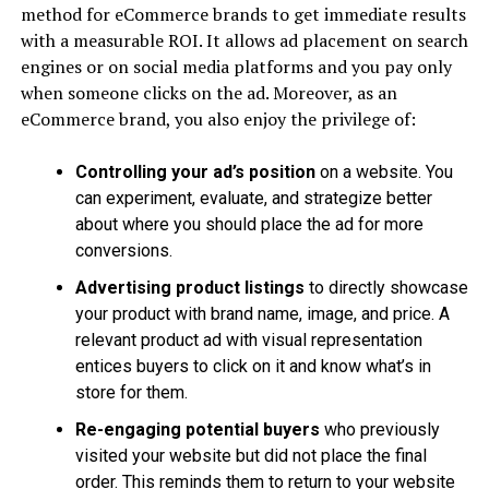
method for eCommerce brands to get immediate results
with a measurable ROI. It allows ad placement on search
engines or on social media platforms and you pay only
when someone clicks on the ad. Moreover, as an
eCommerce brand, you also enjoy the privilege of:
Controlling your ad’s position
on a website. You
can experiment, evaluate, and strategize better
about where you should place the ad for more
conversions.
Advertising product listings
to directly showcase
your product with brand name, image, and price. A
relevant product ad with visual representation
entices buyers to click on it and know what’s in
store for them.
Re-engaging potential buyers
who previously
visited your website but did not place the final
order. This reminds them to return to your website