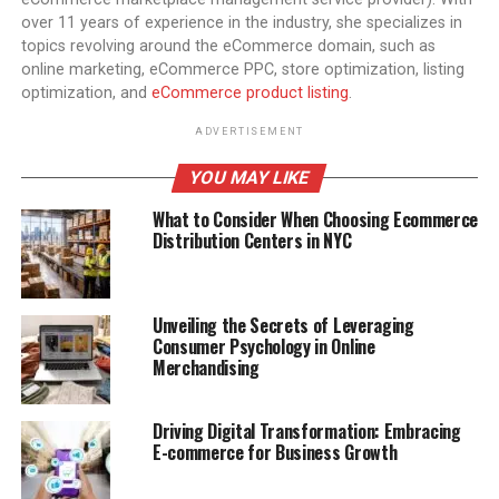
over 11 years of experience in the industry, she specializes in
topics revolving around the eCommerce domain, such as
online marketing, eCommerce PPC, store optimization, listing
optimization, and
eCommerce product listing
.
ADVERTISEMENT
YOU MAY LIKE
What to Consider When Choosing Ecommerce
Distribution Centers in NYC
Unveiling the Secrets of Leveraging
Consumer Psychology in Online
Merchandising
Driving Digital Transformation: Embracing
E-commerce for Business Growth