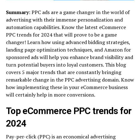
Summary
: PPC ads are a game changer in the world of
advertising with their immense personalization and
automation capabilities. Know the latest eCommerce
PPC trends for 2024 that will prove to be a game
changer! Learn how using advanced bidding strategies,
landing page optimization techniques, and Amazon for
sponsored ads will help you enhance brand visibility and
turn potential buyers into loyal customers. This blog
covers 5 major trends that are constantly bringing
remarkable change in the PPC advertising domain. Know
how implementing these in your eCommerce business
will certainly help in more conversions.
Top eCommerce PPC trends for
2024
Pay-per-click (PPC) is an economical advertising