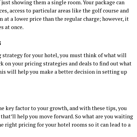
 just showing them a single room. Your package can
es, access to particular areas like the golf course and
at a lower price than the regular charge; however, it
es at once.
s
 strategy for your hotel, you must think of what will
ck on your pricing strategies and deals to find out what
his will help you make a better decision in setting up
he key factor to your growth, and with these tips, you
n that’ll help you move forward. So what are you waiting
 right pricing for your hotel rooms so it can lead to a