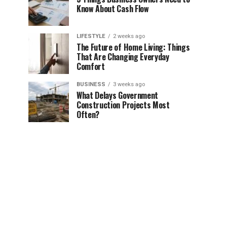
Know About Cash Flow
LIFESTYLE
2 weeks ago
The Future of Home Living: Things
That Are Changing Everyday
Comfort
BUSINESS
3 weeks ago
What Delays Government
Construction Projects Most
Often?