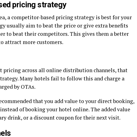
sed pricing strategy
ea, a competitor-based pricing strategy is best for your
gy usually aim to beat the price or give extra benefits
r to beat their competitors. This gives them a better
to attract more customers.
pricing across all online distribution channels, that
trategy. Many hotels fail to follow this and charge a
harged by OTAs.
 recommended that you add value to your direct booking,
 instead of booking your hotel online. The added value
y drink, or a discount coupon for their next visit.
nels