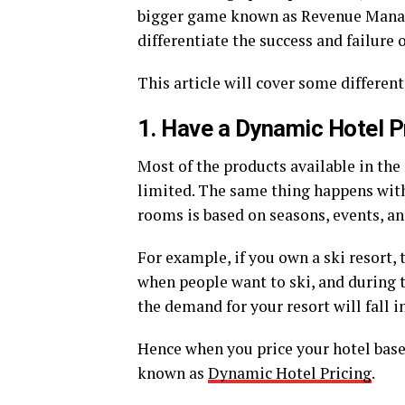
bigger game known as Revenue Manage
differentiate the success and failure 
This article will cover some different
1. Have a Dynamic Hotel P
Most of the products available in th
limited. The same thing happens with
rooms is based on seasons, events, an
For example, if you own a ski resort,
when people want to ski, and during t
the demand for your resort will fall 
Hence when you price your hotel base
known as
Dynamic Hotel Pricing
.