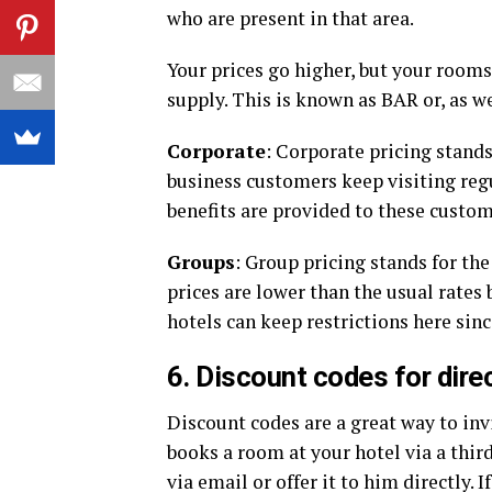
who are present in that area.
Your prices go higher, but your rooms
supply. This is known as BAR or, as w
Corporate
: Corporate pricing stands
business customers keep visiting regu
benefits are provided to these custo
Groups
: Group pricing stands for the
prices are lower than the usual rates
hotels can keep restrictions here sin
6. Discount codes for dire
Discount codes are a great way to in
books a room at your hotel via a thir
via email or offer it to him directly. 