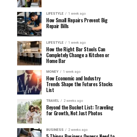
LIFESTYLE
1 week ago
How Small Repairs Prevent Big
Repair Bills
LIFESTYLE
1 week ago
How the Right Bar Stools Can
Completely Change a Kitchen or
Home Bar
MONEY
1 week ago
How Economic and Industry
Trends Shape the Futures Stocks
List
TRAVEL
2 weeks ago
Beyond the Bucket List: Traveling
for Growth, Not Just Photos
BUSINESS
2 weeks ago
5 Things Business Owners Need to