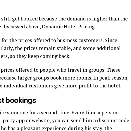
 still get booked because the demand is higher than the
e discussed above, Dynamic Hotel Pricing.
 for the prices offered to business customers. Since
larly, the prices remain stable, and some additional
mers, so they keep coming back.
 prices offered to people who travel in groups. These
 because larger groups book more rooms. In peak season,
ce individual customers give more profit to the hotel.
ct bookings
vite someone for a second time. Every time a person
d-party app or website, you can send him a discount code
If he has a pleasant experience during his stay, the