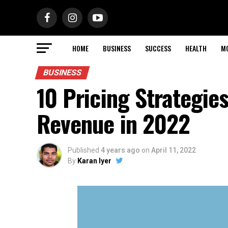
HOME
BUSINESS
SUCCESS
HEALTH
M
BUSINESS
10 Pricing Strategie
Revenue in 2022
Published
4 years ago
on
April 11, 2022
By
Karan Iyer