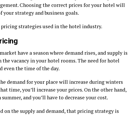
ment. Choosing the correct prices for your hotel will
of your strategy and business goals.
 pricing strategies used in the hotel industry.
ricing
e market have a season where demand rises, and supply is
 the vacancy in your hotel rooms. The need for hotel
d even the time of the day.
 the demand for your place will increase during winters
hat time, you’ll increase your prices. On the other hand,
in summer, and you’ll have to decrease your cost.
d on the supply and demand, that pricing strategy is