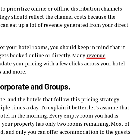
 to prioritize online or offline distribution channels
egy should reflect the channel costs because the
an eat up a lot of revenue generated from your direct
or your hotel rooms, you should keep in mind that it
gets booked online or directly. Many
revenue
date your pricing with a few clicks across your hotel
s and more.
Corporate and Groups.
ate, and the hotels that follow this pricing strategy
ple times a day. To explain it better, let’s assume that
hotel in the morning. Every empty room you had is
w your property has only two rooms remaining. Most of
ed, and only you can offer accommodation to the guests