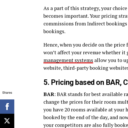
As a part of this strategy, your choice
becomes important. Your pricing strat
commissions from Indirect bookings c
bookings.
Hence, when you decide on the price f
won’t affect your revenue whether it 
management systems
allow you to up
website, third-party booking website
5. Pricing based on BAR, 
Shares
BAR
: BAR stands for best available r
change the prices for their room multi
you have 20 rooms available at your 
booked by the end of the day, and no
your competitors are also fully book