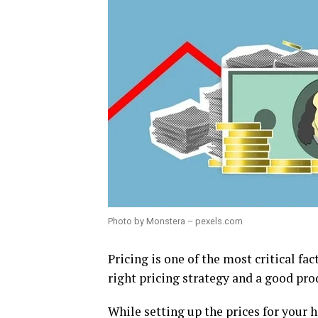
Photo by Monstera – pexels.com
Pricing is one of the most critical fac
right pricing strategy and a good pro
While setting up the prices for your h