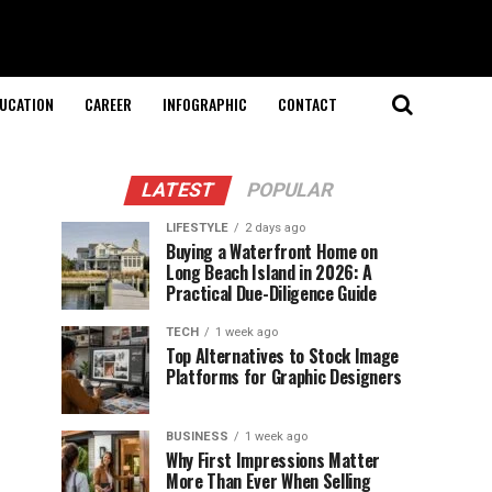
UCATION
CAREER
INFOGRAPHIC
CONTACT
LATEST
POPULAR
LIFESTYLE
2 days ago
Buying a Waterfront Home on
Long Beach Island in 2026: A
Practical Due-Diligence Guide
TECH
1 week ago
Top Alternatives to Stock Image
Platforms for Graphic Designers
BUSINESS
1 week ago
Why First Impressions Matter
More Than Ever When Selling