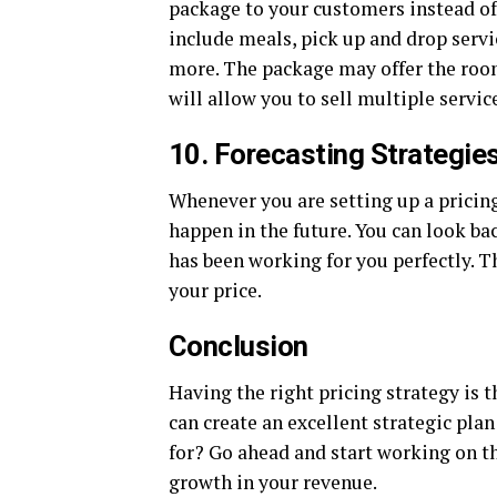
package to your customers instead of
include meals, pick up and drop servic
more. The package may offer the room 
will allow you to sell multiple servic
10. Forecasting Strategie
Whenever you are setting up a pricing
happen in the future. You can look ba
has been working for you perfectly. T
your price.
Conclusion
Having the right pricing strategy is t
can create an excellent strategic pla
for? Go ahead and start working on the
growth in your revenue.