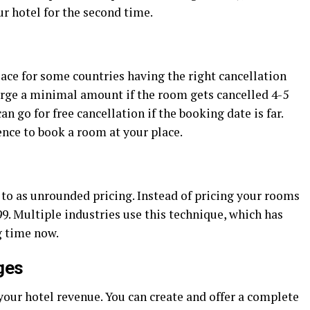
r hotel for the second time.
 place for some countries having the right cancellation
arge a minimal amount if the room gets cancelled 4-5
n go for free cancellation if the booking date is far.
nce to book a room at your place.
d to as unrounded pricing. Instead of pricing your rooms
99. Multiple industries use this technique, which has
g time now.
ges
our hotel revenue. You can create and offer a complete