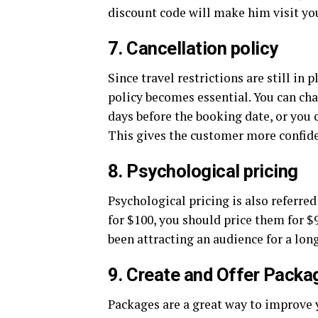
discount code will make him visit you
7. Cancellation policy
Since travel restrictions are still in
policy becomes essential. You can ch
days before the booking date, or you ca
This gives the customer more confide
8. Psychological pricing
Psychological pricing is also referre
for $100, you should price them for $
been attracting an audience for a lon
9. Create and Offer Packa
Packages are a great way to improve y