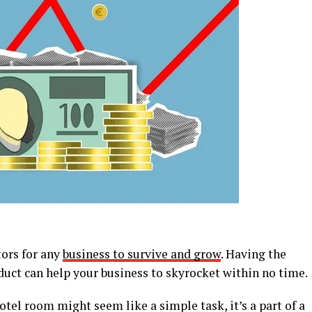
tors for any
business to survive and grow
. Having the
duct can help your business to skyrocket within no time.
otel room might seem like a simple task, it’s a part of a