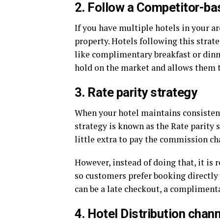
2. Follow a Competitor-ba
If you have multiple hotels in your ar
property. Hotels following this strate
like complimentary breakfast or dinne
hold on the market and allows them 
3. Rate parity strategy
When your hotel maintains consistent 
strategy is known as the Rate parity s
little extra to pay the commission c
However, instead of doing that, it is
so customers prefer booking directly
can be a late checkout, a complimentar
4. Hotel Distribution chan