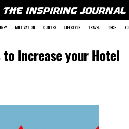
ONEY
MOTIVATION
QUOTES
LIFESTYLE
TRAVEL
TECH
ED
s to Increase your Hotel