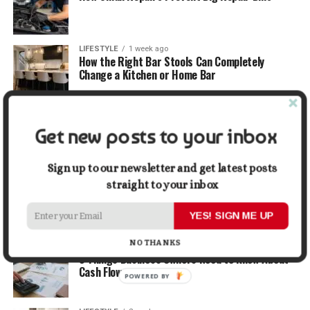
LIFESTYLE
1 week ago
How the Right Bar Stools Can Completely
Change a Kitchen or Home Bar
MONEY
1 week ago
How Economic and Industry Trends Shape the
Get new posts to your inbox
Futures Stocks List
Sign up to our newsletter and get latest posts
TRAVEL
1 week ago
straight to your inbox
Beyond the Bucket List: Traveling for Growth,
Not Just Photos
YES! SIGN ME UP
NO THANKS
BUSINESS
2 weeks ago
5 Things Business Owners Need to Know About
Cash Flow
POWERED BY