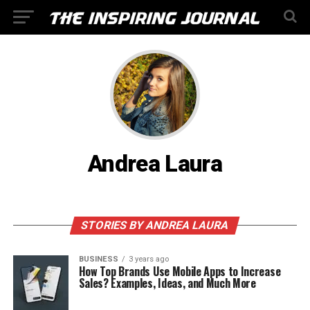
Andrea Laura
STORIES BY ANDREA LAURA
BUSINESS
3 years ago
How Top Brands Use Mobile Apps to Increase
Sales? Examples, Ideas, and Much More