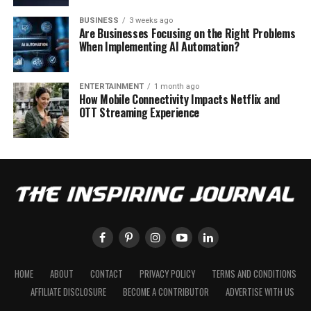
BUSINESS
3 weeks ago
Are Businesses Focusing on the Right Problems
When Implementing AI Automation?
ENTERTAINMENT
1 month ago
How Mobile Connectivity Impacts Netflix and
OTT Streaming Experience
HOME
ABOUT
CONTACT
PRIVACY POLICY
TERMS AND CONDITIONS
AFFILIATE DISCLOSURE
BECOME A CONTRIBUTOR
ADVERTISE WITH US