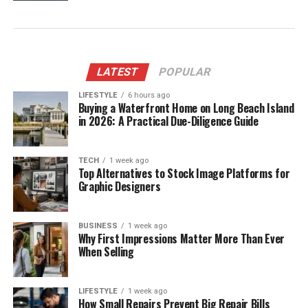
LATEST
POPULAR
LIFESTYLE
6 hours ago
Buying a Waterfront Home on Long Beach Island
in 2026: A Practical Due-Diligence Guide
TECH
1 week ago
Top Alternatives to Stock Image Platforms for
Graphic Designers
BUSINESS
1 week ago
Why First Impressions Matter More Than Ever
When Selling
LIFESTYLE
1 week ago
How Small Repairs Prevent Big Repair Bills