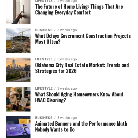
LIFESTYLE
2 weeks ago
The Future of Home Living: Things That Are
Changing Everyday Comfort
BUSINESS
3 weeks ago
What Delays Government Construction Projects
Most Often?
LIFESTYLE
3 weeks ago
Oklahoma City Real Estate Market: Trends and
Strategies for 2026
LIFESTYLE
3 weeks ago
What Should Aging Homeowners Know About
HVAC Cleaning?
BUSINESS
3 weeks ago
Animated Banners and the Performance Math
Nobody Wants to Do