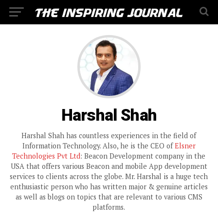
Harshal Shah
Harshal Shah has countless experiences in the field of
Information Technology. Also, he is the CEO of
Elsner
Technologies Pvt Ltd
: Beacon Development company in the
USA that offers various Beacon and mobile App development
services to clients across the globe. Mr. Harshal is a huge tech
enthusiastic person who has written major & genuine articles
as well as blogs on topics that are relevant to various CMS
platforms.