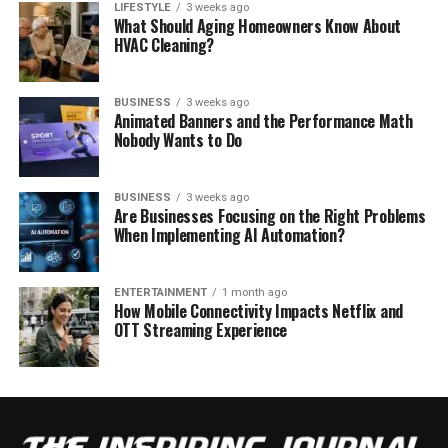
LIFESTYLE
3 weeks ago
What Should Aging Homeowners Know About
HVAC Cleaning?
BUSINESS
3 weeks ago
Animated Banners and the Performance Math
Nobody Wants to Do
BUSINESS
3 weeks ago
Are Businesses Focusing on the Right Problems
When Implementing AI Automation?
ENTERTAINMENT
1 month ago
How Mobile Connectivity Impacts Netflix and
OTT Streaming Experience