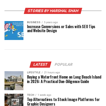
STORIES BY HARSHAL SHAH
BUSINESS
5 years ago
Increase Conversions or Sales with SEO Tips
and Website Design
LATEST
POPULAR
LIFESTYLE
21 hours ago
Buying a Waterfront Home on Long Beach Island
in 2026: A Practical Due-Diligence Guide
TECH
1 week ago
Top Alternatives to Stock Image Platforms for
Graphic Designers