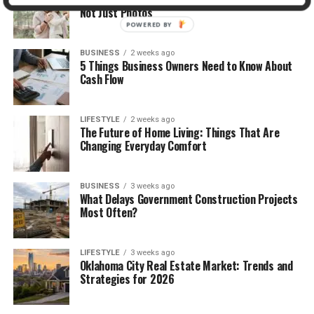
Not Just Photos
POWERED BY
BUSINESS
2 weeks ago
5 Things Business Owners Need to Know About
Cash Flow
LIFESTYLE
2 weeks ago
The Future of Home Living: Things That Are
Changing Everyday Comfort
BUSINESS
3 weeks ago
What Delays Government Construction Projects
Most Often?
LIFESTYLE
3 weeks ago
Oklahoma City Real Estate Market: Trends and
Strategies for 2026