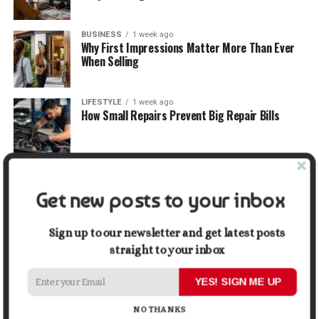
BUSINESS
1 week ago
Why First Impressions Matter More Than Ever
When Selling
LIFESTYLE
1 week ago
How Small Repairs Prevent Big Repair Bills
LIFESTYLE
1 week ago
How the Right Bar Stools Can Completely
Get new posts to your inbox
Change a Kitchen or Home Bar
Sign up to our newsletter and get latest posts
MONEY
1 week ago
How Economic and Industry Trends Shape the
straight to your inbox
Futures Stocks List
YES! SIGN ME UP
TRAVEL
2 weeks ago
NO THANKS
Beyond the Bucket List: Traveling for Growth,