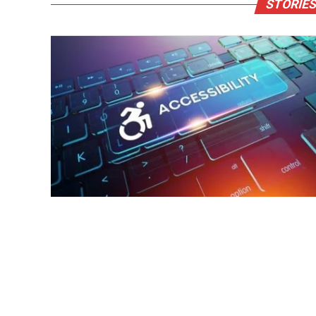
STORIES