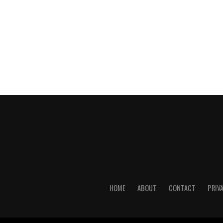
HOME
ABOUT
CONTACT
PRIV