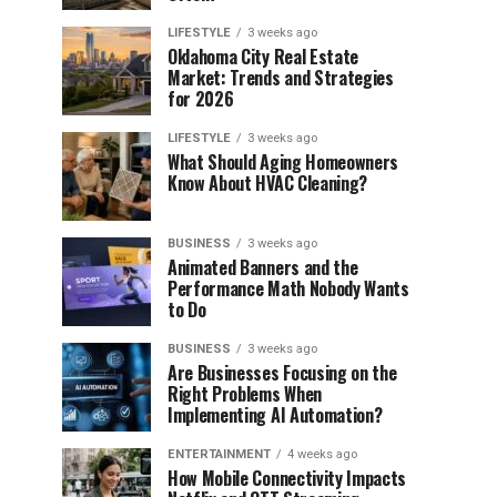
LIFESTYLE
3 weeks ago
Oklahoma City Real Estate
Market: Trends and Strategies
for 2026
LIFESTYLE
3 weeks ago
What Should Aging Homeowners
Know About HVAC Cleaning?
BUSINESS
3 weeks ago
Animated Banners and the
Performance Math Nobody Wants
to Do
BUSINESS
3 weeks ago
Are Businesses Focusing on the
Right Problems When
Implementing AI Automation?
ENTERTAINMENT
4 weeks ago
How Mobile Connectivity Impacts