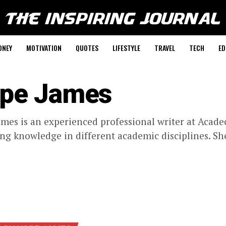
ONEY
MOTIVATION
QUOTES
LIFESTYLE
TRAVEL
TECH
ED
pe James
mes is an experienced professional writer at Acadec
ng knowledge in different academic disciplines. She 