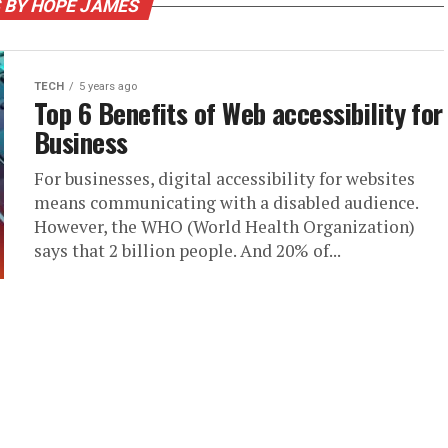
 BY HOPE JAMES
TECH
5 years ago
Top 6 Benefits of Web accessibility for
Business
For businesses, digital accessibility for websites
means communicating with a disabled audience.
However, the WHO (World Health Organization)
says that 2 billion people. And 20% of...