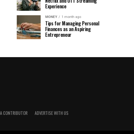
Netflix and OTT Streaming
Experience
MONEY
1 month ago
Tips for Managing Personal
Finances as an Aspiring
Entrepreneur
A CONTRIBUTOR
ADVERTISE WITH US