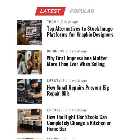
LATEST
POPULAR
TECH
7 days ago
Top Alternatives to Stock Image
Platforms for Graphic Designers
BUSINESS
1 week ago
Why First Impressions Matter
More Than Ever When Selling
LIFESTYLE
1 week ago
How Small Repairs Prevent Big
Repair Bills
LIFESTYLE
1 week ago
How the Right Bar Stools Can
Completely Change a Kitchen or
Home Bar