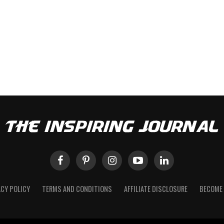
ACY POLICY
TERMS AND CONDITIONS
AFFILIATE DISCLOSURE
BECOME 