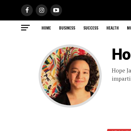
HOME
BUSINESS
SUCCESS
HEALTH
M
Ho
Hope Ja
imparti