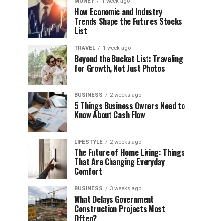
MONEY
1 week ago
How Economic and Industry
Trends Shape the Futures Stocks
List
TRAVEL
1 week ago
Beyond the Bucket List: Traveling
for Growth, Not Just Photos
BUSINESS
2 weeks ago
5 Things Business Owners Need to
Know About Cash Flow
LIFESTYLE
2 weeks ago
The Future of Home Living: Things
That Are Changing Everyday
Comfort
BUSINESS
3 weeks ago
What Delays Government
Construction Projects Most
Often?