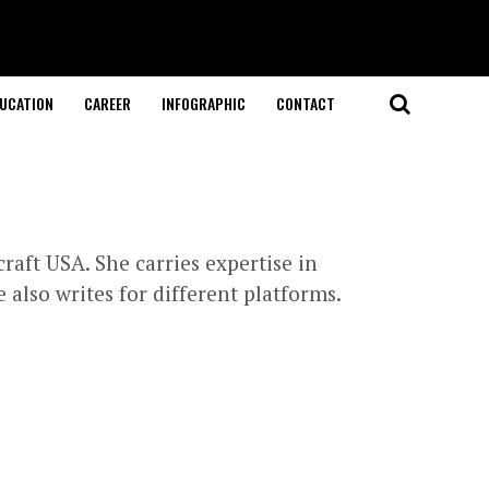
UCATION
CAREER
INFOGRAPHIC
CONTACT
raft USA. She carries expertise in
also writes for different platforms.