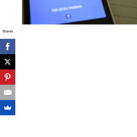
Shares