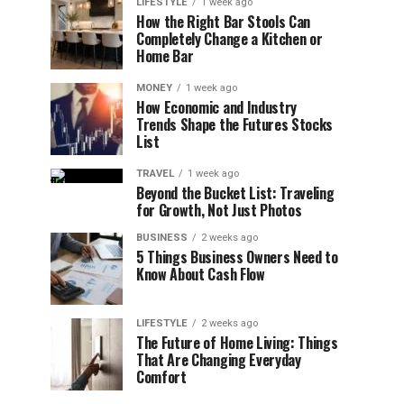
LIFESTYLE
1 week ago
How the Right Bar Stools Can
Completely Change a Kitchen or
Home Bar
MONEY
1 week ago
How Economic and Industry
Trends Shape the Futures Stocks
List
TRAVEL
1 week ago
Beyond the Bucket List: Traveling
for Growth, Not Just Photos
BUSINESS
2 weeks ago
5 Things Business Owners Need to
Know About Cash Flow
LIFESTYLE
2 weeks ago
The Future of Home Living: Things
That Are Changing Everyday
Comfort