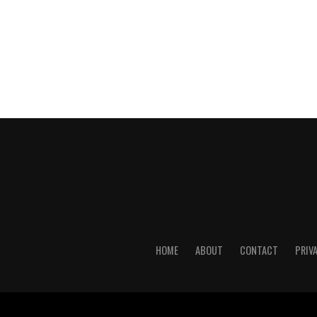
HOME
ABOUT
CONTACT
PRIV