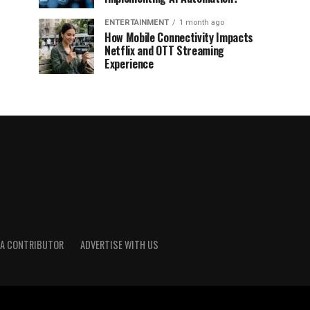
ENTERTAINMENT
1 month ago
How Mobile Connectivity Impacts
Netflix and OTT Streaming
Experience
A CONTRIBUTOR
ADVERTISE WITH US