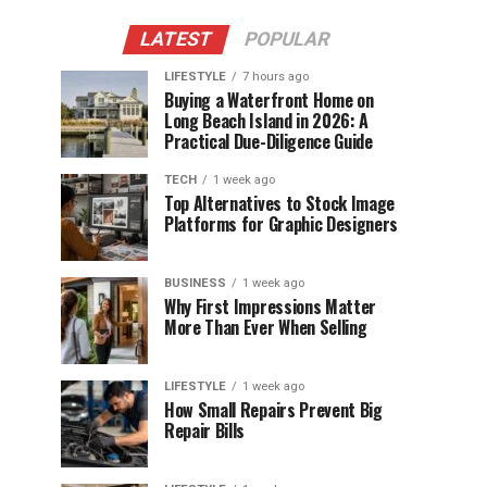
LATEST
POPULAR
LIFESTYLE
7 hours ago
Buying a Waterfront Home on
Long Beach Island in 2026: A
Practical Due-Diligence Guide
TECH
1 week ago
Top Alternatives to Stock Image
Platforms for Graphic Designers
BUSINESS
1 week ago
Why First Impressions Matter
More Than Ever When Selling
LIFESTYLE
1 week ago
How Small Repairs Prevent Big
Repair Bills