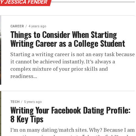
Y JESSICA FENDER
CAREER
4 years ago
Things to Consider When Starting
Writing Career as a College Student
Starting a writing career is not an easy task because
it cannot be achieved instantly. It’s always a
complex mixture of your prior skills and
readiness...
TECH
5 years ago
Writing Your Facebook Dating Profile:
8 Key Tips
I’m on many dating/match sites. Why? Because I am