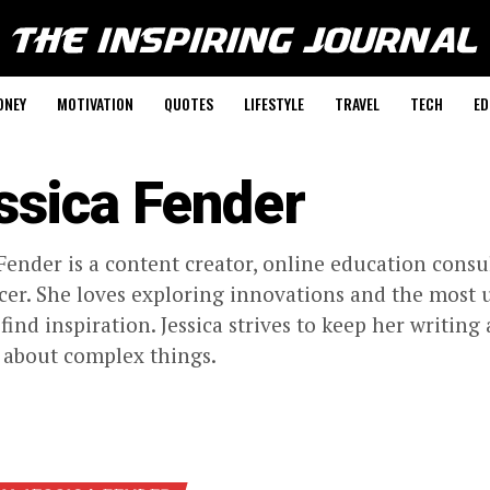
ONEY
MOTIVATION
QUOTES
LIFESTYLE
TRAVEL
TECH
ED
ssica Fender
 Fender is a content creator, online education consu
cer. She loves exploring innovations and the most 
 find inspiration. Jessica strives to keep her writin
 about complex things.