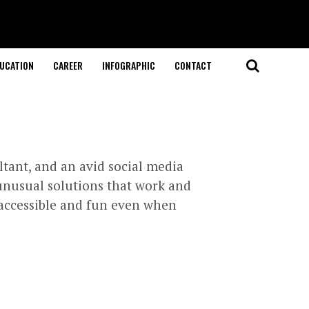
UCATION
CAREER
INFOGRAPHIC
CONTACT
ltant, and an avid social media
unusual solutions that work and
g accessible and fun even when