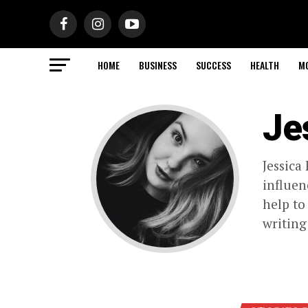
HOME
BUSINESS
SUCCESS
HEALTH
M
Je
Jessica
influen
help to
writing