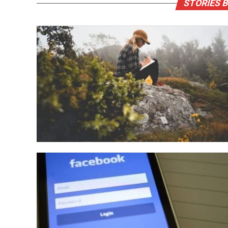
STORIES B