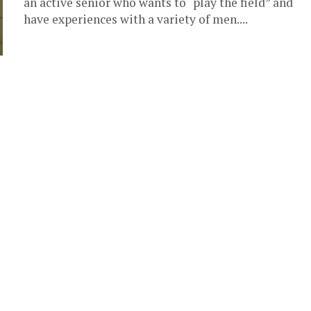
an active senior who wants to “play the field” and
have experiences with a variety of men....