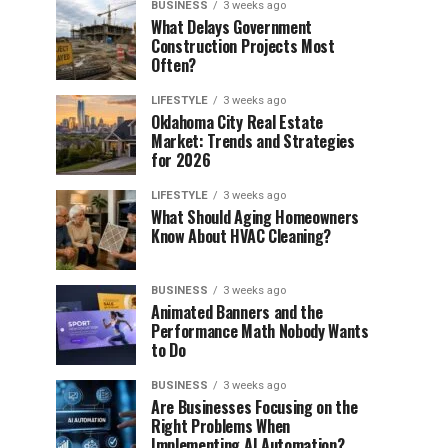
BUSINESS
3 weeks ago
What Delays Government
Construction Projects Most
Often?
LIFESTYLE
3 weeks ago
Oklahoma City Real Estate
Market: Trends and Strategies
for 2026
LIFESTYLE
3 weeks ago
What Should Aging Homeowners
Know About HVAC Cleaning?
BUSINESS
3 weeks ago
Animated Banners and the
Performance Math Nobody Wants
to Do
BUSINESS
3 weeks ago
Are Businesses Focusing on the
Right Problems When
Implementing AI Automation?