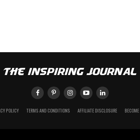
ACY POLICY
TERMS AND CONDITIONS
AFFILIATE DISCLOSURE
BECOME 