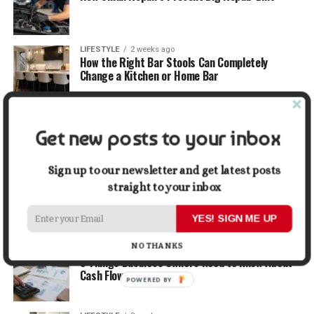
LIFESTYLE
2 weeks ago
How the Right Bar Stools Can Completely
Change a Kitchen or Home Bar
MONEY
2 weeks ago
How Economic and Industry Trends Shape the
Get new posts to your inbox
Futures Stocks List
Sign up to our newsletter and get latest posts
TRAVEL
2 weeks ago
straight to your inbox
Beyond the Bucket List: Traveling for Growth,
Not Just Photos
YES! SIGN ME UP
NO THANKS
BUSINESS
3 weeks ago
5 Things Business Owners Need to Know About
Cash Flow
POWERED BY