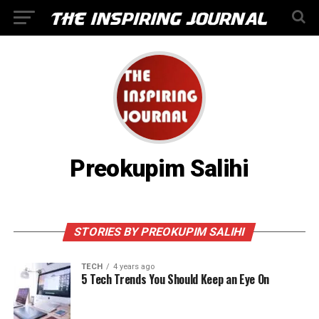
Preokupim Salihi
STORIES BY PREOKUPIM SALIHI
TECH
4 years ago
5 Tech Trends You Should Keep an Eye On