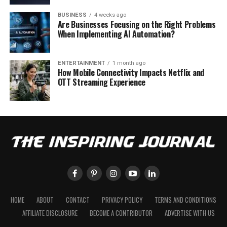
BUSINESS
4 weeks ago
Are Businesses Focusing on the Right Problems
When Implementing AI Automation?
ENTERTAINMENT
1 month ago
How Mobile Connectivity Impacts Netflix and
OTT Streaming Experience
HOME
ABOUT
CONTACT
PRIVACY POLICY
TERMS AND CONDITIONS
AFFILIATE DISCLOSURE
BECOME A CONTRIBUTOR
ADVERTISE WITH US