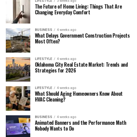
LIFESTYLE
3 weeks ago
The Future of Home Living: Things That Are
Changing Everyday Comfort
BUSINESS
4 weeks ago
What Delays Government Construction Projects
Most Often?
LIFESTYLE
4 weeks ago
Oklahoma City Real Estate Market: Trends and
Strategies for 2026
LIFESTYLE
4 weeks ago
What Should Aging Homeowners Know About
HVAC Cleaning?
BUSINESS
4 weeks ago
Animated Banners and the Performance Math
Nobody Wants to Do