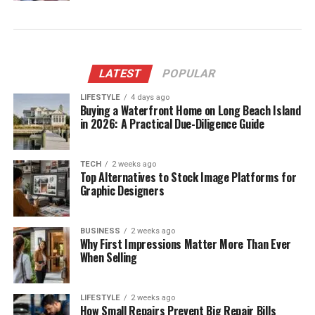
LATEST
POPULAR
LIFESTYLE
4 days ago
Buying a Waterfront Home on Long Beach Island
in 2026: A Practical Due-Diligence Guide
TECH
2 weeks ago
Top Alternatives to Stock Image Platforms for
Graphic Designers
BUSINESS
2 weeks ago
Why First Impressions Matter More Than Ever
When Selling
LIFESTYLE
2 weeks ago
How Small Repairs Prevent Big Repair Bills