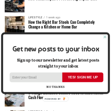
LIFESTYLE
1 week ago
How the Right Bar Stools Can Completely
Change a Kitchen or Home Bar
MONEY
1 week ago
How Economic and Industry Trends Shape the
Get new posts to your inbox
Futures Stocks List
Sign up to our newsletter and get latest posts
TRAVEL
2 weeks ago
straight to your inbox
Beyond the Bucket List: Traveling for Growth,
Not Just Photos
YES! SIGN ME UP
NO THANKS
BUSINESS
2 weeks ago
5 Things Business Owners Need to Know About
Cash Flow
POWERED BY