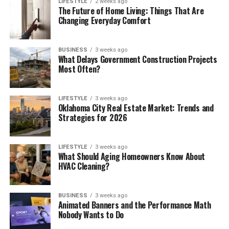
LIFESTYLE
2 weeks ago
The Future of Home Living: Things That Are
Changing Everyday Comfort
BUSINESS
3 weeks ago
What Delays Government Construction Projects
Most Often?
LIFESTYLE
3 weeks ago
Oklahoma City Real Estate Market: Trends and
Strategies for 2026
LIFESTYLE
3 weeks ago
What Should Aging Homeowners Know About
HVAC Cleaning?
BUSINESS
3 weeks ago
Animated Banners and the Performance Math
Nobody Wants to Do