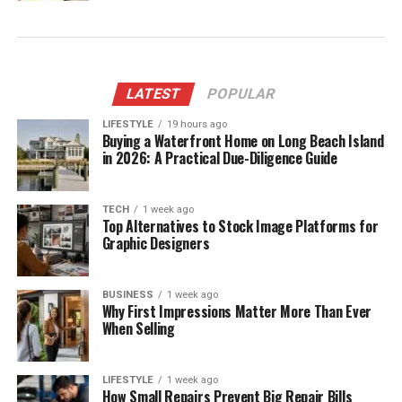
LATEST
POPULAR
LIFESTYLE
19 hours ago
Buying a Waterfront Home on Long Beach Island
in 2026: A Practical Due-Diligence Guide
TECH
1 week ago
Top Alternatives to Stock Image Platforms for
Graphic Designers
BUSINESS
1 week ago
Why First Impressions Matter More Than Ever
When Selling
LIFESTYLE
1 week ago
How Small Repairs Prevent Big Repair Bills