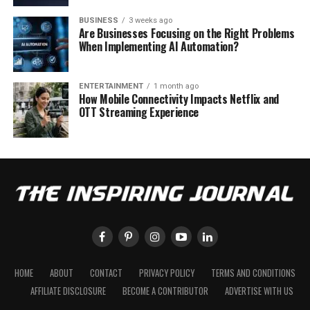
BUSINESS
3 weeks ago
Are Businesses Focusing on the Right Problems
When Implementing AI Automation?
ENTERTAINMENT
1 month ago
How Mobile Connectivity Impacts Netflix and
OTT Streaming Experience
HOME
ABOUT
CONTACT
PRIVACY POLICY
TERMS AND CONDITIONS
AFFILIATE DISCLOSURE
BECOME A CONTRIBUTOR
ADVERTISE WITH US