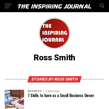
Ross Smith
STORIES BY ROSS SMITH
BUSINESS
5 years ago
7 Skills to have as a Small Business Owner