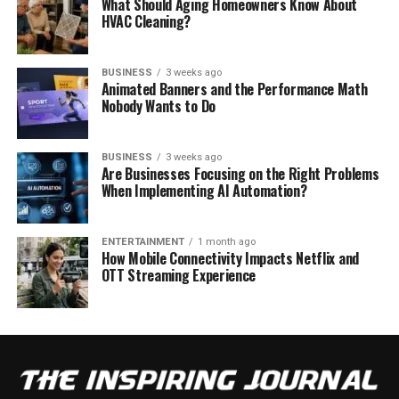
What Should Aging Homeowners Know About
HVAC Cleaning?
BUSINESS
3 weeks ago
Animated Banners and the Performance Math
Nobody Wants to Do
BUSINESS
3 weeks ago
Are Businesses Focusing on the Right Problems
When Implementing AI Automation?
ENTERTAINMENT
1 month ago
How Mobile Connectivity Impacts Netflix and
OTT Streaming Experience