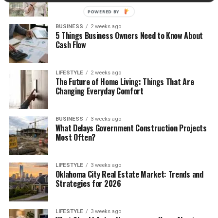
POWERED BY
BUSINESS
2 weeks ago
5 Things Business Owners Need to Know About
Cash Flow
LIFESTYLE
2 weeks ago
The Future of Home Living: Things That Are
Changing Everyday Comfort
BUSINESS
3 weeks ago
What Delays Government Construction Projects
Most Often?
LIFESTYLE
3 weeks ago
Oklahoma City Real Estate Market: Trends and
Strategies for 2026
LIFESTYLE
3 weeks ago