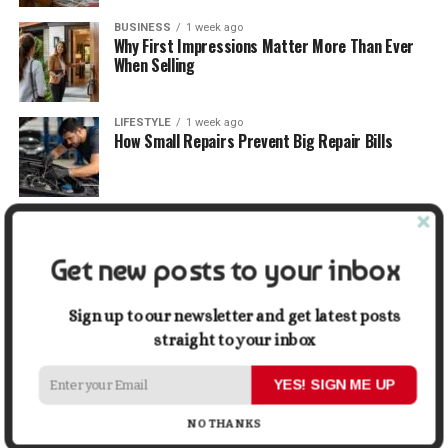
BUSINESS
1 week ago
Why First Impressions Matter More Than Ever
When Selling
LIFESTYLE
1 week ago
How Small Repairs Prevent Big Repair Bills
LIFESTYLE
1 week ago
How the Right Bar Stools Can Completely
Change a Kitchen or Home Bar
Get new posts to your inbox
MONEY
1 week ago
Sign up to our newsletter and get latest posts
How Economic and Industry Trends Shape the
straight to your inbox
Futures Stocks List
YES! SIGN ME UP
TRAVEL
2 weeks ago
Beyond the Bucket List: Traveling for Growth,
NO THANKS
Not Just Photos