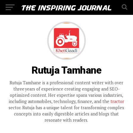
Rutuja Tamhane
Rutuja Tamhane is a professional content writer with over
three years of experience creating engaging and SEO-
optimized content. Her expertise spans various industries,
including automobiles, technology, finance, and the
tractor
sector. Rutuja has a unique talent for transforming complex
concepts into easily digestible articles and blogs that
resonate with readers.