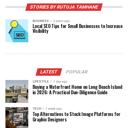
STORIES BY RUTUJA TAMHANE
BUSINESS
2 years ago
Local SEO Tips for Small Businesses to Increase
Visibility
LATEST
POPULAR
LIFESTYLE
1 day ago
Buying a Waterfront Home on Long Beach Island
in 2026: A Practical Due-Diligence Guide
TECH
1 week ago
Top Alternatives to Stock Image Platforms for
Graphic Designers