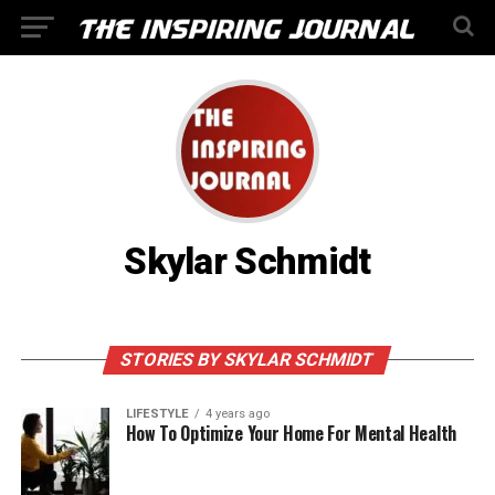
Skylar Schmidt
STORIES BY SKYLAR SCHMIDT
LIFESTYLE
4 years ago
How To Optimize Your Home For Mental Health