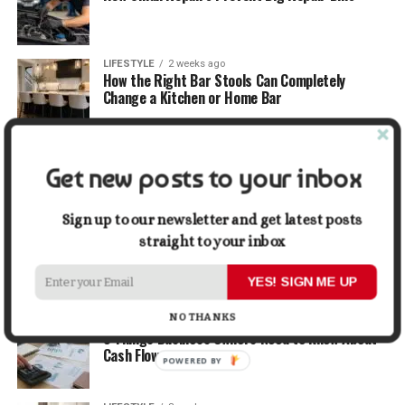
LIFESTYLE
2 weeks ago
How the Right Bar Stools Can Completely
Change a Kitchen or Home Bar
MONEY
2 weeks ago
How Economic and Industry Trends Shape the
Get new posts to your inbox
Futures Stocks List
Sign up to our newsletter and get latest posts
TRAVEL
2 weeks ago
straight to your inbox
Beyond the Bucket List: Traveling for Growth,
Not Just Photos
YES! SIGN ME UP
NO THANKS
BUSINESS
2 weeks ago
5 Things Business Owners Need to Know About
Cash Flow
POWERED BY