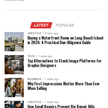
LATEST
POPULAR
LIFESTYLE
3 days ago
Buying a Waterfront Home on Long Beach Island
in 2026: A Practical Due-Diligence Guide
TECH
1 week ago
Top Alternatives to Stock Image Platforms for
Graphic Designers
BUSINESS
1 week ago
Why First Impressions Matter More Than Ever
When Selling
LIFESTYLE
1 week ago
How Small Repairs Prevent Big Repair Bills