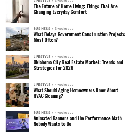
LIFESTYLE
3 weeks ago
The Future of Home Living: Things That Are
Changing Everyday Comfort
BUSINESS
3 weeks ago
What Delays Government Construction Projects
Most Often?
LIFESTYLE
4 weeks ago
Oklahoma City Real Estate Market: Trends and
Strategies for 2026
LIFESTYLE
4 weeks ago
What Should Aging Homeowners Know About
HVAC Cleaning?
BUSINESS
4 weeks ago
Animated Banners and the Performance Math
Nobody Wants to Do