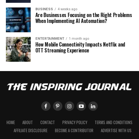
BUSINESS
4 weeks ago
Are Businesses Focusing on the Right Problems
When Implementing AI Automation?
ENTERTAINMENT
1 month ago
How Mobile Connectivity Impacts Netflix and
OTT Streaming Experience
HOME
ABOUT
CONTACT
PRIVACY POLICY
TERMS AND CONDITIONS
AFFILIATE DISCLOSURE
BECOME A CONTRIBUTOR
ADVERTISE WITH US