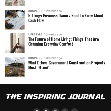
BUSINESS
2 weeks ago
5 Things Business Owners Need to Know About
Cash Flow
LIFESTYLE
2 weeks ago
The Future of Home Living: Things That Are
Changing Everyday Comfort
BUSINESS
3 weeks ago
What Delays Government Construction Projects
Most Often?