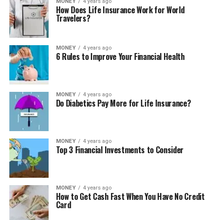
MONEY
4 years ago
How Does Life Insurance Work for World
Travelers?
MONEY
4 years ago
6 Rules to Improve Your Financial Health
MONEY
4 years ago
Do Diabetics Pay More for Life Insurance?
MONEY
4 years ago
Top 3 Financial Investments to Consider
MONEY
4 years ago
How to Get Cash Fast When You Have No Credit
Card