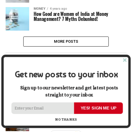
MONEY
4 years ago
How Good are Women of India at Money
Management? 7 Myths Debunked!
MORE POSTS
LATEST
POPULAR
Get new posts to your inbox
LIFESTYLE
2 days ago
Buying a Waterfront Home on Long Beach Island
Sign up to our newsletter and get latest posts
in 2026: A Practical Due-Diligence Guide
straight to your inbox
YES! SIGN ME UP
TECH
1 week ago
Top Alternatives to Stock Image Platforms for
Graphic Designers
NO THANKS