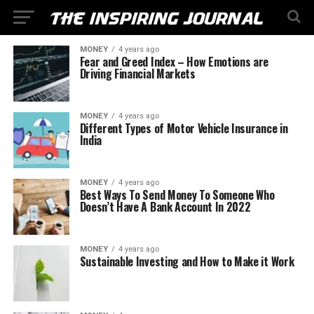
MONEY
4 years ago
Fear and Greed Index – How Emotions are
Driving Financial Markets
MONEY
4 years ago
Different Types of Motor Vehicle Insurance in
India
MONEY
4 years ago
Best Ways To Send Money To Someone Who
Doesn’t Have A Bank Account In 2022
MONEY
4 years ago
Sustainable Investing and How to Make it Work