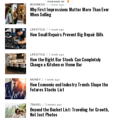
POWERED BY
BUSINESS
1 week ago
Why First Impressions Matter More Than Ever
When Selling
LIFESTYLE
1 week ago
How Small Repairs Prevent Big Repair Bills
LIFESTYLE
1 week ago
How the Right Bar Stools Can Completely
Change a Kitchen or Home Bar
MONEY
1 week ago
How Economic and Industry Trends Shape the
Futures Stocks List
TRAVEL
2 weeks ago
Beyond the Bucket List: Traveling for Growth,
Not Just Photos