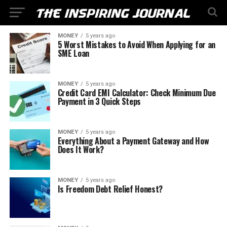
MONEY
5 years ago
5 Worst Mistakes to Avoid When Applying for an
SME Loan
MONEY
5 years ago
Credit Card EMI Calculator: Check Minimum Due
Payment in 3 Quick Steps
MONEY
5 years ago
Everything About a Payment Gateway and How
Does It Work?
MONEY
5 years ago
Is Freedom Debt Relief Honest?