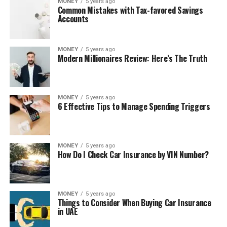
MONEY
5 years ago
Common Mistakes with Tax-favored Savings
Accounts
MONEY
5 years ago
Modern Millionaires Review: Here’s The Truth
MONEY
5 years ago
6 Effective Tips to Manage Spending Triggers
MONEY
5 years ago
How Do I Check Car Insurance by VIN Number?
MONEY
5 years ago
Things to Consider When Buying Car Insurance
in UAE