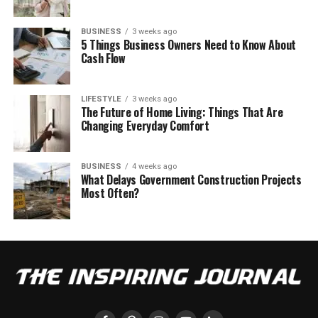
BUSINESS
3 weeks ago
5 Things Business Owners Need to Know About
Cash Flow
LIFESTYLE
3 weeks ago
The Future of Home Living: Things That Are
Changing Everyday Comfort
BUSINESS
4 weeks ago
What Delays Government Construction Projects
Most Often?