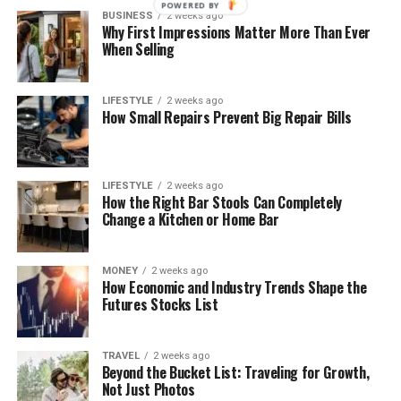
POWERED BY
BUSINESS
2 weeks ago
Why First Impressions Matter More Than Ever
When Selling
LIFESTYLE
2 weeks ago
How Small Repairs Prevent Big Repair Bills
LIFESTYLE
2 weeks ago
How the Right Bar Stools Can Completely
Change a Kitchen or Home Bar
MONEY
2 weeks ago
How Economic and Industry Trends Shape the
Futures Stocks List
TRAVEL
2 weeks ago
Beyond the Bucket List: Traveling for Growth,
Not Just Photos