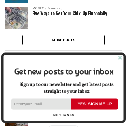
MONEY
5 years ago
Five Ways to Set Your Child Up Financially
MORE POSTS
LATEST
POPULAR
Get new posts to your inbox
LIFESTYLE
4 days ago
Buying a Waterfront Home on Long Beach Island
Sign up to our newsletter and get latest posts
in 2026: A Practical Due-Diligence Guide
straight to your inbox
YES! SIGN ME UP
TECH
2 weeks ago
Top Alternatives to Stock Image Platforms for
Graphic Designers
NO THANKS