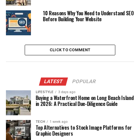
10 Reasons Why You Need to Understand SEO
Before Building Your Website
CLICK TO COMMENT
LATEST
POPULAR
LIFESTYLE
3 days ago
Buying a Waterfront Home on Long Beach Island
in 2026: A Practical Due-Diligence Guide
TECH
1 week ago
Top Alternatives to Stock Image Platforms for
Graphic Designers