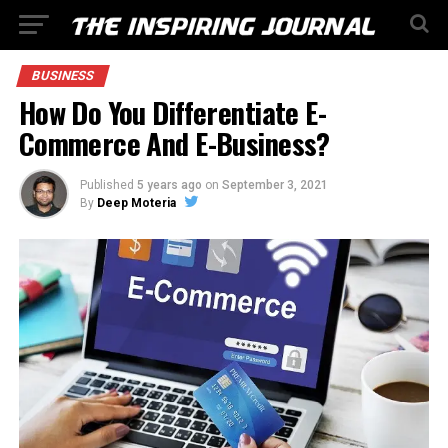
BUSINESS
How Do You Differentiate E-
Commerce And E-Business?
Published
5 years ago
on
September 3, 2021
By
Deep Moteria