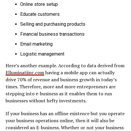
Online store setup
Educate customers
Selling and purchasing products
Financial business transactions
Email marketing
Logistic management
Here’s another example. According to data derived from
Elluminatiinc.com
having a mobile app can actually
drive 70% of revenue and business growth in today’s
times. Therefore, more and more entrepreneurs are
stepping into e-business as it enables them to run
businesses without hefty investments.
If your business has an offline existence but you operate
your business operations online, then it will also be
considered an E-business. Whether or not your business