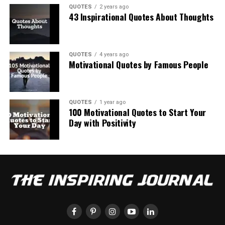
QUOTES
2 years ago
43 Inspirational Quotes About Thoughts
QUOTES
4 years ago
Motivational Quotes by Famous People
QUOTES
1 year ago
100 Motivational Quotes to Start Your
Day with Positivity