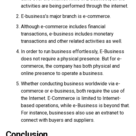
activities are being performed through the internet.
E-business’s major branch is e-commerce.
Although e-commerce includes financial
transactions, e-business includes monetary
transactions and other related activities as well.
In order to run business effortlessly, E-Business
does not require a physical presence. But for e-
commerce, the company has both physical and
online presence to operate a business.
Whether conducting business worldwide via e-
commerce or e-business, both require the use of
the Internet. E-Commerce is limited to Internet-
based operations, while e-Business is beyond that.
For instance, businesses also use an extranet to
connect with buyers and suppliers.
Conclusion