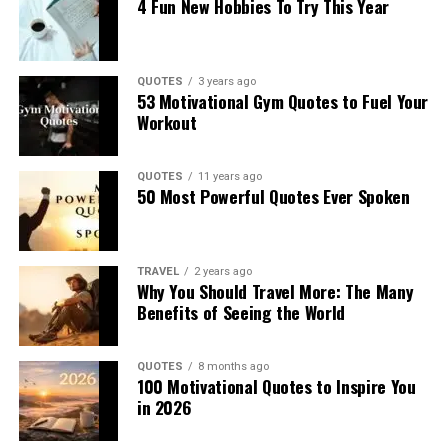
4 Fun New Hobbies To Try This Year
QUOTES
3 years ago
53 Motivational Gym Quotes to Fuel Your
Workout
QUOTES
11 years ago
50 Most Powerful Quotes Ever Spoken
TRAVEL
2 years ago
Why You Should Travel More: The Many
Benefits of Seeing the World
QUOTES
8 months ago
100 Motivational Quotes to Inspire You
in 2026