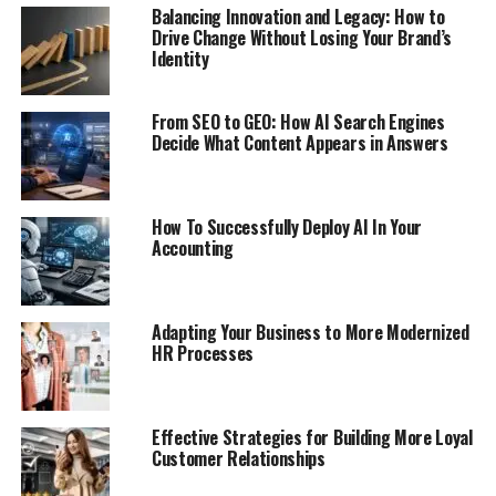
Balancing Innovation and Legacy: How to
Drive Change Without Losing Your Brand’s
Identity
From SEO to GEO: How AI Search Engines
Decide What Content Appears in Answers
How To Successfully Deploy AI In Your
Accounting
Adapting Your Business to More Modernized
HR Processes
Effective Strategies for Building More Loyal
Customer Relationships