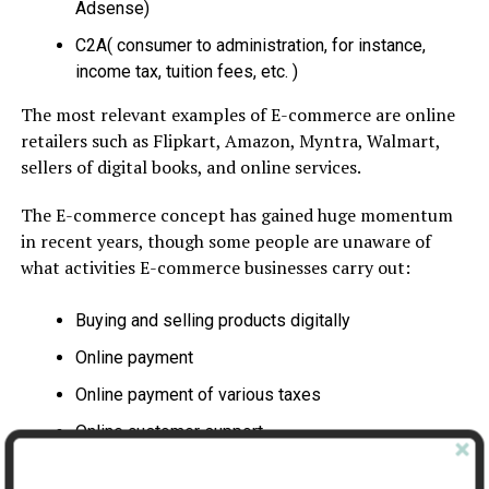
Adsense)
C2A( consumer to administration, for instance,
income tax, tuition fees, etc. )
The most relevant examples of E-commerce are online
retailers such as Flipkart, Amazon, Myntra, Walmart,
sellers of digital books, and online services.
The E-commerce concept has gained huge momentum
in recent years, though some people are unaware of
what activities E-commerce businesses carry out:
Buying and selling products digitally
Online payment
Online payment of various taxes
Online customer support
Online accounting software