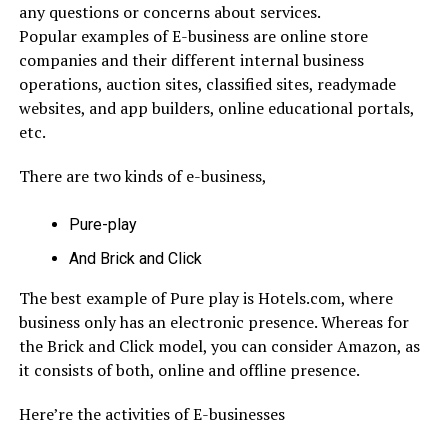
any questions or concerns about services.
Popular examples of E-business are online store
companies and their different internal business
operations, auction sites, classified sites, readymade
websites, and app builders, online educational portals,
etc.
There are two kinds of e-business,
Pure-play
And Brick and Click
The best example of Pure play is Hotels.com, where
business only has an electronic presence. Whereas for
the Brick and Click model, you can consider Amazon, as
it consists of both, online and offline presence.
Here’re the activities of E-businesses