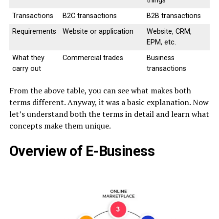
things
Transactions
B2C transactions
B2B transactions
Requirements
Website or application
Website, CRM,
EPM, etc.
What they
Commercial trades
Business
carry out
transactions
From the above table, you can see what makes both
terms different. Anyway, it was a basic explanation. Now
let’s understand both the terms in detail and learn what
concepts make them unique.
Overview of E-Business