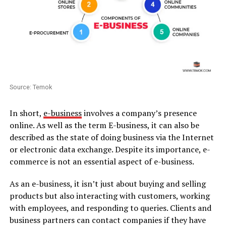
Source: Temok
In short,
e-business
involves a company’s presence
online. As well as the term E-business, it can also be
described as the state of doing business via the Internet
or electronic data exchange. Despite its importance, e-
commerce is not an essential aspect of e-business.
As an e-business, it isn’t just about buying and selling
products but also interacting with customers, working
with employees, and responding to queries. Clients and
business partners can contact companies if they have