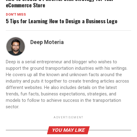
eCommerce Store
DON'T MISS
5 Tips for Learning How to Design a Business Logo
Deep Moteria
Deep is a serial entrepreneur and blogger who wishes to
support the ground transportation industries with his writings.
He covers up all the known and unknown facts around the
industry and puts it together to create trending articles across
different websites. He also includes details on the latest
trends, fun facts, business expectations, strategies, and
models to follow to achieve success in the transportation
sector.
ADVERTISEMENT
YOU MAY LIKE