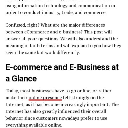
using information technology and communication in
order to conduct industry, trade, and commerce.
Confused, right? What are the major differences
between eCommerce and e-business? This post will
answer all your questions. We will also understand the
meaning of both terms and will explain to you how they
seem the same but work differently.
E-commerce and E-Business at
a Glance
Today, most businesses have to go online, or rather
make their
online presence
felt strongly on the
Internet, as it has become increasingly important. The
Internet has also greatly influenced their overall
behavior since customers nowadays prefer to use
everything available online.