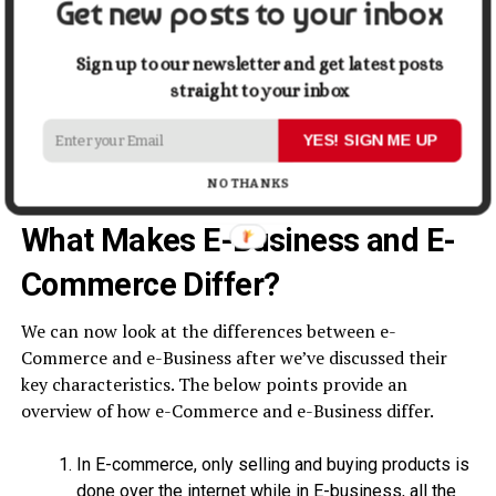
Get new posts to your inbox
For instance, in order to engage with its users
effectively, an online lingerie retailer- Zivame
Sign up to our newsletter and get latest posts
implemented a push notification strategy. And how did
straight to your inbox
they do this? With the help of simple and robust
marketing automation software
. And the results? The
YES! SIGN ME UP
push notification strategy led to an uplift of 20% of
conversions.
NO THANKS
What Makes E-Business and E-
Commerce Differ?
We can now look at the differences between e-
Commerce and e-Business after we’ve discussed their
key characteristics. The below points provide an
overview of how e-Commerce and e-Business differ.
In E-commerce, only selling and buying products is
done over the internet while in E-business, all the