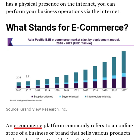
has a physical presence on the internet, you can
perform your business operations via the internet.
What Stands for E-Commerce?
Source: Grand View Research, Inc.
An
e-commerce
platform commonly refers to an online
store of a business or brand that sells various products