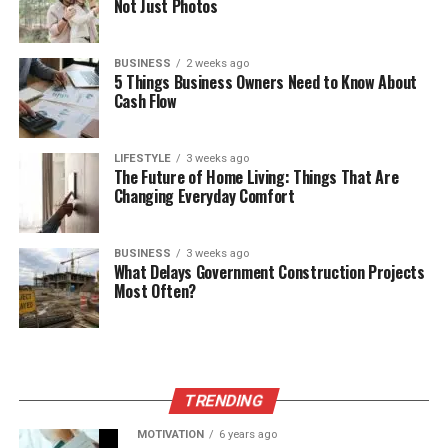
Not Just Photos
BUSINESS
2 weeks ago
5 Things Business Owners Need to Know About
Cash Flow
LIFESTYLE
3 weeks ago
The Future of Home Living: Things That Are
Changing Everyday Comfort
BUSINESS
3 weeks ago
What Delays Government Construction Projects
Most Often?
TRENDING
MOTIVATION
6 years ago