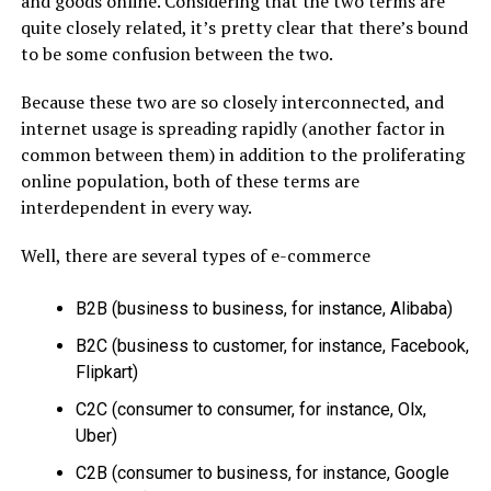
and goods online. Considering that the two terms are
quite closely related, it’s pretty clear that there’s bound
to be some confusion between the two.
Because these two are so closely interconnected, and
internet usage is spreading rapidly (another factor in
common between them) in addition to the proliferating
online population, both of these terms are
interdependent in every way.
Well, there are several types of e-commerce
B2B (business to business, for instance, Alibaba)
B2C (business to customer, for instance, Facebook,
Flipkart)
C2C (consumer to consumer, for instance, Olx,
Uber)
C2B (consumer to business, for instance, Google