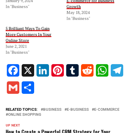
January 9, 2024
E-commerce for Business
In "Business"
Growth
May 18, 2024
In "Business"
5 Brilliant Ways To Gain
More Customers In Your
Online Store
June 2, 2021
In "Business"
Facebook
X
LinkedIn
Pinterest
Tumblr
Reddit
WhatsApp
Tele
Gmail
Share
RELATED TOPICS:
BUSINESS
E-BUSINESS
E-COMMERCE
ONLINE SHOPPING
UP NEXT
How to Create a Powerful CRM Strategy for Your