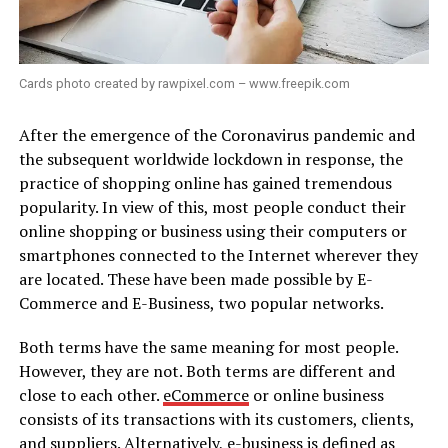
Cards photo created by rawpixel.com – www.freepik.com
After the emergence of the Coronavirus pandemic and
the subsequent worldwide lockdown in response, the
practice of shopping online has gained tremendous
popularity. In view of this, most people conduct their
online shopping or business using their computers or
smartphones connected to the Internet wherever they
are located. These have been made possible by E-
Commerce and E-Business, two popular networks.
Both terms have the same meaning for most people.
However, they are not. Both terms are different and
close to each other.
eCommerce
or online business
consists of its transactions with its customers, clients,
and suppliers. Alternatively, e-business is defined as