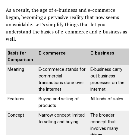
As a result, the age of e-business and e-commerce
began, becoming a pervasive reality that now seems
unavoidable. Let’s simplify things that let you
understand the basics of e-commerce and e-business as
well.
Basis for
E-commerce
E-business
Comparison
Meaning
E-commerce stands for
E-business carry
commercial
out business
transactions done over
processes on the
the internet
internet
Features
Buying and selling of
All kinds of sales
products
Concept
Narrow concept limited
The broader
to selling and buying
concept that
involves many