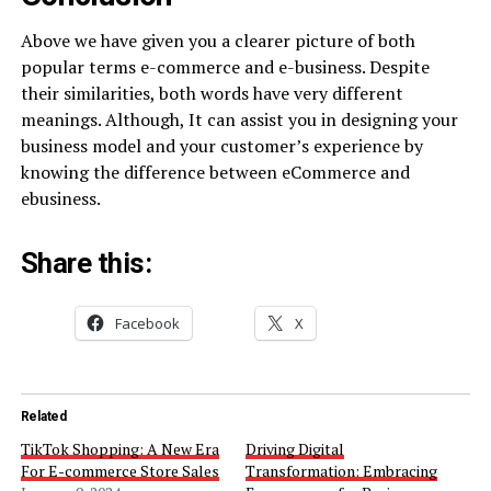
Above we have given you a clearer picture of both
popular terms e-commerce and e-business. Despite
their similarities, both words have very different
meanings. Although, It can assist you in designing your
business model and your customer’s experience by
knowing the difference between eCommerce and
ebusiness.
Share this:
Facebook
X
Related
TikTok Shopping: A New Era
Driving Digital
For E-commerce Store Sales
Transformation: Embracing