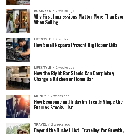
BUSINESS
2 weeks ago
Why First Impressions Matter More Than Ever
When Selling
LIFESTYLE
2 weeks ago
How Small Repairs Prevent Big Repair Bills
LIFESTYLE
2 weeks ago
How the Right Bar Stools Can Completely
Change a Kitchen or Home Bar
MONEY
2 weeks ago
How Economic and Industry Trends Shape the
Futures Stocks List
TRAVEL
2 weeks ago
Beyond the Bucket List: Traveling for Growth,