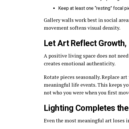
Keep at least one “resting” focal p
Gallery walls work best in social area
movement softens visual density.
Let Art Reflect Growth,
A positive living space does not need 
creates emotional authenticity.
Rotate pieces seasonally. Replace art
meaningful life events. This keeps 
not who you were when you first move
Lighting Completes the
Even the most meaningful art loses i