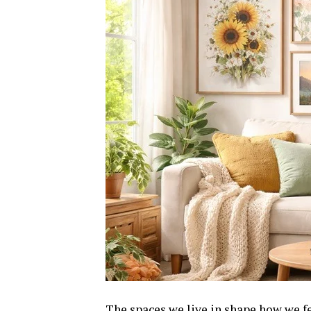
The spaces we live in shape how we fe