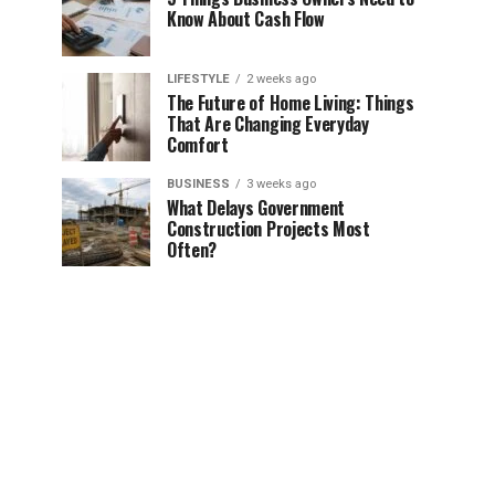
Know About Cash Flow
LIFESTYLE
2 weeks ago
The Future of Home Living: Things
That Are Changing Everyday
Comfort
BUSINESS
3 weeks ago
What Delays Government
Construction Projects Most
Often?