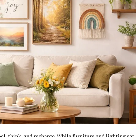
el, think, and recharge. While furniture and lighting set