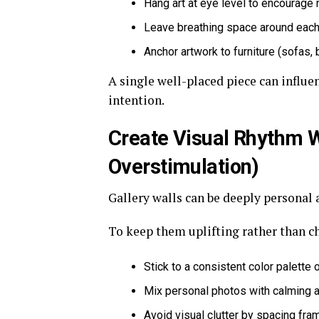
Hang art at eye level to encourage
Leave breathing space around each
Anchor artwork to furniture (sofas, 
A single well-placed piece can influ
intention.
Create Visual Rhythm W
Overstimulation)
Gallery walls can be deeply personal 
To keep them uplifting rather than ch
Stick to a consistent color palette 
Mix personal photos with calming a
Avoid visual clutter by spacing fr