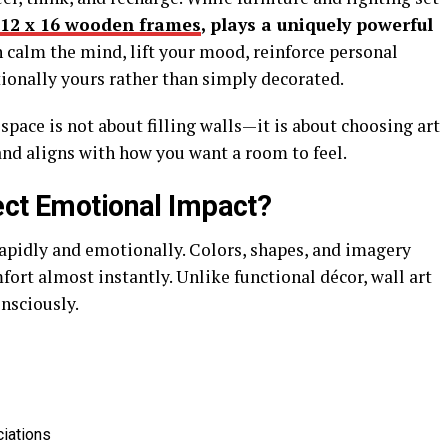
12 x 16 wooden frames
, plays a uniquely powerful
n calm the mind, lift your mood, reinforce personal
ionally yours rather than simply decorated.
pace is not about filling walls—it is about choosing art
and aligns with how you want a room to feel.
ect Emotional Impact?
pidly and emotionally. Colors, shapes, and imagery
mfort almost instantly. Unlike functional décor, wall art
sciously.
ciations