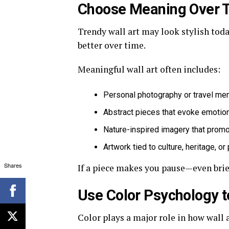
Choose Meaning Over 
Trendy wall art may look stylish toda
better over time.
Meaningful wall art often includes:
Personal photography or travel me
Abstract pieces that evoke emotion
Nature-inspired imagery that prom
Artwork tied to culture, heritage, o
Shares
If a piece makes you pause—even brief
Use Color Psychology 
Color plays a major role in how wall 