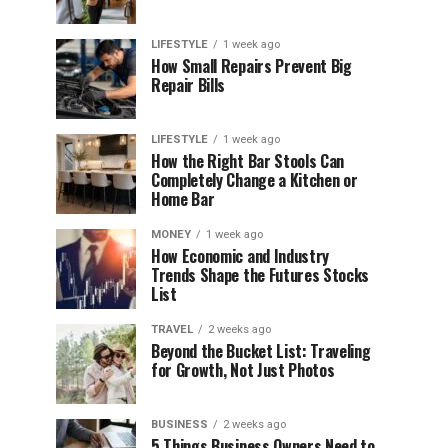
LIFESTYLE
1 week ago
How Small Repairs Prevent Big
Repair Bills
LIFESTYLE
1 week ago
How the Right Bar Stools Can
Completely Change a Kitchen or
Home Bar
MONEY
1 week ago
How Economic and Industry
Trends Shape the Futures Stocks
List
TRAVEL
2 weeks ago
Beyond the Bucket List: Traveling
for Growth, Not Just Photos
BUSINESS
2 weeks ago
5 Things Business Owners Need to