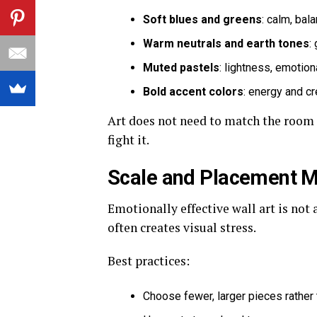
Soft blues and greens
: calm, bal
Warm neutrals and earth tones
:
Muted pastels
: lightness, emotio
Bold accent colors
: energy and cr
Art does not need to match the room e
fight it.
Scale and Placement M
Emotionally effective wall art is not 
often creates visual stress.
Best practices:
Choose fewer, larger pieces rather