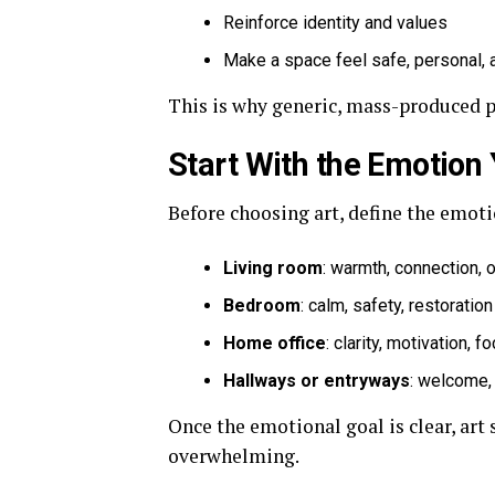
Reinforce identity and values
Make a space feel safe, personal,
This is why generic, mass-produced pri
Start With the Emotion
Before choosing art, define the emoti
Living room
: warmth, connection,
Bedroom
: calm, safety, restoration
Home office
: clarity, motivation, f
Hallways or entryways
: welcome,
Once the emotional goal is clear, art
overwhelming.