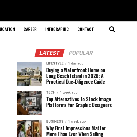
UCATION
CAREER
INFOGRAPHIC
CONTACT
LATEST
POPULAR
LIFESTYLE
1 day ago
Buying a Waterfront Home on
Long Beach Island in 2026: A
Practical Due-Diligence Guide
TECH
1 week ago
Top Alternatives to Stock Image
Platforms for Graphic Designers
BUSINESS
1 week ago
Why First Impressions Matter
More Than Ever When Selling