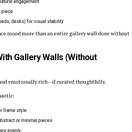
 natural engagement
 piece
beds, desks) for visual stability
ence mood more than an entire gallery wall done without
ith Gallery Walls (Without
and emotionally rich—if curated thoughtfully.
aotic:
or frame style
bstract or minimal pieces
ames evenly