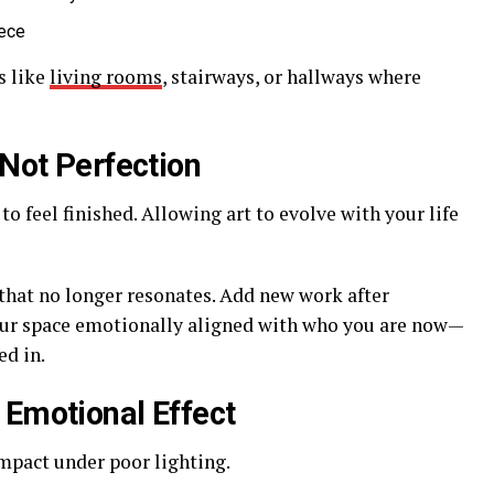
iece
s like
living rooms
, stairways, or hallways where
 Not Perfection
to feel finished. Allowing art to evolve with your life
 that no longer resonates. Add new work after
your space emotionally aligned with who you are now—
d in.
 Emotional Effect
mpact under poor lighting.