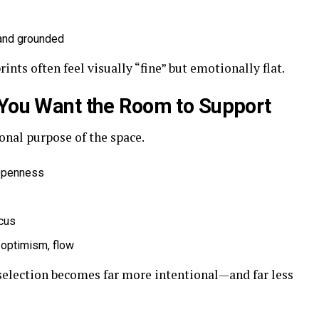
 and grounded
nts often feel visually “fine” but emotionally flat.
 You Want the Room to Support
onal purpose of the space.
 openness
ocus
 optimism, flow
 selection becomes far more intentional—and far less