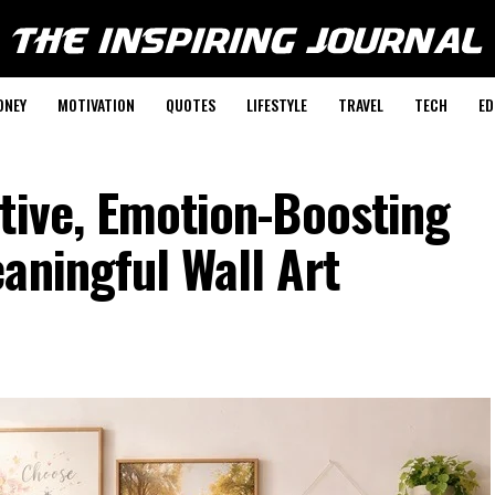
ONEY
MOTIVATION
QUOTES
LIFESTYLE
TRAVEL
TECH
ED
tive, Emotion-Boosting
aningful Wall Art