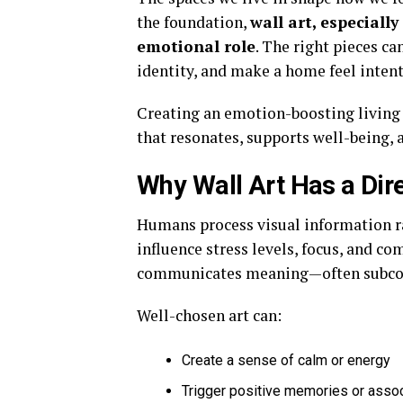
the foundation,
wall art, especially
emotional role
. The right pieces ca
identity, and make a home feel intent
Creating an emotion-boosting living s
that resonates, supports well-being, 
Why Wall Art Has a Dir
Humans process visual information ra
influence stress levels, focus, and co
communicates meaning—often subcon
Well-chosen art can:
Create a sense of calm or energy
Trigger positive memories or asso