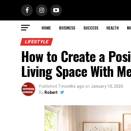
HOME
BUSINESS
SUCCESS
HEALTH
M
LIFESTYLE
How to Create a Posi
Living Space With Me
Published
7 months ago
on
January 10, 2026
By
Robert