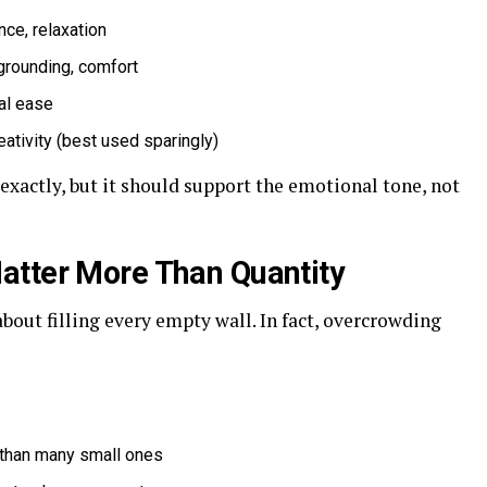
ance, relaxation
 grounding, comfort
nal ease
eativity (best used sparingly)
xactly, but it should support the emotional tone, not
atter More Than Quantity
about filling every empty wall. In fact, overcrowding
 than many small ones