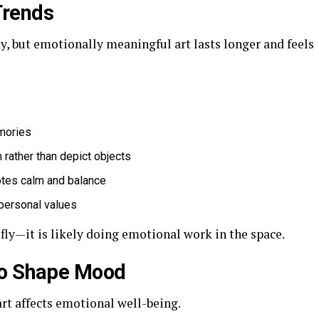
Trends
y, but emotionally meaningful art lasts longer and feels
mories
 rather than depict objects
otes calm and balance
r personal values
ly—it is likely doing emotional work in the space.
to Shape Mood
art affects emotional well-being.