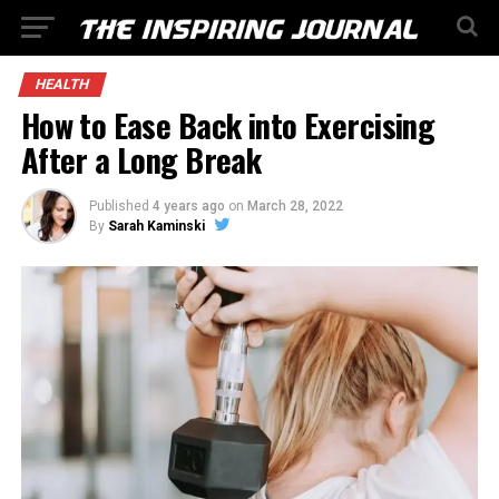
HEALTH
How to Ease Back into Exercising
After a Long Break
Published
4 years ago
on
March 28, 2022
By
Sarah Kaminski