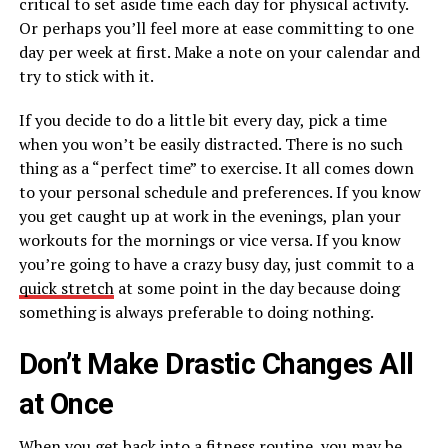
critical to set aside time each day for physical activity.
Or perhaps you’ll feel more at ease committing to one
day per week at first. Make a note on your calendar and
try to stick with it.
If you decide to do a little bit every day, pick a time
when you won’t be easily distracted. There is no such
thing as a “perfect time” to exercise. It all comes down
to your personal schedule and preferences. If you know
you get caught up at work in the evenings, plan your
workouts for the mornings or vice versa. If you know
you’re going to have a crazy busy day, just commit to a
quick stretch
at some point in the day because doing
something is always preferable to doing nothing.
Don’t Make Drastic Changes All
at Once
When you get back into a fitness routine, you may be