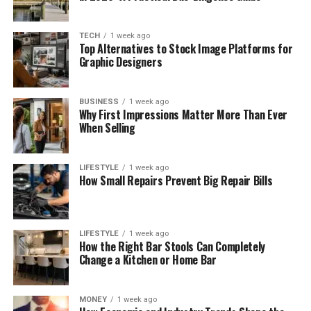
TECH
1 week ago
Top Alternatives to Stock Image Platforms for
Graphic Designers
BUSINESS
1 week ago
Why First Impressions Matter More Than Ever
When Selling
LIFESTYLE
1 week ago
How Small Repairs Prevent Big Repair Bills
LIFESTYLE
1 week ago
How the Right Bar Stools Can Completely
Change a Kitchen or Home Bar
MONEY
1 week ago