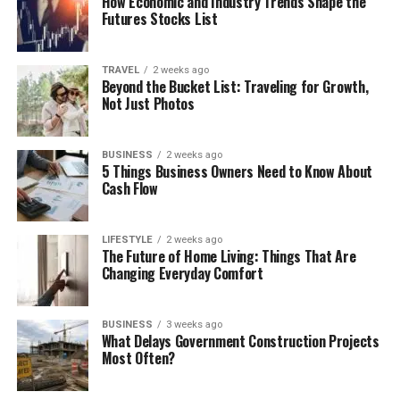
How Economic and Industry Trends Shape the
Futures Stocks List
TRAVEL
2 weeks ago
Beyond the Bucket List: Traveling for Growth,
Not Just Photos
BUSINESS
2 weeks ago
5 Things Business Owners Need to Know About
Cash Flow
LIFESTYLE
2 weeks ago
The Future of Home Living: Things That Are
Changing Everyday Comfort
BUSINESS
3 weeks ago
What Delays Government Construction Projects
Most Often?