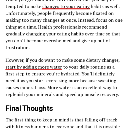
tempted to make
changes to your eating
habits as well.
Unfortunately, people frequently become fixated on
making too many changes at once. Instead, focus on one
thing at a time. Health professionals recommend
gradually changing your eating habits over time so that
you don’t become overwhelmed and give up out of
frustration.
However, if you do want to make some dietary changes,
start by adding more water
to your daily routine as a
first step to ensure you’re hydrated. You’ll definitely
need it as you start exercising more because sweating
causes mineral loss. More water is an excellent way to
replenish your minerals and speed up muscle recovery.
Final Thoughts
The first thing to keep in mind is that falling off track
with fitness happens to everyone and that it is possible