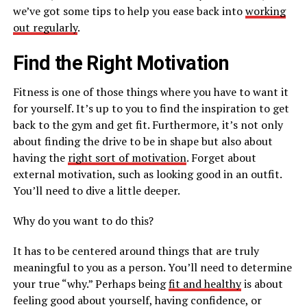
we’ve got some tips to help you ease back into
working
out regularly
.
Find the Right Motivation
Fitness is one of those things where you have to want it
for yourself. It’s up to you to find the inspiration to get
back to the gym and get fit. Furthermore, it’s not only
about finding the drive to be in shape but also about
having the
right sort of motivation
. Forget about
external motivation, such as looking good in an outfit.
You’ll need to dive a little deeper.
Why do you want to do this?
It has to be centered around things that are truly
meaningful to you as a person. You’ll need to determine
your true “why.” Perhaps being
fit and healthy
is about
feeling good about yourself, having confidence, or