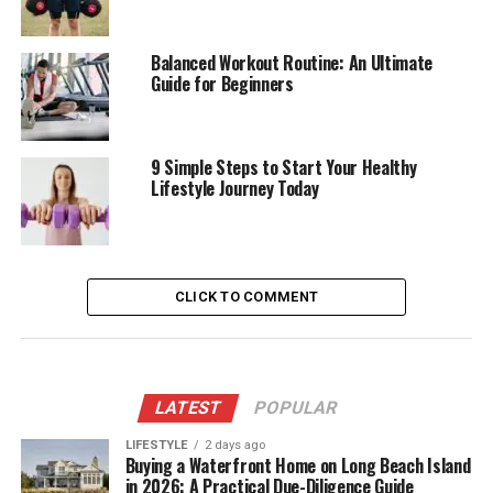
Balanced Workout Routine: An Ultimate
Guide for Beginners
9 Simple Steps to Start Your Healthy
Lifestyle Journey Today
CLICK TO COMMENT
LATEST
POPULAR
LIFESTYLE
2 days ago
Buying a Waterfront Home on Long Beach Island
in 2026: A Practical Due-Diligence Guide