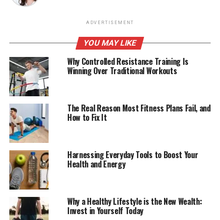
ADVERTISEMENT
YOU MAY LIKE
Why Controlled Resistance Training Is
Winning Over Traditional Workouts
The Real Reason Most Fitness Plans Fail, and
How to Fix It
Harnessing Everyday Tools to Boost Your
Health and Energy
Why a Healthy Lifestyle is the New Wealth:
Invest in Yourself Today