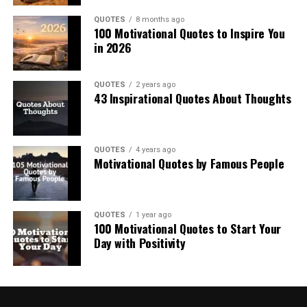
QUOTES
8 months ago
100 Motivational Quotes to Inspire You
in 2026
QUOTES
2 years ago
43 Inspirational Quotes About Thoughts
QUOTES
4 years ago
Motivational Quotes by Famous People
QUOTES
1 year ago
100 Motivational Quotes to Start Your
Day with Positivity