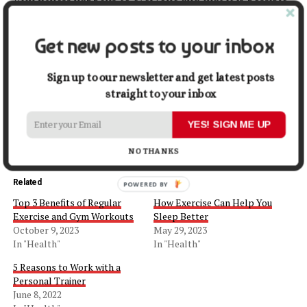
to restart your workout regimen. Just make it easy and
simple, follow our tips, and you will be in shape in no
Get new posts to your inbox
time.
Sign up to our newsletter and get latest posts
Share this:
straight to your inbox
Facebook
X
YES! SIGN ME UP
NO THANKS
Related
POWERED BY
Top 3 Benefits of Regular
How Exercise Can Help You
Exercise and Gym Workouts
Sleep Better
October 9, 2023
May 29, 2023
In "Health"
In "Health"
5 Reasons to Work with a
Personal Trainer
June 8, 2022