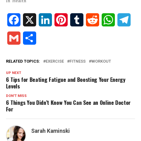
In "Health"
Facebook
X
LinkedIn
Pinterest
Tumblr
Reddit
WhatsApp
Tele
Gmail
Share
RELATED TOPICS:
EXERCISE
FITNESS
WORKOUT
UP NEXT
6 Tips for Beating Fatigue and Boosting Your Energy
Levels
DON'T MISS
6 Things You Didn’t Know You Can See an Online Doctor
For
Sarah Kaminski