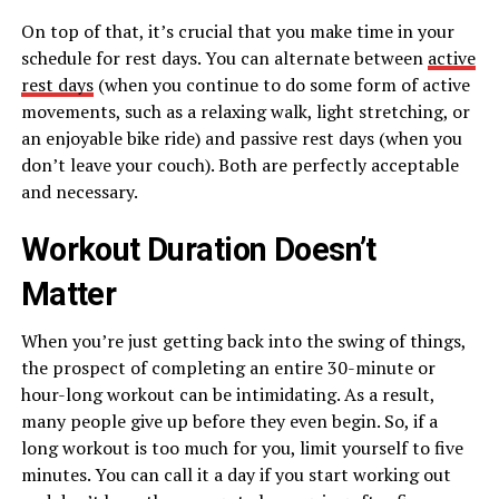
On top of that, it’s crucial that you make time in your
schedule for rest days. You can alternate between
active
rest days
(when you continue to do some form of active
movements, such as a relaxing walk, light stretching, or
an enjoyable bike ride) and passive rest days (when you
don’t leave your couch). Both are perfectly acceptable
and necessary.
Workout Duration Doesn’t
Matter
When you’re just getting back into the swing of things,
the prospect of completing an entire 30-minute or
hour-long workout can be intimidating. As a result,
many people give up before they even begin. So, if a
long workout is too much for you, limit yourself to five
minutes. You can call it a day if you start working out