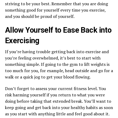
striving to be your best. Remember that you are doing
something good for yourself every time you exercise,
and you should be proud of yourself.
Allow Yourself to Ease Back into
Exercising
If you’re having trouble getting back into exercise and
you’re feeling overwhelmed, it’s best to start with
something simple. If going to the gym to lift weights is
too much for you, for example, head outside and go for a
walk or a quick jog to get your blood flowing.
Don’t forget to assess your current fitness level. You
risk harming yourself if you return to what you were
doing before taking that extended break. You’ll want to
keep going and get back into your healthy habits as soon
as you start with anything little and feel good about it.