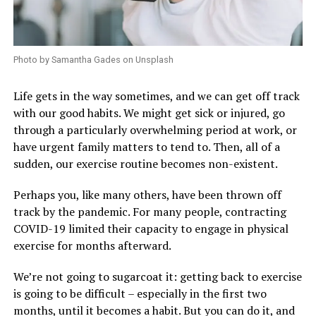
Photo by Samantha Gades on Unsplash
Life gets in the way sometimes, and we can get off track
with our good habits. We might get sick or injured, go
through a particularly overwhelming period at work, or
have urgent family matters to tend to. Then, all of a
sudden, our exercise routine becomes non-existent.
Perhaps you, like many others, have been thrown off
track by the pandemic. For many people, contracting
COVID-19 limited their capacity to engage in physical
exercise for months afterward.
We’re not going to sugarcoat it: getting back to exercise
is going to be difficult – especially in the first two
months, until it becomes a habit. But you can do it, and