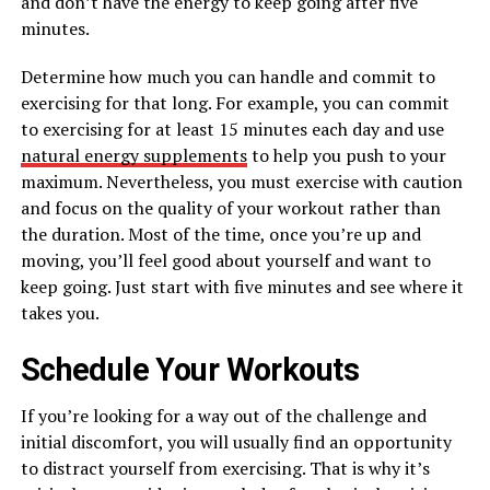
and don’t have the energy to keep going after five
minutes.
Determine how much you can handle and commit to
exercising for that long. For example, you can commit
to exercising for at least 15 minutes each day and use
natural energy supplements
to help you push to your
maximum. Nevertheless, you must exercise with caution
and focus on the quality of your workout rather than
the duration. Most of the time, once you’re up and
moving, you’ll feel good about yourself and want to
keep going. Just start with five minutes and see where it
takes you.
Schedule Your Workouts
If you’re looking for a way out of the challenge and
initial discomfort, you will usually find an opportunity
to distract yourself from exercising. That is why it’s