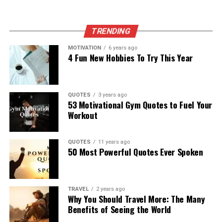
TRENDING
MOTIVATION
6 years ago
4 Fun New Hobbies To Try This Year
QUOTES
3 years ago
53 Motivational Gym Quotes to Fuel Your
Workout
QUOTES
11 years ago
50 Most Powerful Quotes Ever Spoken
TRAVEL
2 years ago
Why You Should Travel More: The Many
Benefits of Seeing the World