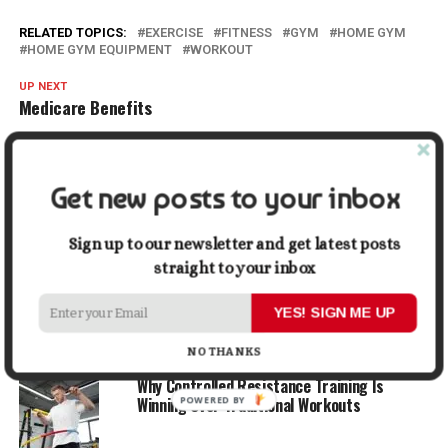
RELATED TOPICS:
EXERCISE
FITNESS
GYM
HOME GYM
HOME GYM EQUIPMENT
WORKOUT
UP NEXT
Medicare Benefits
DON'T MISS
How to Combat Dry Skin in Winter?
Get new posts to your inbox
Lydia McAllister
Sign up to our newsletter and get latest posts
straight to your inbox
ADVERTISEMENT
YES! SIGN ME UP
YOU MAY LIKE
NO THANKS
Why Controlled Resistance Training Is
Winning Over Traditional Workouts
POWERED
BY