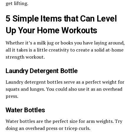
get lifting.
5 Simple Items that Can Level
Up Your Home Workouts
Whether it’s a milk jug or books you have laying around,
all it takes is a little creativity to create a solid at-home
strength workout.
Laundry Detergent Bottle
Laundry detergent bottles serve as a perfect weight for
squats and lunges. You could also use it as an overhead
press.
Water Bottles
Water bottles are the perfect size for arm weights. Try
doing an overhead press or tricep curls.