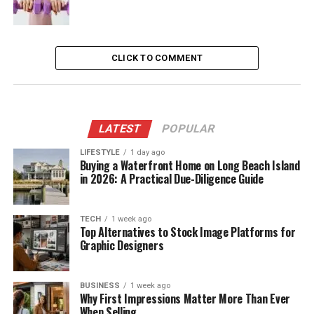
CLICK TO COMMENT
LATEST
POPULAR
LIFESTYLE
1 day ago
Buying a Waterfront Home on Long Beach Island
in 2026: A Practical Due-Diligence Guide
TECH
1 week ago
Top Alternatives to Stock Image Platforms for
Graphic Designers
BUSINESS
1 week ago
Why First Impressions Matter More Than Ever
When Selling