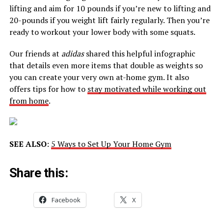
lifting and aim for 10 pounds if you’re new to lifting and
20-pounds if you weight lift fairly regularly. Then you’re
ready to workout your lower body with some squats.
Our friends at
adidas
shared this helpful infographic
that details even more items that double as weights so
you can create your very own at-home gym. It also
offers tips for how to
stay motivated while working out
from home
.
SEE ALSO
:
5 Ways to Set Up Your Home Gym
Share this:
Facebook
X