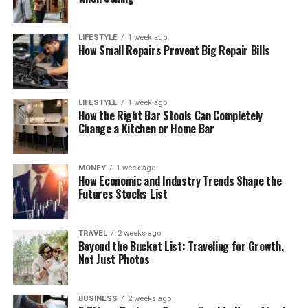
LIFESTYLE
1 week ago
How Small Repairs Prevent Big Repair Bills
LIFESTYLE
1 week ago
How the Right Bar Stools Can Completely
Change a Kitchen or Home Bar
MONEY
1 week ago
How Economic and Industry Trends Shape the
Futures Stocks List
TRAVEL
2 weeks ago
Beyond the Bucket List: Traveling for Growth,
Not Just Photos
BUSINESS
2 weeks ago