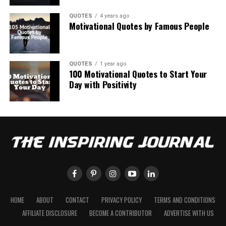
QUOTES
4 years ago
Motivational Quotes by Famous People
QUOTES
1 year ago
100 Motivational Quotes to Start Your
Day with Positivity
HOME
ABOUT
CONTACT
PRIVACY POLICY
TERMS AND CONDITIONS
AFFILIATE DISCLOSURE
BECOME A CONTRIBUTOR
ADVERTISE WITH US