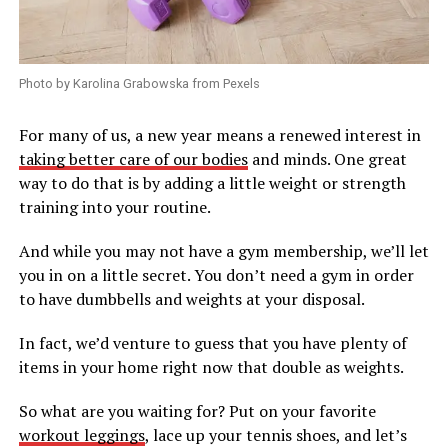
Photo by Karolina Grabowska from Pexels
For many of us, a new year means a renewed interest in
taking better care of our bodies
and minds. One great
way to do that is by adding a little weight or strength
training into your routine.
And while you may not have a gym membership, we’ll let
you in on a little secret. You don’t need a gym in order
to have dumbbells and weights at your disposal.
In fact, we’d venture to guess that you have plenty of
items in your home right now that double as weights.
So what are you waiting for? Put on your favorite
workout leggings
, lace up your tennis shoes, and let’s