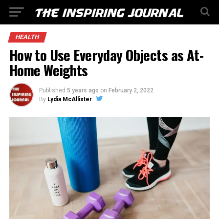
HEALTH
How to Use Everyday Objects as At-
Home Weights
Published
5 years ago
on
February 2, 2022
By
Lydia McAllister