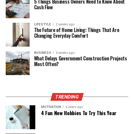
5 Things Business Owners Need to Know About
Cash Flow
LIFESTYLE
2 weeks ago
The Future of Home Living: Things That Are
Changing Everyday Comfort
BUSINESS
3 weeks ago
What Delays Government Construction Projects
Most Often?
TRENDING
MOTIVATION
6 years ago
4 Fun New Hobbies To Try This Year