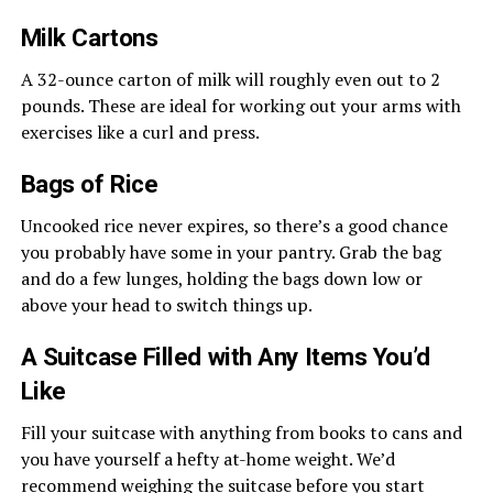
Milk Cartons
A 32-ounce carton of milk will roughly even out to 2
pounds. These are ideal for working out your arms with
exercises like a curl and press.
Bags of Rice
Uncooked rice never expires, so there’s a good chance
you probably have some in your pantry. Grab the bag
and do a few lunges, holding the bags down low or
above your head to switch things up.
A Suitcase Filled with Any Items You’d
Like
Fill your suitcase with anything from books to cans and
you have yourself a hefty at-home weight. We’d
recommend weighing the suitcase before you start