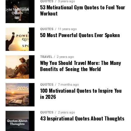
QUOTES
3 years ago
53 Motivational Gym Quotes to Fuel Your
Workout
QUOTES
11 years ago
50 Most Powerful Quotes Ever Spoken
TRAVEL
2 years ago
Why You Should Travel More: The Many
Benefits of Seeing the World
QUOTES
7 months ago
100 Motivational Quotes to Inspire You
in 2026
QUOTES
2 years ago
43 Inspirational Quotes About Thoughts