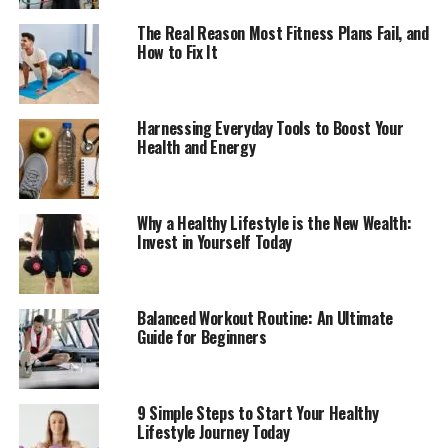
The Real Reason Most Fitness Plans Fail, and
How to Fix It
Harnessing Everyday Tools to Boost Your
Health and Energy
Why a Healthy Lifestyle is the New Wealth:
Invest in Yourself Today
Balanced Workout Routine: An Ultimate
Guide for Beginners
9 Simple Steps to Start Your Healthy
Lifestyle Journey Today