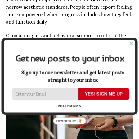
narrow aesthetic standards. People often report feeling
more empowered when progress includes how they feel
and function daily.
Clinical insights and behavioral support reinforce the
idea that
health improvements
may appear in stages.
Expectations become more realistic when progress is
Get new posts to your inbox
viewed as layered rather than linear. This redefinition
helps sustain motivation while respecting individual
journeys.
Sign up to our newsletter and get latest posts
straight to your inbox
YES! SIGN ME UP
NO THANKS