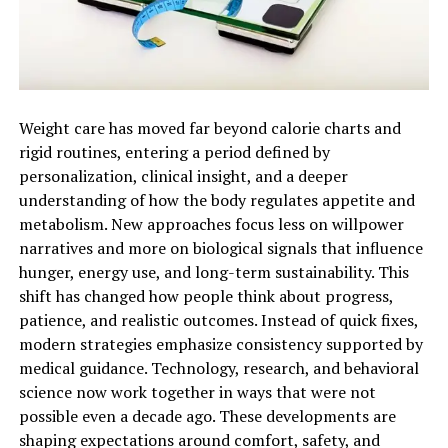
Weight care has moved far beyond calorie charts and
rigid routines, entering a period defined by
personalization, clinical insight, and a deeper
understanding of how the body regulates appetite and
metabolism. New approaches focus less on willpower
narratives and more on biological signals that influence
hunger, energy use, and long-term sustainability. This
shift has changed how people think about progress,
patience, and realistic outcomes. Instead of quick fixes,
modern strategies emphasize consistency supported by
medical guidance. Technology, research, and behavioral
science now work together in ways that were not
possible even a decade ago. These developments are
shaping expectations around comfort, safety, and