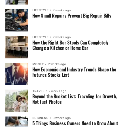
LIFESTYLE
2 weeks ago
How Small Repairs Prevent Big Repair Bills
LIFESTYLE
2 weeks ago
How the Right Bar Stools Can Completely
Change a Kitchen or Home Bar
MONEY
2 weeks ago
How Economic and Industry Trends Shape the
Futures Stocks List
TRAVEL
2 weeks ago
Beyond the Bucket List: Traveling for Growth,
Not Just Photos
BUSINESS
3 weeks ago
5 Things Business Owners Need to Know About