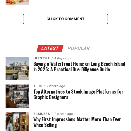
CLICK TO COMMENT
LATEST
POPULAR
LIFESTYLE
4 days ago
Buying a Waterfront Home on Long Beach Island
in 2026: A Practical Due-Diligence Guide
TECH
2 weeks ago
Top Alternatives to Stock Image Platforms for
Graphic Designers
BUSINESS
2 weeks ago
Why First Impressions Matter More Than Ever
When Selling