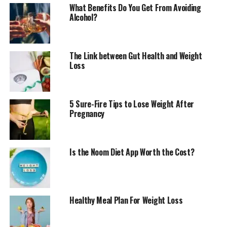
What Benefits Do You Get From Avoiding
Alcohol?
The Link between Gut Health and Weight
Loss
5 Sure-Fire Tips to Lose Weight After
Pregnancy
Is the Noom Diet App Worth the Cost?
Healthy Meal Plan For Weight Loss