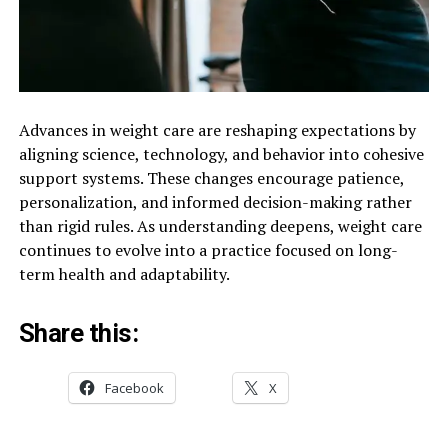
Advances in weight care are reshaping expectations by
aligning science, technology, and behavior into cohesive
support systems. These changes encourage patience,
personalization, and informed decision-making rather
than rigid rules. As understanding deepens, weight care
continues to evolve into a practice focused on long-
term health and adaptability.
Share this:
Facebook
X