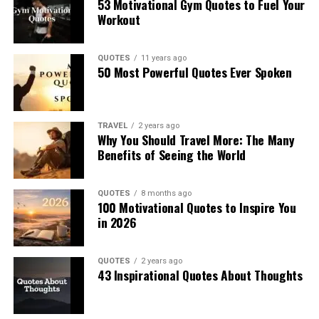
53 Motivational Gym Quotes to Fuel Your
Workout
QUOTES
11 years ago
50 Most Powerful Quotes Ever Spoken
TRAVEL
2 years ago
Why You Should Travel More: The Many
Benefits of Seeing the World
QUOTES
8 months ago
100 Motivational Quotes to Inspire You
in 2026
QUOTES
2 years ago
43 Inspirational Quotes About Thoughts