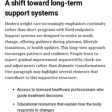
A shift toward long-term
support systems
Modern weight care increasingly emphasizes continuity
rather than short programs with fixed endpoints.
Support systems are designed to evolve as needs
change, offering guidance during plateaus, lifestyle
transitions, or health updates. This long-view approach
encourages patience and resilience. People learn to
expect gradual improvement supported by check-ins
and adjustments rather than dramatic transformations.
One paragraph may highlight several elements that
contribute to this supportive structure:
Access to licensed healthcare professionals who
guide treatment decisions
Educational resources that explain how the body
responds to changes