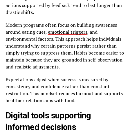
actions supported by feedback tend to last longer than
drastic shifts.
Modern programs often focus on building awareness
around eating cues,
emotional triggers
, and
environmental factors. This approach helps individuals
understand why certain patterns persist rather than
simply trying to suppress them. Habits become easier to
maintain because they are grounded in self-observation
and realistic adjustments.
Expectations adjust when success is measured by
consistency and confidence rather than constant
restriction. This mindset reduces burnout and supports
healthier relationships with food.
Digital tools supporting
informed decisions