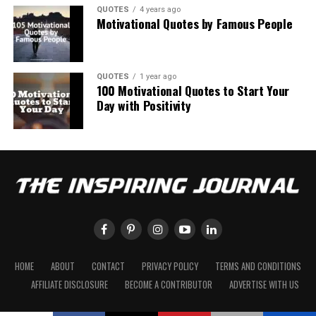
QUOTES
4 years ago
Motivational Quotes by Famous People
QUOTES
1 year ago
100 Motivational Quotes to Start Your
Day with Positivity
HOME
ABOUT
CONTACT
PRIVACY POLICY
TERMS AND CONDITIONS
AFFILIATE DISCLOSURE
BECOME A CONTRIBUTOR
ADVERTISE WITH US