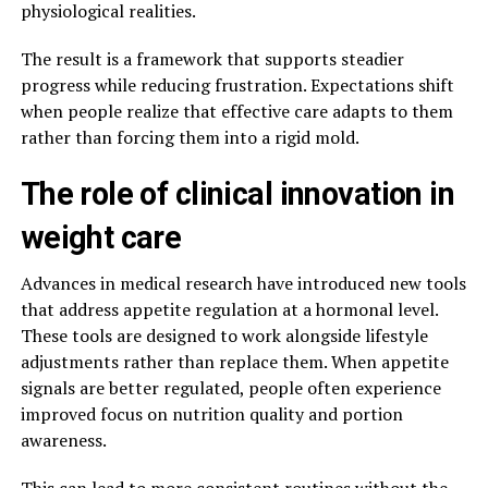
physiological realities.
The result is a framework that supports steadier
progress while reducing frustration. Expectations shift
when people realize that effective care adapts to them
rather than forcing them into a rigid mold.
The role of clinical innovation in
weight care
Advances in medical research have introduced new tools
that address appetite regulation at a hormonal level.
These tools are designed to work alongside lifestyle
adjustments rather than replace them. When appetite
signals are better regulated, people often experience
improved focus on nutrition quality and portion
awareness.
This can lead to more consistent routines without the