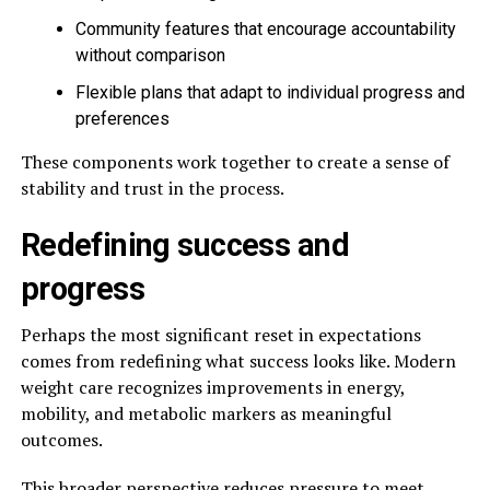
Community features that encourage accountability
without comparison
Flexible plans that adapt to individual progress and
preferences
These components work together to create a sense of
stability and trust in the process.
Redefining success and
progress
Perhaps the most significant reset in expectations
comes from redefining what success looks like. Modern
weight care recognizes improvements in energy,
mobility, and metabolic markers as meaningful
outcomes.
This broader perspective reduces pressure to meet