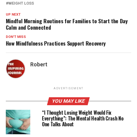
WEIGHT LOSS
UP NEXT
Mindful Morning Routines for Families to Start the Day
Calm and Connected
DON'T MISS
How Mindfulness Practices Support Recovery
Robert
ADVERTISEMENT
YOU MAY LIKE
“I Thought Losing Weight Would Fix
Everything”: The Mental Health Crash No
One Talks About