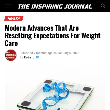
HEALTH
Modern Advances That Are
Resetting Expectations For Weight
Care
Published
7 months ago
on
January 6, 2026
By
Robert