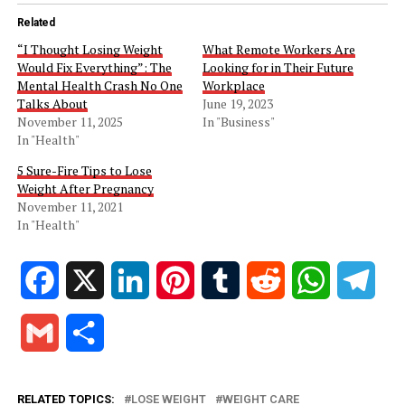
Related
“I Thought Losing Weight
What Remote Workers Are
Would Fix Everything”: The
Looking for in Their Future
Mental Health Crash No One
Workplace
Talks About
June 19, 2023
November 11, 2025
In "Business"
In "Health"
5 Sure-Fire Tips to Lose
Weight After Pregnancy
November 11, 2021
In "Health"
Facebook
X
LinkedIn
Pinterest
Tumblr
Reddit
WhatsApp
Tele
Gmail
Share
RELATED TOPICS:
LOSE WEIGHT
WEIGHT CARE