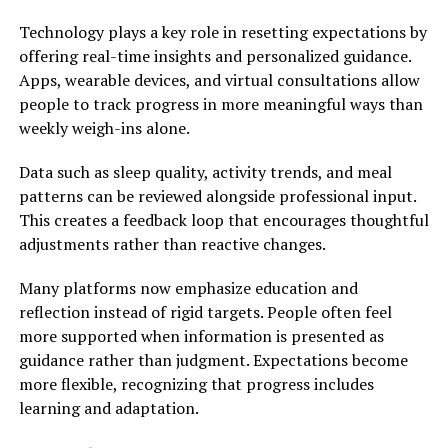
Technology plays a key role in resetting expectations by
offering real-time insights and personalized guidance.
Apps, wearable devices, and virtual consultations allow
people to track progress in more meaningful ways than
weekly weigh-ins alone.
Data such as sleep quality, activity trends, and meal
patterns can be reviewed alongside professional input.
This creates a feedback loop that encourages thoughtful
adjustments rather than reactive changes.
Many platforms now emphasize education and
reflection instead of rigid targets. People often feel
more supported when information is presented as
guidance rather than judgment. Expectations become
more flexible, recognizing that progress includes
learning and adaptation.