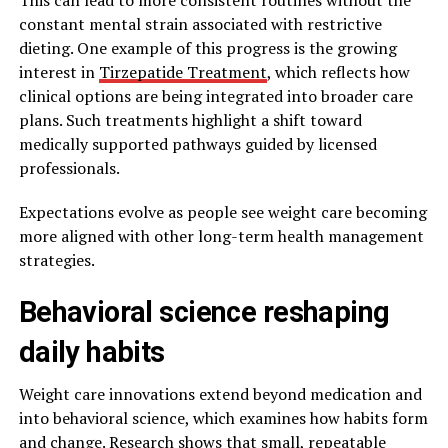
constant mental strain associated with restrictive
dieting. One example of this progress is the growing
interest in
Tirzepatide Treatment
, which reflects how
clinical options are being integrated into broader care
plans. Such treatments highlight a shift toward
medically supported pathways guided by licensed
professionals.
Expectations evolve as people see weight care becoming
more aligned with other long-term health management
strategies.
Behavioral science reshaping
daily habits
Weight care innovations extend beyond medication and
into behavioral science, which examines how habits form
and change. Research shows that small, repeatable