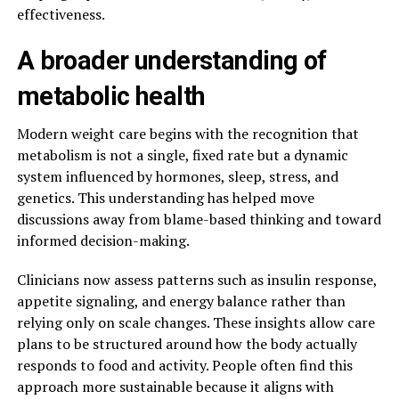
effectiveness.
A broader understanding of
metabolic health
Modern weight care begins with the recognition that
metabolism is not a single, fixed rate but a dynamic
system influenced by hormones, sleep, stress, and
genetics. This understanding has helped move
discussions away from blame-based thinking and toward
informed decision-making.
Clinicians now assess patterns such as insulin response,
appetite signaling, and energy balance rather than
relying only on scale changes. These insights allow care
plans to be structured around how the body actually
responds to food and activity. People often find this
approach more sustainable because it aligns with