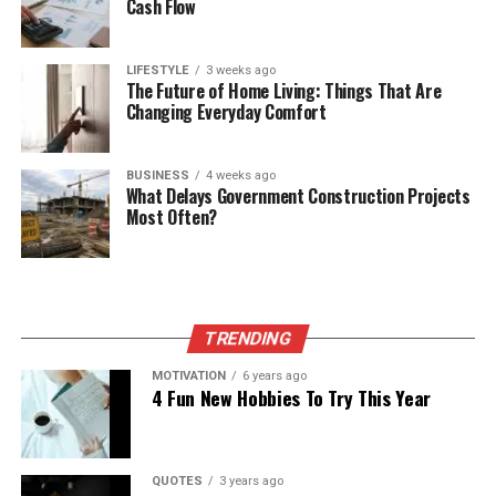
Cash Flow
LIFESTYLE
3 weeks ago
The Future of Home Living: Things That Are
Changing Everyday Comfort
BUSINESS
4 weeks ago
What Delays Government Construction Projects
Most Often?
TRENDING
MOTIVATION
6 years ago
4 Fun New Hobbies To Try This Year
QUOTES
3 years ago