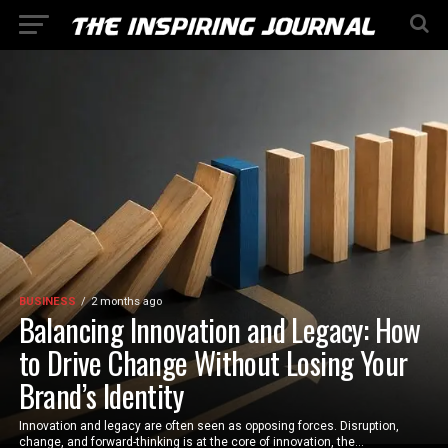
BUSINESS
2 months ago
Balancing Innovation and Legacy: How
to Drive Change Without Losing Your
Brand’s Identity
Innovation and legacy are often seen as opposing forces. Disruption,
change, and forward-thinking is at the core of innovation, the...