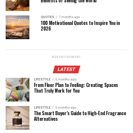
Benefits of Seeing the World
QUOTES
7 months ago
100 Motivational Quotes to Inspire You in
2026
ADVERTISEMENT
LATEST
LIFESTYLE
5 months ago
From Floor Plan to Feeling: Creating Spaces
That Truly Work for You
LIFESTYLE
5 months ago
The Smart Buyer’s Guide to High-End Fragrance
Alternatives