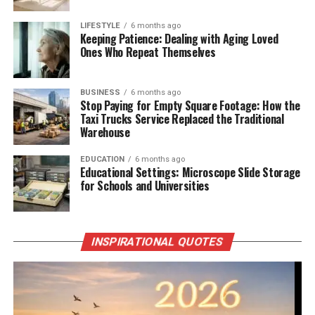
LIFESTYLE
6 months ago
Keeping Patience: Dealing with Aging Loved
Ones Who Repeat Themselves
BUSINESS
6 months ago
Stop Paying for Empty Square Footage: How the
Taxi Trucks Service Replaced the Traditional
Warehouse
EDUCATION
6 months ago
Educational Settings: Microscope Slide Storage
for Schools and Universities
INSPIRATIONAL QUOTES