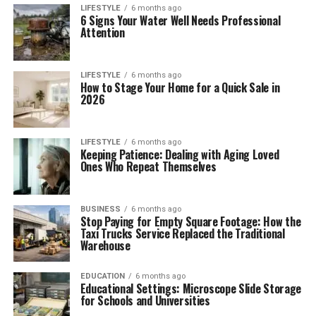
LIFESTYLE
6 months ago
6 Signs Your Water Well Needs Professional
Attention
LIFESTYLE
6 months ago
How to Stage Your Home for a Quick Sale in
2026
LIFESTYLE
6 months ago
Keeping Patience: Dealing with Aging Loved
Ones Who Repeat Themselves
BUSINESS
6 months ago
Stop Paying for Empty Square Footage: How the
Taxi Trucks Service Replaced the Traditional
Warehouse
EDUCATION
6 months ago
Educational Settings: Microscope Slide Storage
for Schools and Universities