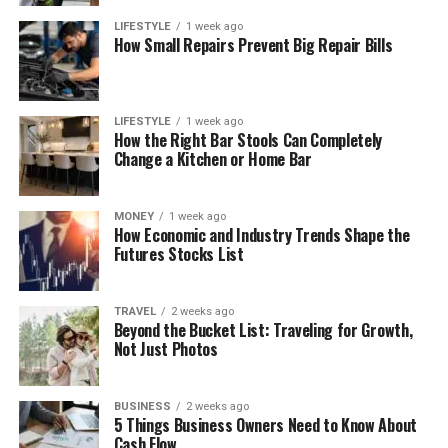
LIFESTYLE
1 week ago
How Small Repairs Prevent Big Repair Bills
LIFESTYLE
1 week ago
How the Right Bar Stools Can Completely
Change a Kitchen or Home Bar
MONEY
1 week ago
How Economic and Industry Trends Shape the
Futures Stocks List
TRAVEL
2 weeks ago
Beyond the Bucket List: Traveling for Growth,
Not Just Photos
BUSINESS
2 weeks ago
5 Things Business Owners Need to Know About
Cash Flow