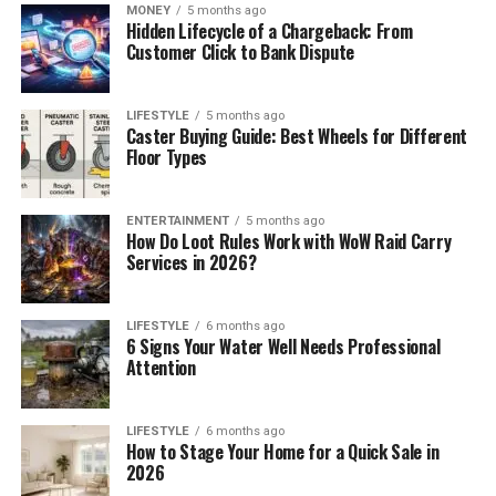
MONEY
5 months ago
Hidden Lifecycle of a Chargeback: From
Customer Click to Bank Dispute
LIFESTYLE
5 months ago
Caster Buying Guide: Best Wheels for Different
Floor Types
ENTERTAINMENT
5 months ago
How Do Loot Rules Work with WoW Raid Carry
Services in 2026?
LIFESTYLE
6 months ago
6 Signs Your Water Well Needs Professional
Attention
LIFESTYLE
6 months ago
How to Stage Your Home for a Quick Sale in
2026