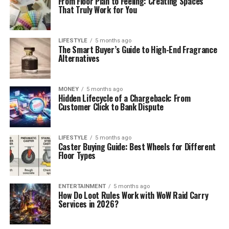
From Floor Plan to Feeling: Creating Spaces
That Truly Work for You
LIFESTYLE
5 months ago
The Smart Buyer’s Guide to High-End Fragrance
Alternatives
MONEY
5 months ago
Hidden Lifecycle of a Chargeback: From
Customer Click to Bank Dispute
LIFESTYLE
5 months ago
Caster Buying Guide: Best Wheels for Different
Floor Types
ENTERTAINMENT
5 months ago
How Do Loot Rules Work with WoW Raid Carry
Services in 2026?