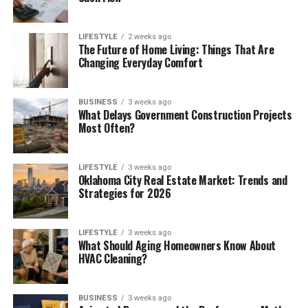
LIFESTYLE
2 weeks ago
The Future of Home Living: Things That Are
Changing Everyday Comfort
BUSINESS
3 weeks ago
What Delays Government Construction Projects
Most Often?
LIFESTYLE
3 weeks ago
Oklahoma City Real Estate Market: Trends and
Strategies for 2026
LIFESTYLE
3 weeks ago
What Should Aging Homeowners Know About
HVAC Cleaning?
BUSINESS
3 weeks ago