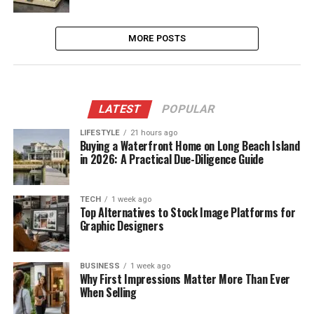
MORE POSTS
LATEST
POPULAR
LIFESTYLE
21 hours ago
Buying a Waterfront Home on Long Beach Island
in 2026: A Practical Due-Diligence Guide
TECH
1 week ago
Top Alternatives to Stock Image Platforms for
Graphic Designers
BUSINESS
1 week ago
Why First Impressions Matter More Than Ever
When Selling