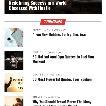
Redefining Success in a World
Obsessed With Hustle
TRENDING
MOTIVATION
6 years ago
4 Fun New Hobbies To Try This Year
QUOTES
3 years ago
53 Motivational Gym Quotes to Fuel Your
Workout
QUOTES
11 years ago
50 Most Powerful Quotes Ever Spoken
TRAVEL
2 years ago
Why You Should Travel More: The Many