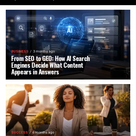
BUSINESS
3 months ago
From SEO to GEO: How AI Search
Engines Decide What Content
Appears in Answers
SUCCESS
6 months ago