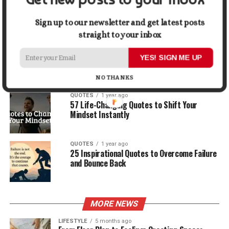
30 Best Quotes About Ocean
Sign up to our newsletter and get latest posts
straight to your inbox
QUOTES
1 year ago
100 Motivational Quotes to Start Your Day
YES! SIGN ME UP
with Positivity
NO THANKS
QUOTES
1 year ago
57 Life-Changing Quotes to Shift Your
Mindset Instantly
QUOTES
1 year ago
25 Inspirational Quotes to Overcome Failure
and Bounce Back
MORE NEWS
LIFESTYLE
5 months ago