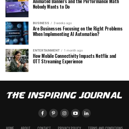
Animated Banners and the Performance Math
Nobody Wants to Do
BUSINESS
3 weeks ago
Are Businesses Focusing on the Right Problems
When Implementing AI Automation?
ENTERTAINMENT
1 month ago
How Mobile Connectivity Impacts Netflix and
OTT Streaming Experience
HOME
ABOUT
CONTACT
PRIVACY POLICY
TERMS AND CONDITIONS