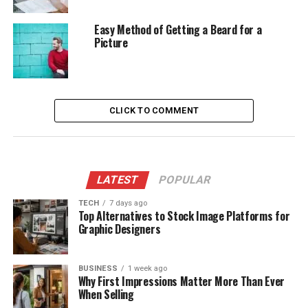
Easy Method of Getting a Beard for a
Picture
CLICK TO COMMENT
LATEST
POPULAR
TECH
7 days ago
Top Alternatives to Stock Image Platforms for
Graphic Designers
BUSINESS
1 week ago
Why First Impressions Matter More Than Ever
When Selling