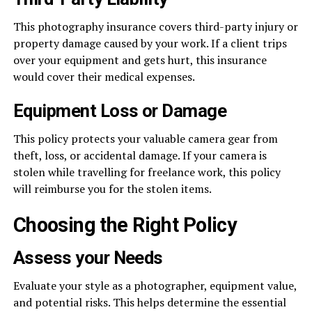
This photography insurance covers third-party injury or
property damage caused by your work. If a client trips
over your equipment and gets hurt, this insurance
would cover their medical expenses.
Equipment Loss or Damage
This policy protects your valuable camera gear from
theft, loss, or accidental damage. If your camera is
stolen while travelling for freelance work, this policy
will reimburse you for the stolen items.
Choosing the Right Policy
Assess your Needs
Evaluate your style as a photographer, equipment value,
and potential risks. This helps determine the essential