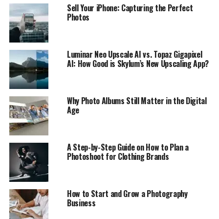
Sell Your iPhone: Capturing the Perfect
Photos
Luminar Neo Upscale AI vs. Topaz Gigapixel
AI: How Good is Skylum’s New Upscaling App?
Why Photo Albums Still Matter in the Digital
Age
A Step-by-Step Guide on How to Plan a
Photoshoot for Clothing Brands
How to Start and Grow a Photography
Business