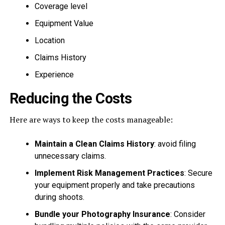
Coverage level
Equipment Value
Location
Claims History
Experience
Reducing the Costs
Here are ways to keep the costs manageable:
Maintain a Clean Claims History
: avoid filing
unnecessary claims.
Implement Risk Management Practices
: Secure
your equipment properly and take precautions
during shoots.
Bundle your Photography Insurance
: Consider