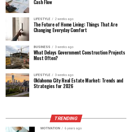
Cash Flow
LIFESTYLE
2 weeks ago
The Future of Home Living: Things That Are
Changing Everyday Comfort
BUSINESS
3 weeks ago
What Delays Government Construction Projects
Most Often?
LIFESTYLE
3 weeks ago
Oklahoma City Real Estate Market: Trends and
Strategies for 2026
TRENDING
MOTIVATION
6 years ago