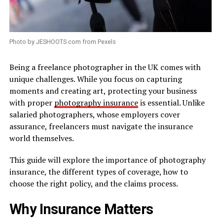
Photo by JESHOOTS.com from Pexels
Being a freelance photographer in the UK comes with
unique challenges. While you focus on capturing
moments and creating art, protecting your business
with proper
photography insurance
is essential. Unlike
salaried photographers, whose employers cover
assurance, freelancers must navigate the insurance
world themselves.
This guide will explore the importance of photography
insurance, the different types of coverage, how to
choose the right policy, and the claims process.
Why Insurance Matters