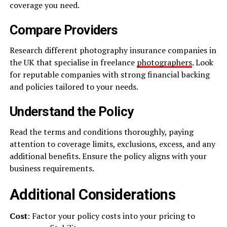
coverage you need.
Compare Providers
Research different photography insurance companies in
the UK that specialise in freelance
photographers
. Look
for reputable companies with strong financial backing
and policies tailored to your needs.
Understand the Policy
Read the terms and conditions thoroughly, paying
attention to coverage limits, exclusions, excess, and any
additional benefits. Ensure the policy aligns with your
business requirements.
Additional Considerations
Cost
: Factor your policy costs into your pricing to