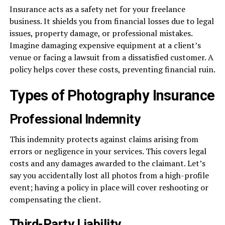
Insurance acts as a safety net for your freelance
business. It shields you from financial losses due to legal
issues, property damage, or professional mistakes.
Imagine damaging expensive equipment at a client’s
venue or facing a lawsuit from a dissatisfied customer. A
policy helps cover these costs, preventing financial ruin.
Types of Photography Insurance
Professional Indemnity
This indemnity protects against claims arising from
errors or negligence in your services. This covers legal
costs and any damages awarded to the claimant. Let’s
say you accidentally lost all photos from a high-profile
event; having a policy in place will cover reshooting or
compensating the client.
Third-Party Liability