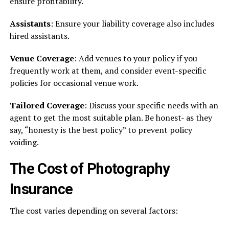
ensure profitability.
Assistants
: Ensure your liability coverage also includes
hired assistants.
Venue Coverage
: Add venues to your policy if you
frequently work at them, and consider event-specific
policies for occasional venue work.
Tailored Coverage
: Discuss your specific needs with an
agent to get the most suitable plan. Be honest- as they
say, “honesty is the best policy” to prevent policy
voiding.
The Cost of Photography
Insurance
The cost varies depending on several factors: