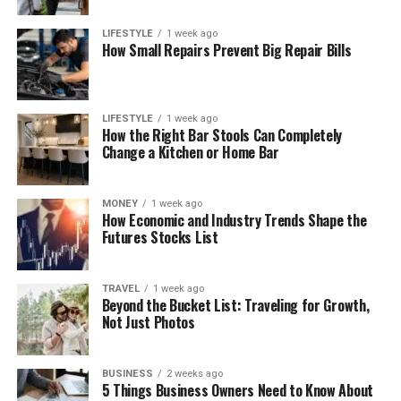
LIFESTYLE
1 week ago
How Small Repairs Prevent Big Repair Bills
LIFESTYLE
1 week ago
How the Right Bar Stools Can Completely
Change a Kitchen or Home Bar
MONEY
1 week ago
How Economic and Industry Trends Shape the
Futures Stocks List
TRAVEL
1 week ago
Beyond the Bucket List: Traveling for Growth,
Not Just Photos
BUSINESS
2 weeks ago
5 Things Business Owners Need to Know About