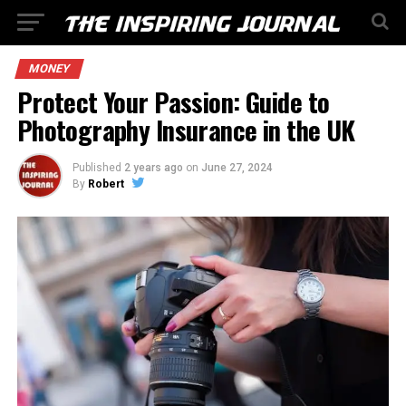
MONEY
Protect Your Passion: Guide to
Photography Insurance in the UK
Published
2 years ago
on
June 27, 2024
By
Robert