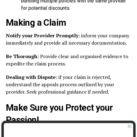
bundling multiple policies with the same provider
for potential discounts.
Making a Claim
Notify your Provider Promptly
: inform your company
immediately and provide all necessary documentation.
Be Thorough
: Provide clear and organised evidence to
expedite the claim process.
Dealing with Dispute
: if your claim is rejected,
understand the appeals process outlined by your
provider. Seek professional guidance if needed.
Make Sure you Protect your
Passion!
Photography insurance might seem complex, but it’s an