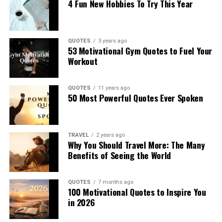
4 Fun New Hobbies To Try This Year
QUOTES
3 years ago
53 Motivational Gym Quotes to Fuel Your
Workout
QUOTES
11 years ago
50 Most Powerful Quotes Ever Spoken
TRAVEL
2 years ago
Why You Should Travel More: The Many
Benefits of Seeing the World
QUOTES
7 months ago
100 Motivational Quotes to Inspire You
in 2026