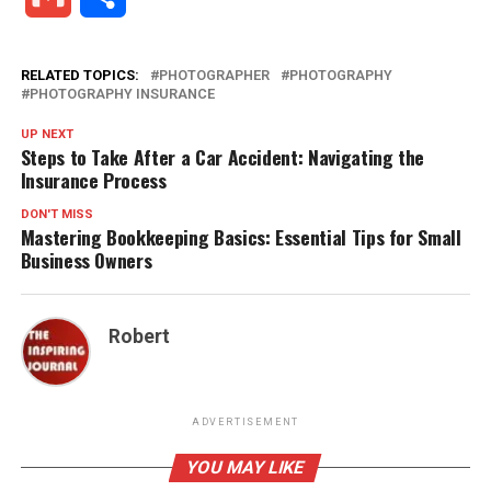
RELATED TOPICS:
PHOTOGRAPHER
PHOTOGRAPHY
PHOTOGRAPHY INSURANCE
UP NEXT
Steps to Take After a Car Accident: Navigating the
Insurance Process
DON'T MISS
Mastering Bookkeeping Basics: Essential Tips for Small
Business Owners
Robert
ADVERTISEMENT
YOU MAY LIKE