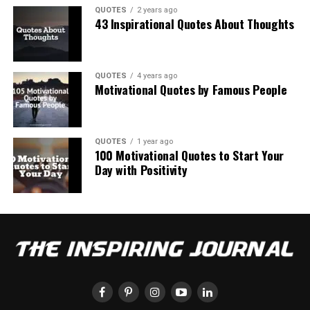
QUOTES
2 years ago
43 Inspirational Quotes About Thoughts
QUOTES
4 years ago
Motivational Quotes by Famous People
QUOTES
1 year ago
100 Motivational Quotes to Start Your
Day with Positivity