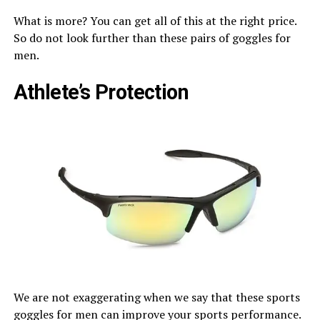
What is more? You can get all of this at the right price.
So do not look further than these pairs of goggles for
men.
Athlete’s Protection
We are not exaggerating when we say that these sports
goggles for men can improve your sports performance.