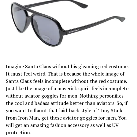
Imagine Santa Claus without his gleaming red costume.
It must feel weird. That is because the whole image of
Santa Claus feels incomplete without the red costume.
Just like the image of a maverick spirit feels incomplete
without aviator goggles for men. Nothing personifies
the cool and badass attitude better than aviators. So, if
you want to flaunt that laid-back style of Tony Stark
from Iron Man, get these aviator goggles for men. You
will get an amazing fashion accessory as well as UV
protection.