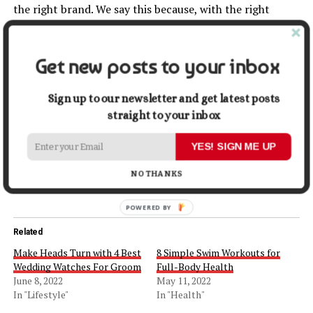
the right brand. We say this because, with the right
company, you will get top-notch eyewear. For instance,
consider Fastrack. This brand offers uniquely
designed
goggles for men. You will find one suited for every
Get new posts to your inbox
purpose. Please look at their website and see which
goggles fit you.
Sign up to our newsletter and get latest posts
straight to your inbox
Share this:
YES! SIGN ME UP
Facebook
X
NO THANKS
Related
Make Heads Turn with 4 Best
8 Simple Swim Workouts for
Wedding Watches For Groom
Full-Body Health
June 8, 2022
May 11, 2022
In "Lifestyle"
In "Health"