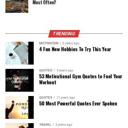
Most Often?
TRENDING
MOTIVATION
6 years ago
4 Fun New Hobbies To Try This Year
QUOTES
3 years ago
53 Motivational Gym Quotes to Fuel Your
Workout
QUOTES
11 years ago
50 Most Powerful Quotes Ever Spoken
TRAVEL
2 years ago