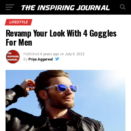
LIFESTYLE
Revamp Your Look With 4 Goggles
For Men
Published
4 years ago
on
July 9, 2022
By
Priya Aggarwal