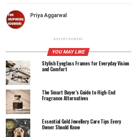
Priya Aggarwal
ADVERTISEMENT
YOU MAY LIKE
Stylish Eyeglass Frames for Everyday Vision
and Comfort
The Smart Buyer’s Guide to High-End
Fragrance Alternatives
Essential Gold Jewellery Care Tips Every
Owner Should Know