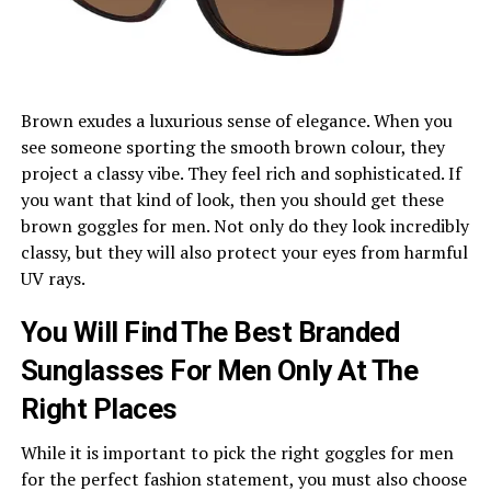
Brown exudes a luxurious sense of elegance. When you
see someone sporting the smooth brown colour, they
project a classy vibe. They feel rich and sophisticated. If
you want that kind of look, then you should get these
brown goggles for men. Not only do they look incredibly
classy, but they will also protect your eyes from harmful
UV rays.
You Will Find The Best Branded
Sunglasses For Men Only At The
Right Places
While it is important to pick the right goggles for men
for the perfect fashion statement, you must also choose