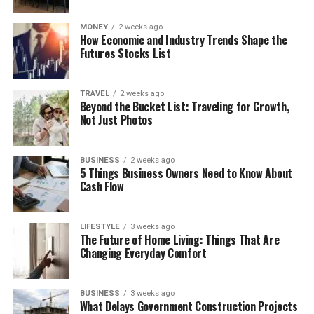
MONEY
2 weeks ago
How Economic and Industry Trends Shape the
Futures Stocks List
TRAVEL
2 weeks ago
Beyond the Bucket List: Traveling for Growth,
Not Just Photos
BUSINESS
2 weeks ago
5 Things Business Owners Need to Know About
Cash Flow
LIFESTYLE
3 weeks ago
The Future of Home Living: Things That Are
Changing Everyday Comfort
BUSINESS
3 weeks ago
What Delays Government Construction Projects