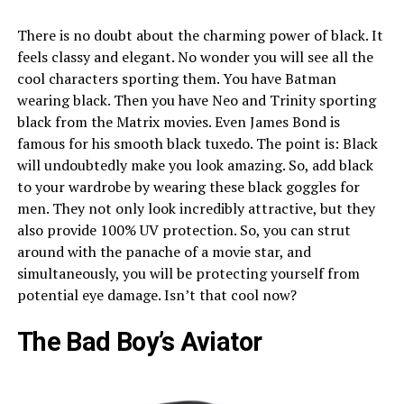
There is no doubt about the charming power of black. It
feels classy and elegant. No wonder you will see all the
cool characters sporting them. You have Batman
wearing black. Then you have Neo and Trinity sporting
black from the Matrix movies. Even James Bond is
famous for his smooth black tuxedo. The point is: Black
will undoubtedly make you look amazing. So, add black
to your wardrobe by wearing these black goggles for
men. They not only look incredibly attractive, but they
also provide 100% UV protection. So, you can strut
around with the panache of a movie star, and
simultaneously, you will be protecting yourself from
potential eye damage. Isn’t that cool now?
The Bad Boy’s Aviator