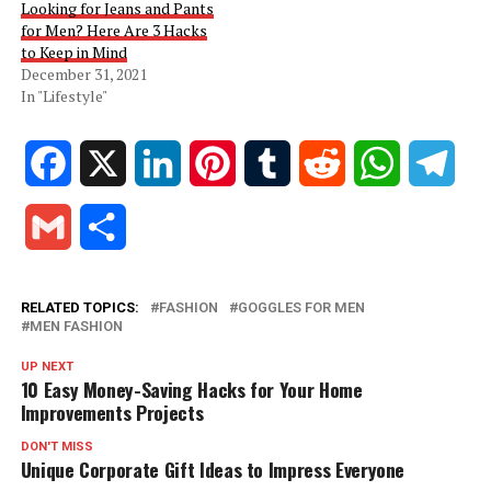
Looking for Jeans and Pants
for Men? Here Are 3 Hacks
to Keep in Mind
December 31, 2021
In "Lifestyle"
Facebook
X
LinkedIn
Pinterest
Tumblr
Reddit
WhatsApp
Tele
Gmail
Share
RELATED TOPICS:
FASHION
GOGGLES FOR MEN
MEN FASHION
UP NEXT
10 Easy Money-Saving Hacks for Your Home
Improvements Projects
DON'T MISS
Unique Corporate Gift Ideas to Impress Everyone