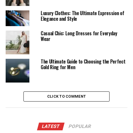
Luxury Clothes: The Ultimate Expression of
Elegance and Style
Casual Chic: Long Dresses for Everyday
Wear
The Ultimate Guide to Choosing the Perfect
Gold Ring for Men
CLICK TO COMMENT
LATEST
POPULAR