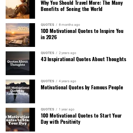
Why You Should Travel More: The Many
Benefits of Seeing the World
QUOTES
8 months ago
100 Motivational Quotes to Inspire You
in 2026
QUOTES
2 years ago
43 Inspirational Quotes About Thoughts
QUOTES
4 years ago
Motivational Quotes by Famous People
QUOTES
1 year ago
100 Motivational Quotes to Start Your
Day with Positivity