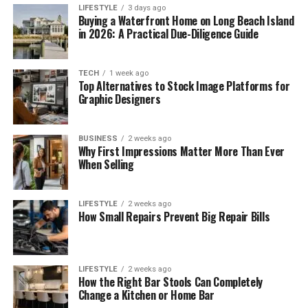
LIFESTYLE
3 days ago
Buying a Waterfront Home on Long Beach Island
in 2026: A Practical Due-Diligence Guide
TECH
1 week ago
Top Alternatives to Stock Image Platforms for
Graphic Designers
BUSINESS
2 weeks ago
Why First Impressions Matter More Than Ever
When Selling
LIFESTYLE
2 weeks ago
How Small Repairs Prevent Big Repair Bills
LIFESTYLE
2 weeks ago
How the Right Bar Stools Can Completely
Change a Kitchen or Home Bar