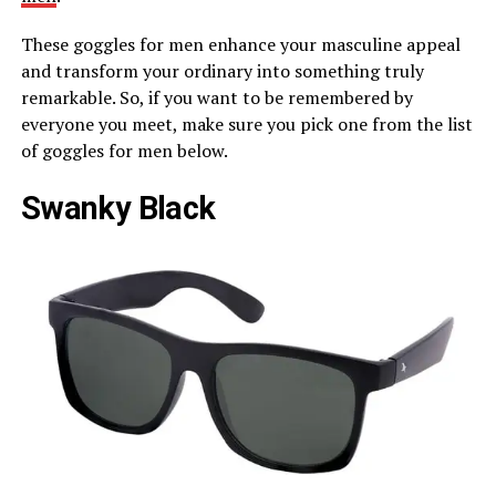
These goggles for men enhance your masculine appeal
and transform your ordinary into something truly
remarkable. So, if you want to be remembered by
everyone you meet, make sure you pick one from the list
of goggles for men below.
Swanky Black