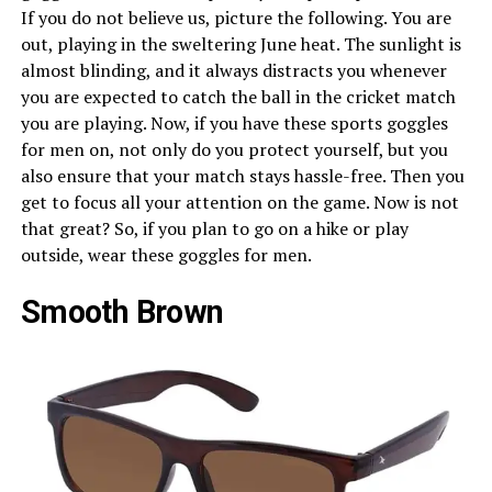
If you do not believe us, picture the following. You are
out, playing in the sweltering June heat. The sunlight is
almost blinding, and it always distracts you whenever
you are expected to catch the ball in the cricket match
you are playing. Now, if you have these sports goggles
for men on, not only do you protect yourself, but you
also ensure that your match stays hassle-free. Then you
get to focus all your attention on the game. Now is not
that great? So, if you plan to go on a hike or play
outside, wear these goggles for men.
Smooth Brown