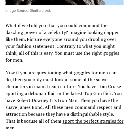
Image Source: Shutterstock
What if we told you that you could command the
dazzling power of a celebrity? Imagine looking dapper
like them. Picture everyone around you drooling over
your fashion statement. Contrary to what you might
think, all of this is easy. You must use the right goggles
for men.
Now if you are questioning what goggles for men can
do, then you only must look at some of the suave
characters in mainstream culture. You have Tom Cruise
sporting a debonair flair in the latest Top Gun flick. You
have Robert Downey Jr’s Iron Man. Then you have the
suave James Bond. All these men command respect and
attraction because they have a distinguishable style.
That is because all of them
sport the perfect goggles for
men
.