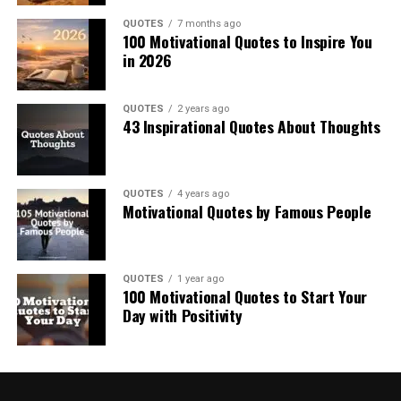
QUOTES
7 months ago
100 Motivational Quotes to Inspire You
in 2026
QUOTES
2 years ago
43 Inspirational Quotes About Thoughts
QUOTES
4 years ago
Motivational Quotes by Famous People
QUOTES
1 year ago
100 Motivational Quotes to Start Your
Day with Positivity