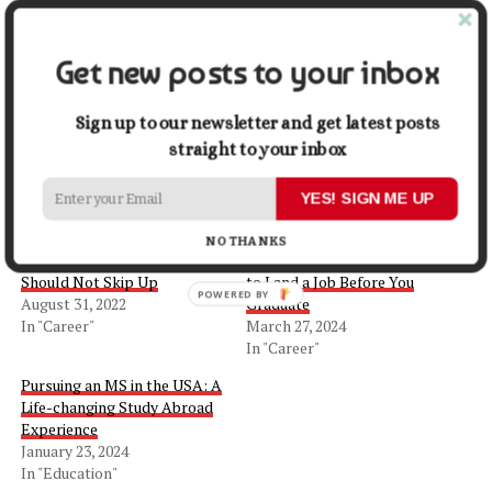
you take after graduation, do it with gusto.
Get new posts to your inbox
Share this:
Sign up to our newsletter and get latest posts
Facebook
X
straight to your inbox
YES! SIGN ME UP
Related
NO THANKS
5 College Opportunities You
Looking to the Future: How
Should Not Skip Up
to Land a Job Before You
August 31, 2022
Graduate
In "Career"
March 27, 2024
In "Career"
Pursuing an MS in the USA: A
Life-changing Study Abroad
Experience
January 23, 2024
In "Education"