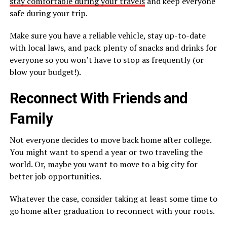
stay comfortable during your travels
and keep everyone
safe during your trip.
Make sure you have a reliable vehicle, stay up-to-date
with local laws, and pack plenty of snacks and drinks for
everyone so you won’t have to stop as frequently (or
blow your budget!).
Reconnect With Friends and
Family
Not everyone decides to move back home after college.
You might want to spend a year or two traveling the
world. Or, maybe you want to move to a big city for
better job opportunities.
Whatever the case, consider taking at least some time to
go home after graduation to reconnect with your roots.