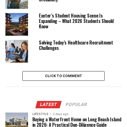
Exeter’s Student Housing Scene Is
Expanding – What 2026 Students Should
Know
Solving Today’s Healthcare Recruitment
Challenges
CLICK TO COMMENT
LATEST
POPULAR
LIFESTYLE
2 days ago
Buying a Waterfront Home on Long Beach Island
in 2026: A Practical Due-Diligence Guide