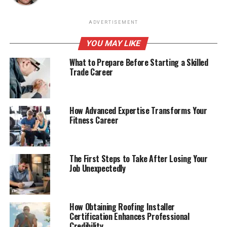
ADVERTISEMENT
YOU MAY LIKE
What to Prepare Before Starting a Skilled
Trade Career
How Advanced Expertise Transforms Your
Fitness Career
The First Steps to Take After Losing Your
Job Unexpectedly
How Obtaining Roofing Installer
Certification Enhances Professional
Credibility