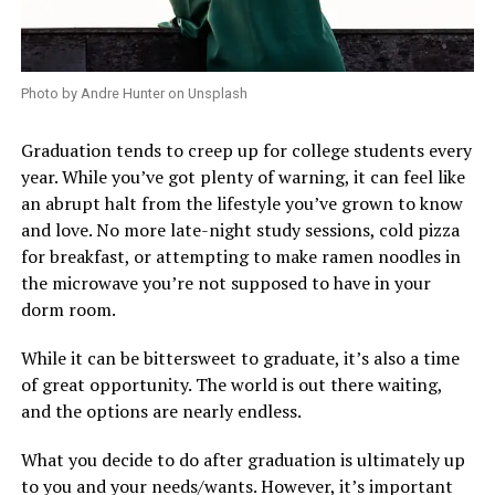
Photo by Andre Hunter on Unsplash
Graduation tends to creep up for college students every
year. While you’ve got plenty of warning, it can feel like
an abrupt halt from the lifestyle you’ve grown to know
and love. No more late-night study sessions, cold pizza
for breakfast, or attempting to make ramen noodles in
the microwave you’re not supposed to have in your
dorm room.
While it can be bittersweet to graduate, it’s also a time
of great opportunity. The world is out there waiting,
and the options are nearly endless.
What you decide to do after graduation is ultimately up
to you and your needs/wants. However, it’s important