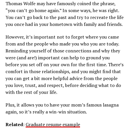
Thomas Wolfe may have famously coined the phrase,
“you can’t go home again.” In some ways, he was right.
You can’t go back to the past and try to recreate the life
you once had in your hometown with family and friends.
However, it’s important not to forget where you came
from and the people who made you who you are today.
Reminding yourself of those connections and why they
were (and are!) important can help to ground you
before you set off on your own for the first time. There’s
comfort in those relationships, and you might find that
you can get a bit more helpful advice from the people
you love, trust, and respect, before deciding what to do
with the rest of your life.
Plus, it allows you to have your mom’s famous lasagna
again, so it’s really a win-win situation.
Related
:
Graduate resume example