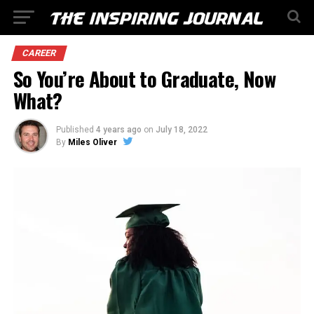
CAREER
So You’re About to Graduate, Now
What?
Published
4 years ago
on
July 18, 2022
By
Miles Oliver