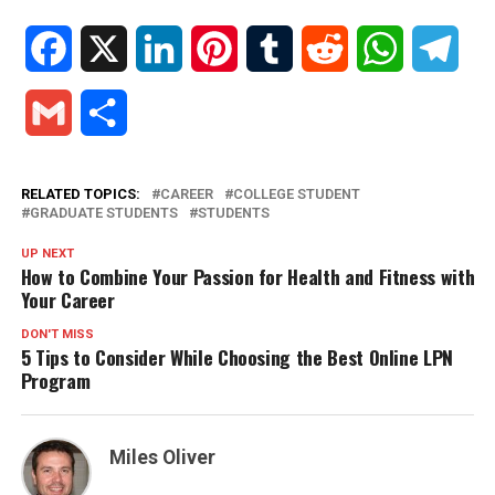
Facebook
X
LinkedIn
Pinterest
Tumblr
Reddit
WhatsApp
Tele
Gmail
Share
RELATED TOPICS:
CAREER
COLLEGE STUDENT
GRADUATE STUDENTS
STUDENTS
UP NEXT
How to Combine Your Passion for Health and Fitness with
Your Career
DON'T MISS
5 Tips to Consider While Choosing the Best Online LPN
Program
Miles Oliver