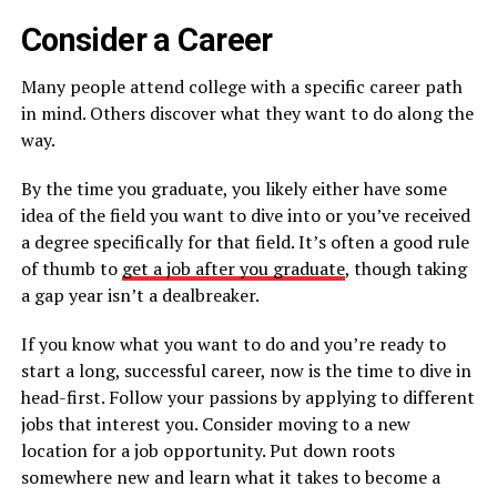
Consider a Career
Many people attend college with a specific career path
in mind. Others discover what they want to do along the
way.
By the time you graduate, you likely either have some
idea of the field you want to dive into or you’ve received
a degree specifically for that field. It’s often a good rule
of thumb to
get a job after you graduate
, though taking
a gap year isn’t a dealbreaker.
If you know what you want to do and you’re ready to
start a long, successful career, now is the time to dive in
head-first. Follow your passions by applying to different
jobs that interest you. Consider moving to a new
location for a job opportunity. Put down roots
somewhere new and learn what it takes to become a