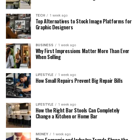
TECH
1 week ago
Top Alternatives to Stock Image Platforms for
Graphic Designers
BUSINESS
1 week ago
Why First Impressions Matter More Than Ever
When Selling
LIFESTYLE
1 week ago
How Small Repairs Prevent Big Repair Bills
LIFESTYLE
1 week ago
How the Right Bar Stools Can Completely
Change a Kitchen or Home Bar
MONEY
1 week ago
How Economic and Industry Trends Shape the