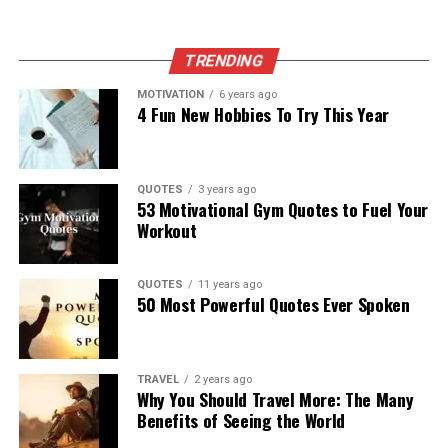
TRENDING
MOTIVATION
6 years ago
4 Fun New Hobbies To Try This Year
QUOTES
3 years ago
53 Motivational Gym Quotes to Fuel Your
Workout
QUOTES
11 years ago
50 Most Powerful Quotes Ever Spoken
TRAVEL
2 years ago
Why You Should Travel More: The Many
Benefits of Seeing the World