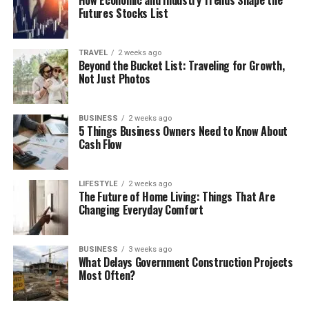
Futures Stocks List
TRAVEL
2 weeks ago
Beyond the Bucket List: Traveling for Growth,
Not Just Photos
BUSINESS
2 weeks ago
5 Things Business Owners Need to Know About
Cash Flow
LIFESTYLE
2 weeks ago
The Future of Home Living: Things That Are
Changing Everyday Comfort
BUSINESS
3 weeks ago
What Delays Government Construction Projects
Most Often?