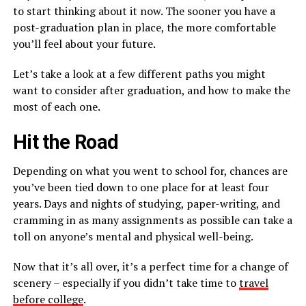
to start thinking about it now. The sooner you have a
post-graduation plan in place, the more comfortable
you’ll feel about your future.
Let’s take a look at a few different paths you might
want to consider after graduation, and how to make the
most of each one.
Hit the Road
Depending on what you went to school for, chances are
you’ve been tied down to one place for at least four
years. Days and nights of studying, paper-writing, and
cramming in as many assignments as possible can take a
toll on anyone’s mental and physical well-being.
Now that it’s all over, it’s a perfect time for a change of
scenery – especially if you didn’t take time to
travel
before college
.