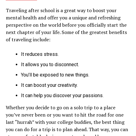
Traveling after school is a great way to boost your
mental health and offer you a unique and refreshing
perspective on the world before you officially start the
next chapter of your life. Some of the greatest benefits
of traveling include:
It reduces stress.
It allows you to disconnect.
You’ll be exposed to new things.
It can boost your creativity.
It can help you discover your passions.
Whether you decide to go on a solo trip to a place
you’ve never been or you want to hit the road for one
last “hurrah” with your college buddies, the best thing
you can do for a trip is to plan ahead. That way, you can