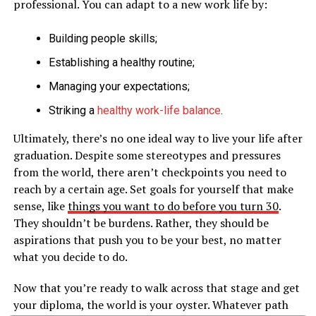
professional. You can adapt to a new work life by:
Building people skills;
Establishing a healthy routine;
Managing your expectations;
Striking a
healthy work-life balance
.
Ultimately, there’s no one ideal way to live your life after
graduation. Despite some stereotypes and pressures
from the world, there aren’t checkpoints you need to
reach by a certain age. Set goals for yourself that make
sense, like
things you want to do before you turn 30
.
They shouldn’t be burdens. Rather, they should be
aspirations that push you to be your best, no matter
what you decide to do.
Now that you’re ready to walk across that stage and get
your diploma, the world is your oyster. Whatever path