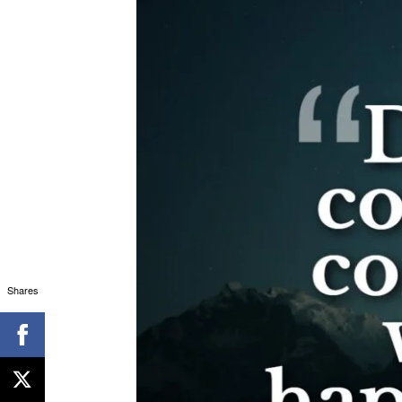
Shares