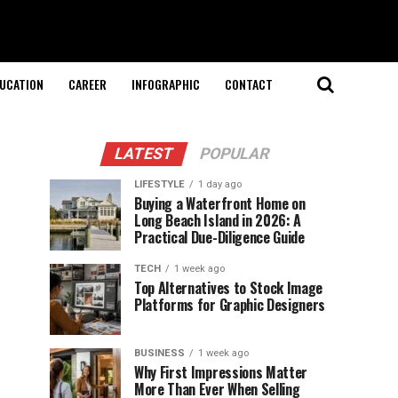
UCATION
CAREER
INFOGRAPHIC
CONTACT
LATEST
POPULAR
LIFESTYLE
1 day ago
Buying a Waterfront Home on
Long Beach Island in 2026: A
Practical Due-Diligence Guide
TECH
1 week ago
Top Alternatives to Stock Image
Platforms for Graphic Designers
BUSINESS
1 week ago
Why First Impressions Matter
More Than Ever When Selling