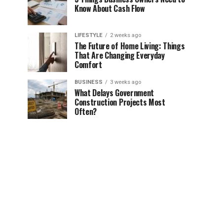
Know About Cash Flow
LIFESTYLE
2 weeks ago
The Future of Home Living: Things
That Are Changing Everyday
Comfort
BUSINESS
3 weeks ago
What Delays Government
Construction Projects Most
Often?