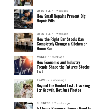
LIFESTYLE
1 week ago
How Small Repairs Prevent Big
Repair Bills
LIFESTYLE
1 week ago
How the Right Bar Stools Can
Completely Change a Kitchen or
Home Bar
MONEY
1 week ago
How Economic and Industry
Trends Shape the Futures Stocks
List
TRAVEL
2 weeks ago
Beyond the Bucket List: Traveling
for Growth, Not Just Photos
BUSINESS
2 weeks ago
5 Things Business Owners Need to