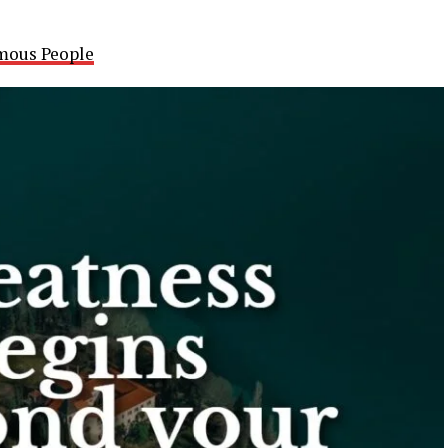
mous People