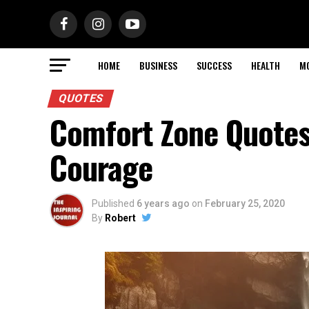
HOME
BUSINESS
SUCCESS
HEALTH
M
QUOTES
Comfort Zone Quotes
Courage
Published
6 years ago
on
February 25, 2020
By
Robert