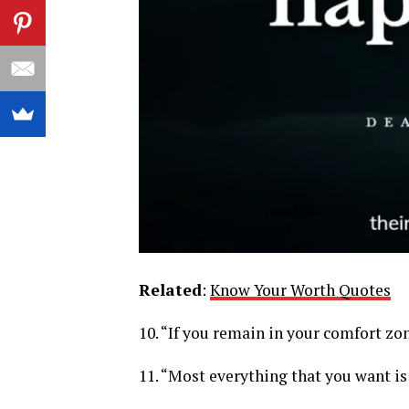
Related
:
Know Your Worth Quotes
10. “If you remain in your comfort zon
11. “Most everything that you want is