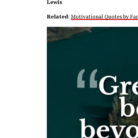
Lewis
Related
:
Motivational Quotes by Fa