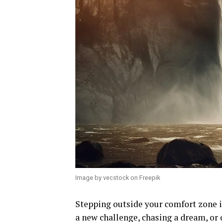
Image by vecstock on Freepik
Stepping outside your comfort zone i
a new challenge, chasing a dream, or 