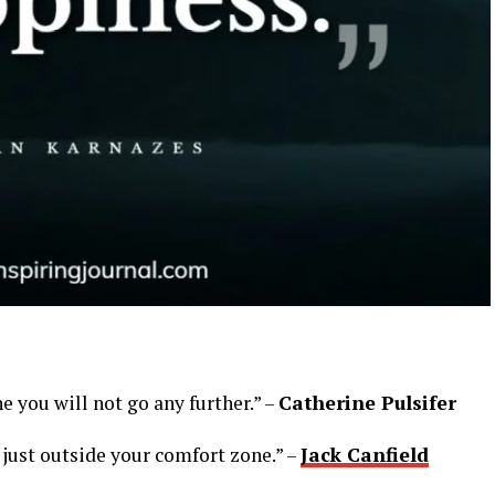
e you will not go any further.” –
Catherine Pulsifer
 just outside your comfort zone.” –
Jack Canfield