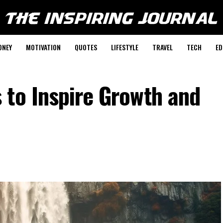
ONEY
MOTIVATION
QUOTES
LIFESTYLE
TRAVEL
TECH
ED
 to Inspire Growth and