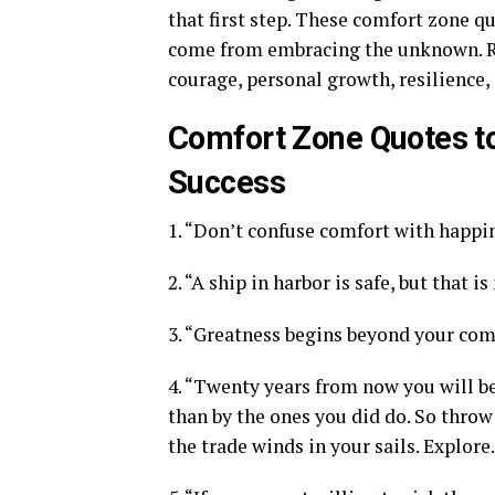
that first step. These comfort zone q
come from embracing the unknown. Re
courage, personal growth, resilience,
Comfort Zone Quotes to
Success
1. “Don’t confuse comfort with happin
2. “A ship in harbor is safe, but that is
3. “Greatness begins beyond your com
4. “Twenty years from now you will b
than by the ones you did do. So throw 
the trade winds in your sails. Explore