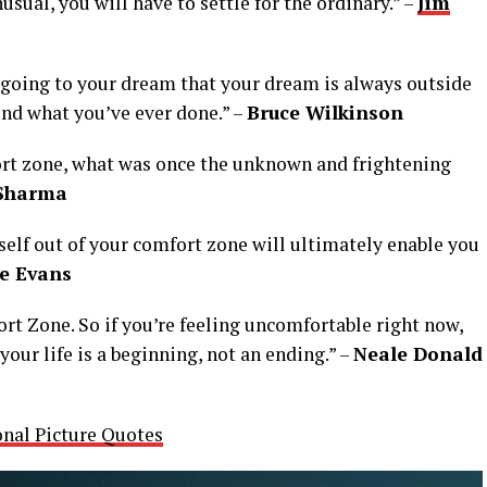
nusual, you will have to settle for the ordinary.” –
Jim
t going to your dream that your dream is always outside
ond what you’ve ever done.” –
Bruce Wilkinson
ort zone, what was once the unknown and frightening
Sharma
rself out of your comfort zone will ultimately enable you
ie Evans
ort Zone. So if you’re feeling uncomfortable right now,
our life is a beginning, not an ending.” –
Neale Donald
onal Picture Quotes