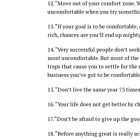
12. “Move out of your comfort zone. Y
uncomfortable when you try somethi
13. “If your goal is to be comfortable, 
rich, chances are you’ll end up might
14. “Very successful people don’t seek
most uncomfortable. But most of the 
traps that cause you to settle for the 
business you’ve got to be comfortabl
15. “Don’t live the same year 75 times a
16. “Your life does not get better by c
17. “Don’t be afraid to give up the goo
18. “Before anything great is really 