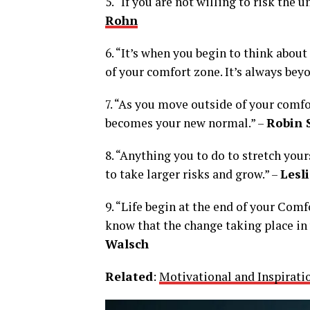
5. “If you are not willing to risk the u
Rohn
6. “It’s when you begin to think abou
of your comfort zone. It’s always bey
7. “As you move outside of your comf
becomes your new normal.” –
Robin 
8. “Anything you to do to stretch you
to take larger risks and grow.” –
Lesl
9. “Life begin at the end of your Comf
know that the change taking place in y
Walsch
Related
:
Motivational and Inspirati