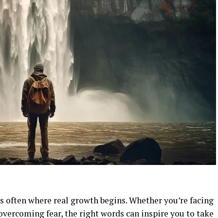
s often where real growth begins. Whether you’re facing
overcoming fear, the right words can inspire you to take