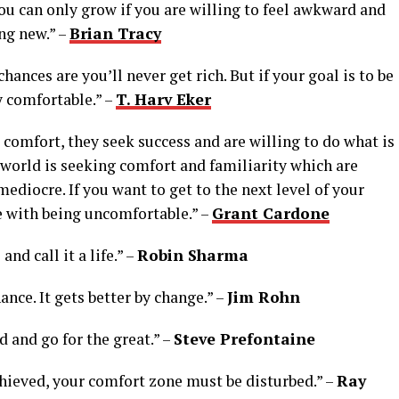
ou can only grow if you are willing to feel awkward and
ng new.” –
Brian Tracy
chances are you’ll never get rich. But if your goal is to be
y comfortable.” –
T. Harv Eker
 comfort, they seek success and are willing to do what is
world is seeking comfort and familiarity which are
mediocre. If you want to get to the next level of your
e with being uncomfortable.” –
Grant Cardone
nd call it a life.” –
Robin Sharma
hance. It gets better by change.” –
Jim Rohn
d and go for the great.” –
Steve Prefontaine
achieved, your comfort zone must be disturbed.” –
Ray