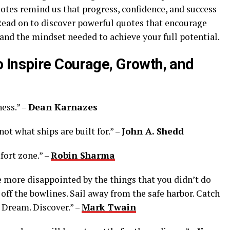
uotes remind us that progress, confidence, and success
ad on to discover powerful quotes that encourage
 and the mindset needed to achieve your full potential.
 Inspire Courage, Growth, and
ess.” –
Dean Karnazes
 not what ships are built for.” –
John A. Shedd
fort zone.” –
Robin Sharma
e more disappointed by the things that you didn’t do
off the bowlines. Sail away from the safe harbor. Catch
. Dream. Discover.” –
Mark Twain