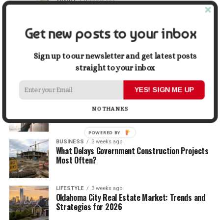
TRAVEL
2 weeks ago
Beyond the Bucket List: Traveling for Growth,
Not Just Photos
Get new posts to your inbox
BUSINESS
2 weeks ago
5 Things Business Owners Need to Know About
Sign up to our newsletter and get latest posts
Cash Flow
straight to your inbox
YES! SIGN ME UP
LIFESTYLE
2 weeks ago
The Future of Home Living: Things That Are
NO THANKS
Changing Everyday Comfort
POWERED BY
BUSINESS
3 weeks ago
What Delays Government Construction Projects
Most Often?
LIFESTYLE
3 weeks ago
Oklahoma City Real Estate Market: Trends and
Strategies for 2026