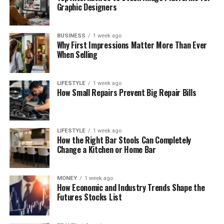
Graphic Designers
BUSINESS
1 week ago
Why First Impressions Matter More Than Ever
When Selling
LIFESTYLE
1 week ago
How Small Repairs Prevent Big Repair Bills
LIFESTYLE
1 week ago
How the Right Bar Stools Can Completely
Change a Kitchen or Home Bar
MONEY
1 week ago
How Economic and Industry Trends Shape the
Futures Stocks List