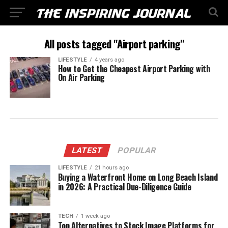
All posts tagged "Airport parking"
LIFESTYLE
4 years ago
How to Get the Cheapest Airport Parking with
On Air Parking
LATEST
POPULAR
LIFESTYLE
21 hours ago
Buying a Waterfront Home on Long Beach Island
in 2026: A Practical Due-Diligence Guide
TECH
1 week ago
Top Alternatives to Stock Image Platforms for