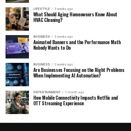
LIFESTYLE
3 weeks ago
What Should Aging Homeowners Know About
HVAC Cleaning?
BUSINESS
3 weeks ago
Animated Banners and the Performance Math
Nobody Wants to Do
BUSINESS
3 weeks ago
Are Businesses Focusing on the Right Problems
When Implementing AI Automation?
ENTERTAINMENT
1 month ago
How Mobile Connectivity Impacts Netflix and
OTT Streaming Experience