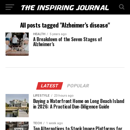
All posts tagged "Alzheimer’s disease"
HEALTH
5 years ago
A Breakdown of the Seven Stages of
Alzheimer’s
LATEST
POPULAR
LIFESTYLE
23 hours ago
Buying a Waterfront Home on Long Beach Island
in 2026: A Practical Due-Diligence Guide
TECH
1 week ago
Top Alternatives to Stock Image Platforms for