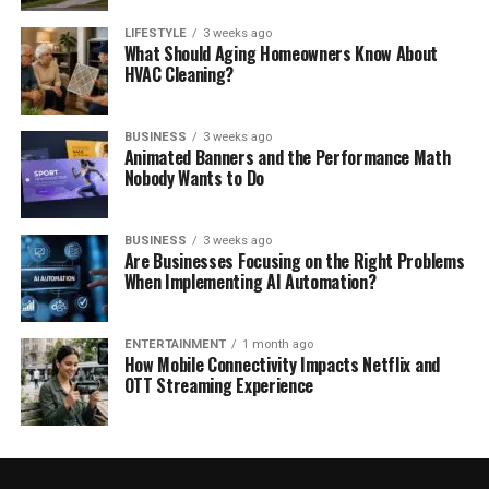
LIFESTYLE
3 weeks ago
What Should Aging Homeowners Know About
HVAC Cleaning?
BUSINESS
3 weeks ago
Animated Banners and the Performance Math
Nobody Wants to Do
BUSINESS
3 weeks ago
Are Businesses Focusing on the Right Problems
When Implementing AI Automation?
ENTERTAINMENT
1 month ago
How Mobile Connectivity Impacts Netflix and
OTT Streaming Experience