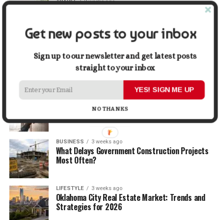
TRAVEL
2 weeks ago
Beyond the Bucket List: Traveling for Growth,
Not Just Photos
Get new posts to your inbox
BUSINESS
2 weeks ago
5 Things Business Owners Need to Know About
Sign up to our newsletter and get latest posts
Cash Flow
straight to your inbox
YES! SIGN ME UP
LIFESTYLE
2 weeks ago
The Future of Home Living: Things That Are
NO THANKS
Changing Everyday Comfort
BUSINESS
3 weeks ago
What Delays Government Construction Projects
Most Often?
LIFESTYLE
3 weeks ago
Oklahoma City Real Estate Market: Trends and
Strategies for 2026