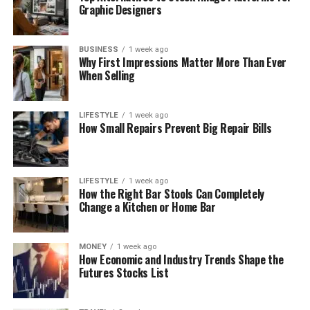
Graphic Designers
BUSINESS
1 week ago
Why First Impressions Matter More Than Ever
When Selling
LIFESTYLE
1 week ago
How Small Repairs Prevent Big Repair Bills
LIFESTYLE
1 week ago
How the Right Bar Stools Can Completely
Change a Kitchen or Home Bar
MONEY
1 week ago
How Economic and Industry Trends Shape the
Futures Stocks List