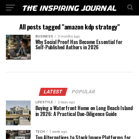
All posts tagged "amazon kdp strategy"
BUSINESS
3 months ago
Why Social Proof Has Become Essential for
Self-Published Authors in 2026
LATEST
POPULAR
LIFESTYLE
2 days ago
Buying a Waterfront Home on Long Beach Island
in 2026: A Practical Due-Diligence Guide
TECH
1 week ago
Top Alternatives to Stock Image Platforms for