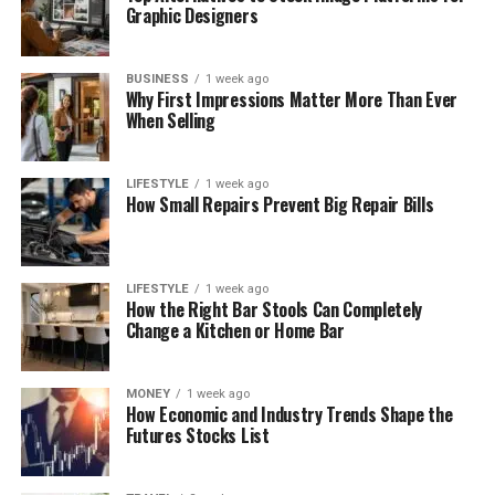
Graphic Designers
BUSINESS
1 week ago
Why First Impressions Matter More Than Ever
When Selling
LIFESTYLE
1 week ago
How Small Repairs Prevent Big Repair Bills
LIFESTYLE
1 week ago
How the Right Bar Stools Can Completely
Change a Kitchen or Home Bar
MONEY
1 week ago
How Economic and Industry Trends Shape the
Futures Stocks List