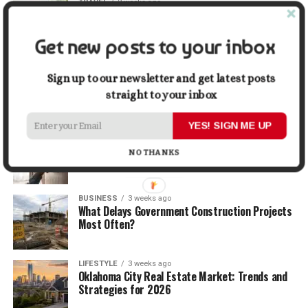
TRAVEL
2 weeks ago
Beyond the Bucket List: Traveling for Growth,
Not Just Photos
Get new posts to your inbox
BUSINESS
2 weeks ago
5 Things Business Owners Need to Know About
Sign up to our newsletter and get latest posts
Cash Flow
straight to your inbox
YES! SIGN ME UP
LIFESTYLE
2 weeks ago
The Future of Home Living: Things That Are
NO THANKS
Changing Everyday Comfort
BUSINESS
3 weeks ago
What Delays Government Construction Projects
Most Often?
LIFESTYLE
3 weeks ago
Oklahoma City Real Estate Market: Trends and
Strategies for 2026