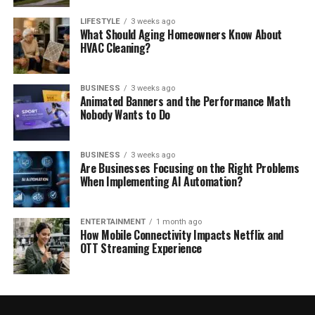
LIFESTYLE
3 weeks ago
What Should Aging Homeowners Know About
HVAC Cleaning?
BUSINESS
3 weeks ago
Animated Banners and the Performance Math
Nobody Wants to Do
BUSINESS
3 weeks ago
Are Businesses Focusing on the Right Problems
When Implementing AI Automation?
ENTERTAINMENT
1 month ago
How Mobile Connectivity Impacts Netflix and
OTT Streaming Experience