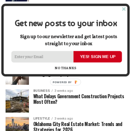
TRAVEL
2 weeks ago
Beyond the Bucket List: Traveling for Growth,
Not Just Photos
Get new posts to your inbox
BUSINESS
2 weeks ago
Sign up to our newsletter and get latest posts
5 Things Business Owners Need to Know About
straight to your inbox
Cash Flow
YES! SIGN ME UP
LIFESTYLE
2 weeks ago
The Future of Home Living: Things That Are
NO THANKS
Changing Everyday Comfort
POWERED BY
BUSINESS
3 weeks ago
What Delays Government Construction Projects
Most Often?
LIFESTYLE
3 weeks ago
Oklahoma City Real Estate Market: Trends and
Strategies for 2026