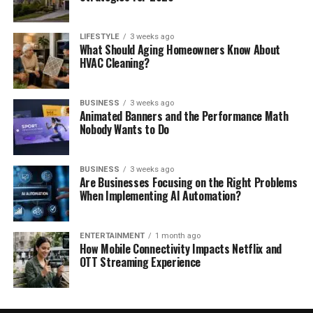
LIFESTYLE
3 weeks ago
What Should Aging Homeowners Know About
HVAC Cleaning?
BUSINESS
3 weeks ago
Animated Banners and the Performance Math
Nobody Wants to Do
BUSINESS
3 weeks ago
Are Businesses Focusing on the Right Problems
When Implementing AI Automation?
ENTERTAINMENT
1 month ago
How Mobile Connectivity Impacts Netflix and
OTT Streaming Experience