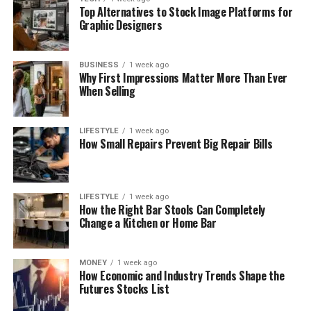
Top Alternatives to Stock Image Platforms for
Graphic Designers
BUSINESS
1 week ago
Why First Impressions Matter More Than Ever
When Selling
LIFESTYLE
1 week ago
How Small Repairs Prevent Big Repair Bills
LIFESTYLE
1 week ago
How the Right Bar Stools Can Completely
Change a Kitchen or Home Bar
MONEY
1 week ago
How Economic and Industry Trends Shape the
Futures Stocks List