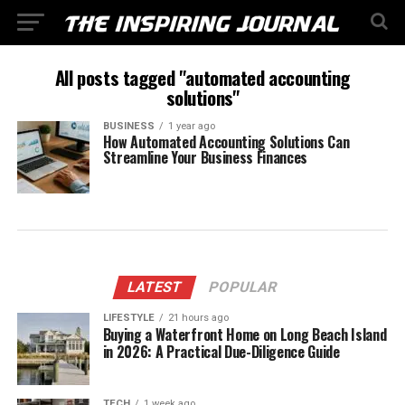
All posts tagged "automated accounting
solutions"
BUSINESS
1 year ago
How Automated Accounting Solutions Can
Streamline Your Business Finances
LATEST
POPULAR
LIFESTYLE
21 hours ago
Buying a Waterfront Home on Long Beach Island
in 2026: A Practical Due-Diligence Guide
TECH
1 week ago