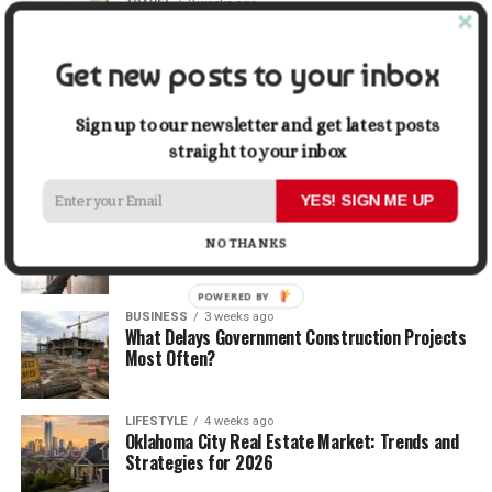
TRAVEL
2 weeks ago
Beyond the Bucket List: Traveling for Growth,
Not Just Photos
Get new posts to your inbox
BUSINESS
2 weeks ago
5 Things Business Owners Need to Know About
Sign up to our newsletter and get latest posts
Cash Flow
straight to your inbox
YES! SIGN ME UP
LIFESTYLE
3 weeks ago
The Future of Home Living: Things That Are
NO THANKS
Changing Everyday Comfort
POWERED BY
BUSINESS
3 weeks ago
What Delays Government Construction Projects
Most Often?
LIFESTYLE
4 weeks ago
Oklahoma City Real Estate Market: Trends and
Strategies for 2026