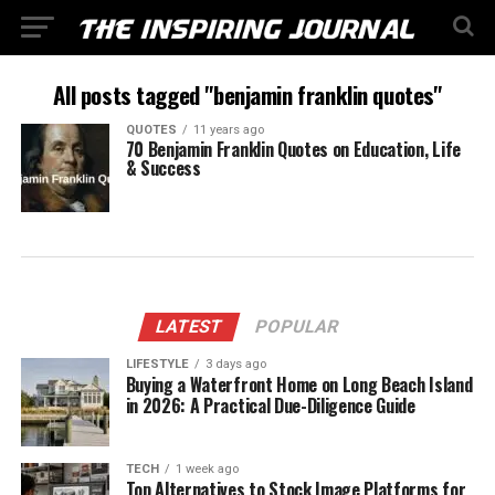
All posts tagged "benjamin franklin quotes"
QUOTES
11 years ago
70 Benjamin Franklin Quotes on Education, Life
& Success
LATEST
POPULAR
LIFESTYLE
3 days ago
Buying a Waterfront Home on Long Beach Island
in 2026: A Practical Due-Diligence Guide
TECH
1 week ago
Top Alternatives to Stock Image Platforms for