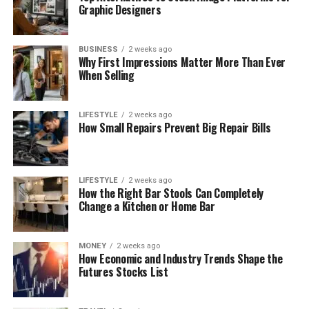
Graphic Designers
BUSINESS
2 weeks ago
Why First Impressions Matter More Than Ever
When Selling
LIFESTYLE
2 weeks ago
How Small Repairs Prevent Big Repair Bills
LIFESTYLE
2 weeks ago
How the Right Bar Stools Can Completely
Change a Kitchen or Home Bar
MONEY
2 weeks ago
How Economic and Industry Trends Shape the
Futures Stocks List