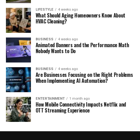
LIFESTYLE
4 weeks ago
What Should Aging Homeowners Know About
HVAC Cleaning?
BUSINESS
4 weeks ago
Animated Banners and the Performance Math
Nobody Wants to Do
BUSINESS
4 weeks ago
Are Businesses Focusing on the Right Problems
When Implementing AI Automation?
ENTERTAINMENT
1 month ago
How Mobile Connectivity Impacts Netflix and
OTT Streaming Experience