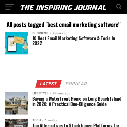
All posts tagged "best email marketing software"
BUSINESS
4 years ago
10 Best Email Marketing Software & Tools In
2022
LATEST
POPULAR
LIFESTYLE
9 hours ago
Buying a Waterfront Home on Long Beach Island
in 2026: A Practical Due-Diligence Guide
TECH
1 week ago
Top Alternatives to Stock Image Platforms for