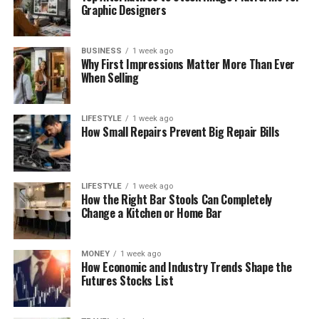
Graphic Designers
BUSINESS
1 week ago
Why First Impressions Matter More Than Ever
When Selling
LIFESTYLE
1 week ago
How Small Repairs Prevent Big Repair Bills
LIFESTYLE
1 week ago
How the Right Bar Stools Can Completely
Change a Kitchen or Home Bar
MONEY
1 week ago
How Economic and Industry Trends Shape the
Futures Stocks List