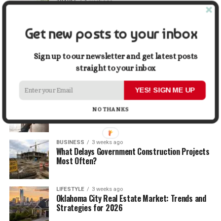
TRAVEL
1 week ago
Beyond the Bucket List: Traveling for Growth,
Not Just Photos
Get new posts to your inbox
BUSINESS
2 weeks ago
5 Things Business Owners Need to Know About
Sign up to our newsletter and get latest posts
Cash Flow
straight to your inbox
YES! SIGN ME UP
LIFESTYLE
2 weeks ago
The Future of Home Living: Things That Are
NO THANKS
Changing Everyday Comfort
BUSINESS
3 weeks ago
What Delays Government Construction Projects
Most Often?
LIFESTYLE
3 weeks ago
Oklahoma City Real Estate Market: Trends and
Strategies for 2026