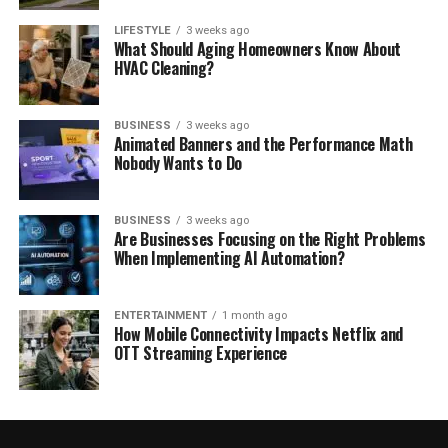
LIFESTYLE
3 weeks ago
What Should Aging Homeowners Know About
HVAC Cleaning?
BUSINESS
3 weeks ago
Animated Banners and the Performance Math
Nobody Wants to Do
BUSINESS
3 weeks ago
Are Businesses Focusing on the Right Problems
When Implementing AI Automation?
ENTERTAINMENT
1 month ago
How Mobile Connectivity Impacts Netflix and
OTT Streaming Experience