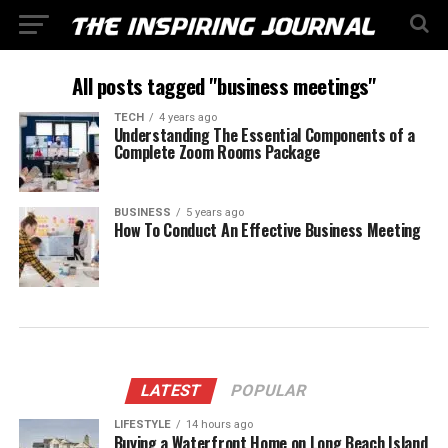
All posts tagged "business meetings"
TECH
4 years ago
Understanding The Essential Components of a
Complete Zoom Rooms Package
BUSINESS
5 years ago
How To Conduct An Effective Business Meeting
LATEST
POPULAR
LIFESTYLE
14 hours ago
Buying a Waterfront Home on Long Beach Island