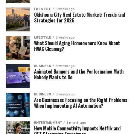
LIFESTYLE
3 weeks ago
Oklahoma City Real Estate Market: Trends and
Strategies for 2026
LIFESTYLE
3 weeks ago
What Should Aging Homeowners Know About
HVAC Cleaning?
BUSINESS
3 weeks ago
Animated Banners and the Performance Math
Nobody Wants to Do
BUSINESS
3 weeks ago
Are Businesses Focusing on the Right Problems
When Implementing AI Automation?
ENTERTAINMENT
1 month ago
How Mobile Connectivity Impacts Netflix and