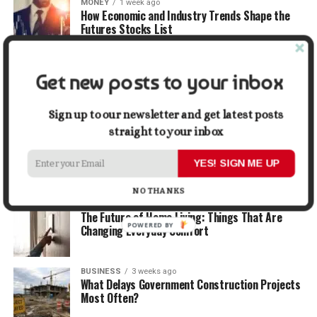
MONEY
1 week ago
How Economic and Industry Trends Shape the
Futures Stocks List
TRAVEL
1 week ago
Get new posts to your inbox
Beyond the Bucket List: Traveling for Growth,
Not Just Photos
Sign up to our newsletter and get latest posts
straight to your inbox
BUSINESS
2 weeks ago
5 Things Business Owners Need to Know About
Cash Flow
YES! SIGN ME UP
NO THANKS
LIFESTYLE
2 weeks ago
The Future of Home Living: Things That Are
POWERED BY
Changing Everyday Comfort
BUSINESS
3 weeks ago
What Delays Government Construction Projects
Most Often?