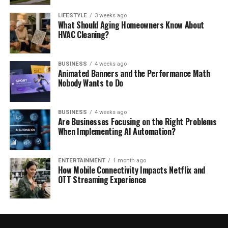
LIFESTYLE
3 weeks ago
What Should Aging Homeowners Know About
HVAC Cleaning?
BUSINESS
4 weeks ago
Animated Banners and the Performance Math
Nobody Wants to Do
BUSINESS
4 weeks ago
Are Businesses Focusing on the Right Problems
When Implementing AI Automation?
ENTERTAINMENT
1 month ago
How Mobile Connectivity Impacts Netflix and
OTT Streaming Experience