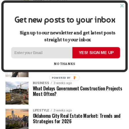
TRAVEL
2 weeks ago
Beyond the Bucket List: Traveling for Growth,
Not Just Photos
Get new posts to your inbox
BUSINESS
2 weeks ago
5 Things Business Owners Need to Know About
Sign up to our newsletter and get latest posts
Cash Flow
straight to your inbox
YES! SIGN ME UP
LIFESTYLE
2 weeks ago
The Future of Home Living: Things That Are
NO THANKS
Changing Everyday Comfort
POWERED BY
BUSINESS
3 weeks ago
What Delays Government Construction Projects
Most Often?
LIFESTYLE
3 weeks ago
Oklahoma City Real Estate Market: Trends and
Strategies for 2026