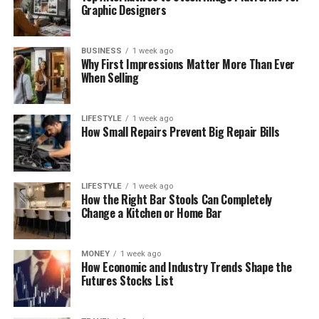
Graphic Designers
BUSINESS
1 week ago
Why First Impressions Matter More Than Ever
When Selling
LIFESTYLE
1 week ago
How Small Repairs Prevent Big Repair Bills
LIFESTYLE
1 week ago
How the Right Bar Stools Can Completely
Change a Kitchen or Home Bar
MONEY
1 week ago
How Economic and Industry Trends Shape the
Futures Stocks List