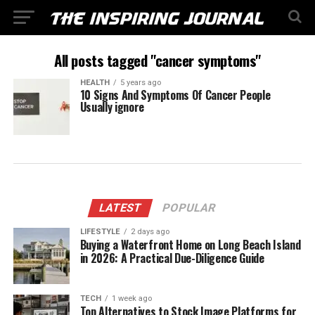
All posts tagged "cancer symptoms"
HEALTH
5 years ago
10 Signs And Symptoms Of Cancer People
Usually ignore
LATEST
POPULAR
LIFESTYLE
2 days ago
Buying a Waterfront Home on Long Beach Island
in 2026: A Practical Due-Diligence Guide
TECH
1 week ago
Top Alternatives to Stock Image Platforms for