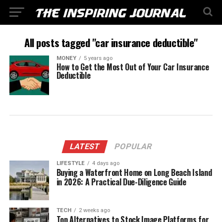
All posts tagged "car insurance deductible"
MONEY
5 years ago
How to Get the Most Out of Your Car Insurance
Deductible
LATEST
POPULAR
LIFESTYLE
4 days ago
Buying a Waterfront Home on Long Beach Island
in 2026: A Practical Due-Diligence Guide
TECH
2 weeks ago
Top Alternatives to Stock Image Platforms for