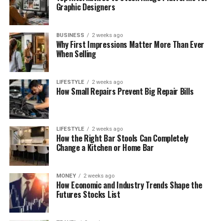
Graphic Designers
BUSINESS
2 weeks ago
Why First Impressions Matter More Than Ever
When Selling
LIFESTYLE
2 weeks ago
How Small Repairs Prevent Big Repair Bills
LIFESTYLE
2 weeks ago
How the Right Bar Stools Can Completely
Change a Kitchen or Home Bar
MONEY
2 weeks ago
How Economic and Industry Trends Shape the
Futures Stocks List