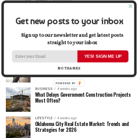
TRAVEL
2 weeks ago
Beyond the Bucket List: Traveling for Growth,
Not Just Photos
Get new posts to your inbox
BUSINESS
3 weeks ago
5 Things Business Owners Need to Know About
Sign up to our newsletter and get latest posts
Cash Flow
straight to your inbox
YES! SIGN ME UP
LIFESTYLE
3 weeks ago
The Future of Home Living: Things That Are
NO THANKS
Changing Everyday Comfort
POWERED BY
BUSINESS
4 weeks ago
What Delays Government Construction Projects
Most Often?
LIFESTYLE
4 weeks ago
Oklahoma City Real Estate Market: Trends and
Strategies for 2026