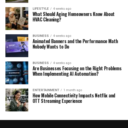
LIFESTYLE
4 weeks ago
What Should Aging Homeowners Know About
HVAC Cleaning?
BUSINESS
4 weeks ago
Animated Banners and the Performance Math
Nobody Wants to Do
BUSINESS
4 weeks ago
Are Businesses Focusing on the Right Problems
When Implementing AI Automation?
ENTERTAINMENT
1 month ago
How Mobile Connectivity Impacts Netflix and
OTT Streaming Experience