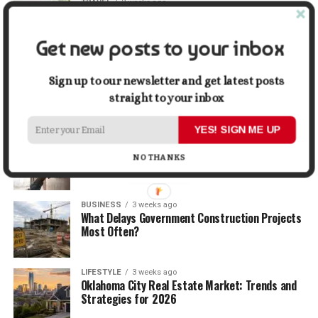
TRAVEL
2 weeks ago
Beyond the Bucket List: Traveling for Growth,
Not Just Photos
Get new posts to your inbox
BUSINESS
2 weeks ago
5 Things Business Owners Need to Know About
Sign up to our newsletter and get latest posts
Cash Flow
straight to your inbox
YES! SIGN ME UP
LIFESTYLE
2 weeks ago
The Future of Home Living: Things That Are
NO THANKS
Changing Everyday Comfort
BUSINESS
3 weeks ago
What Delays Government Construction Projects
Most Often?
LIFESTYLE
3 weeks ago
Oklahoma City Real Estate Market: Trends and
Strategies for 2026