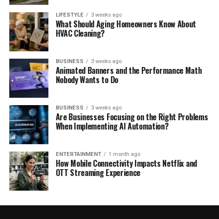
LIFESTYLE
3 weeks ago
What Should Aging Homeowners Know About
HVAC Cleaning?
BUSINESS
3 weeks ago
Animated Banners and the Performance Math
Nobody Wants to Do
BUSINESS
3 weeks ago
Are Businesses Focusing on the Right Problems
When Implementing AI Automation?
ENTERTAINMENT
1 month ago
How Mobile Connectivity Impacts Netflix and
OTT Streaming Experience