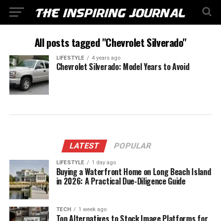
All posts tagged "Chevrolet Silverado"
LIFESTYLE
4 years ago
Chevrolet Silverado: Model Years to Avoid
LATEST
POPULAR
LIFESTYLE
1 day ago
Buying a Waterfront Home on Long Beach Island
in 2026: A Practical Due-Diligence Guide
TECH
1 week ago
Top Alternatives to Stock Image Platforms for