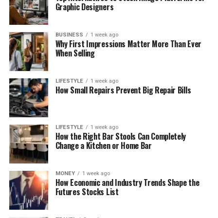
Graphic Designers
BUSINESS
1 week ago
Why First Impressions Matter More Than Ever
When Selling
LIFESTYLE
1 week ago
How Small Repairs Prevent Big Repair Bills
LIFESTYLE
1 week ago
How the Right Bar Stools Can Completely
Change a Kitchen or Home Bar
MONEY
1 week ago
How Economic and Industry Trends Shape the
Futures Stocks List