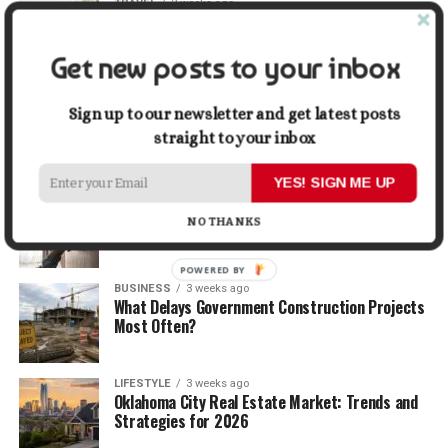
TRAVEL
2 weeks ago
Beyond the Bucket List: Traveling for Growth,
Not Just Photos
Get new posts to your inbox
BUSINESS
2 weeks ago
5 Things Business Owners Need to Know About
Sign up to our newsletter and get latest posts
Cash Flow
straight to your inbox
YES! SIGN ME UP
LIFESTYLE
2 weeks ago
The Future of Home Living: Things That Are
NO THANKS
Changing Everyday Comfort
POWERED BY
BUSINESS
3 weeks ago
What Delays Government Construction Projects
Most Often?
LIFESTYLE
3 weeks ago
Oklahoma City Real Estate Market: Trends and
Strategies for 2026