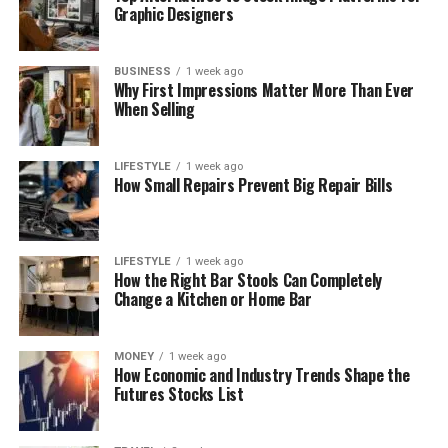
Graphic Designers
BUSINESS
1 week ago
Why First Impressions Matter More Than Ever
When Selling
LIFESTYLE
1 week ago
How Small Repairs Prevent Big Repair Bills
LIFESTYLE
1 week ago
How the Right Bar Stools Can Completely
Change a Kitchen or Home Bar
MONEY
1 week ago
How Economic and Industry Trends Shape the
Futures Stocks List