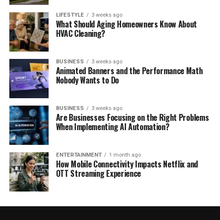
LIFESTYLE
3 weeks ago
What Should Aging Homeowners Know About
HVAC Cleaning?
BUSINESS
3 weeks ago
Animated Banners and the Performance Math
Nobody Wants to Do
BUSINESS
3 weeks ago
Are Businesses Focusing on the Right Problems
When Implementing AI Automation?
ENTERTAINMENT
1 month ago
How Mobile Connectivity Impacts Netflix and
OTT Streaming Experience