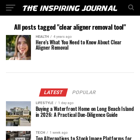
All posts tagged "clear aligner removal tool"
HEALTH
4 years ago
Here’s What You Need to Know About Clear
Aligner Removal
LATEST
POPULAR
LIFESTYLE
1 day ago
Buying a Waterfront Home on Long Beach Island
in 2026: A Practical Due-Diligence Guide
TECH
1 week ago
Top Alternatives to Stock Image Platforms for