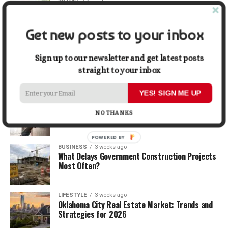
TRAVEL
1 week ago
Beyond the Bucket List: Traveling for Growth,
Not Just Photos
Get new posts to your inbox
BUSINESS
2 weeks ago
5 Things Business Owners Need to Know About
Sign up to our newsletter and get latest posts
Cash Flow
straight to your inbox
YES! SIGN ME UP
LIFESTYLE
2 weeks ago
The Future of Home Living: Things That Are
NO THANKS
Changing Everyday Comfort
POWERED BY
BUSINESS
3 weeks ago
What Delays Government Construction Projects
Most Often?
LIFESTYLE
3 weeks ago
Oklahoma City Real Estate Market: Trends and
Strategies for 2026