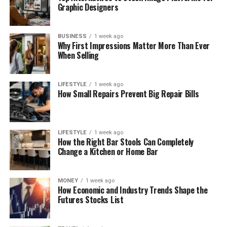
Graphic Designers
BUSINESS
1 week ago
Why First Impressions Matter More Than Ever
When Selling
LIFESTYLE
1 week ago
How Small Repairs Prevent Big Repair Bills
LIFESTYLE
1 week ago
How the Right Bar Stools Can Completely
Change a Kitchen or Home Bar
MONEY
1 week ago
How Economic and Industry Trends Shape the
Futures Stocks List