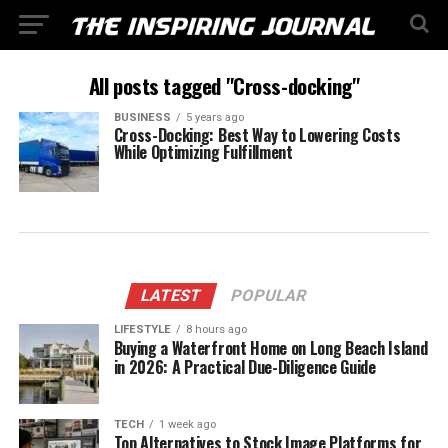
All posts tagged "Cross-docking"
BUSINESS
5 years ago
Cross-Docking: Best Way to Lowering Costs
While Optimizing Fulfillment
LATEST
POPULAR
LIFESTYLE
8 hours ago
Buying a Waterfront Home on Long Beach Island
in 2026: A Practical Due-Diligence Guide
TECH
1 week ago
Top Alternatives to Stock Image Platforms for