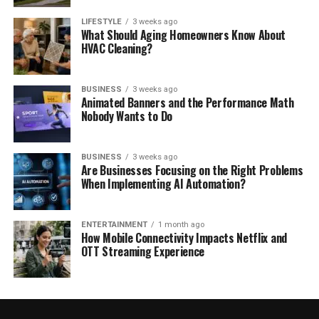
LIFESTYLE
3 weeks ago
What Should Aging Homeowners Know About
HVAC Cleaning?
BUSINESS
3 weeks ago
Animated Banners and the Performance Math
Nobody Wants to Do
BUSINESS
3 weeks ago
Are Businesses Focusing on the Right Problems
When Implementing AI Automation?
ENTERTAINMENT
1 month ago
How Mobile Connectivity Impacts Netflix and
OTT Streaming Experience