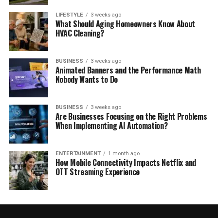
LIFESTYLE
3 weeks ago
What Should Aging Homeowners Know About
HVAC Cleaning?
BUSINESS
3 weeks ago
Animated Banners and the Performance Math
Nobody Wants to Do
BUSINESS
3 weeks ago
Are Businesses Focusing on the Right Problems
When Implementing AI Automation?
ENTERTAINMENT
1 month ago
How Mobile Connectivity Impacts Netflix and
OTT Streaming Experience