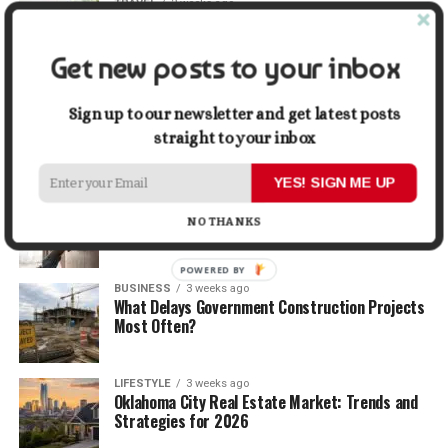
TRAVEL
2 weeks ago
Beyond the Bucket List: Traveling for Growth,
Not Just Photos
Get new posts to your inbox
BUSINESS
2 weeks ago
5 Things Business Owners Need to Know About
Sign up to our newsletter and get latest posts
Cash Flow
straight to your inbox
YES! SIGN ME UP
LIFESTYLE
2 weeks ago
The Future of Home Living: Things That Are
NO THANKS
Changing Everyday Comfort
POWERED BY
BUSINESS
3 weeks ago
What Delays Government Construction Projects
Most Often?
LIFESTYLE
3 weeks ago
Oklahoma City Real Estate Market: Trends and
Strategies for 2026