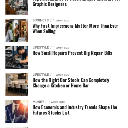
Graphic Designers
BUSINESS
1 week ago
Why First Impressions Matter More Than Ever
When Selling
LIFESTYLE
1 week ago
How Small Repairs Prevent Big Repair Bills
LIFESTYLE
1 week ago
How the Right Bar Stools Can Completely
Change a Kitchen or Home Bar
MONEY
1 week ago
How Economic and Industry Trends Shape the
Futures Stocks List