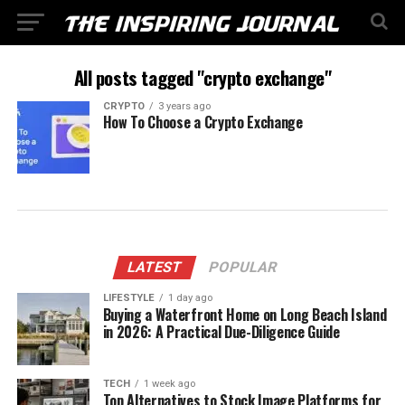
All posts tagged "crypto exchange"
CRYPTO
3 years ago
How To Choose a Crypto Exchange
LATEST
POPULAR
LIFESTYLE
1 day ago
Buying a Waterfront Home on Long Beach Island
in 2026: A Practical Due-Diligence Guide
TECH
1 week ago
Top Alternatives to Stock Image Platforms for