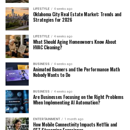
LIFESTYLE
4 weeks ago
Oklahoma City Real Estate Market: Trends and
Strategies for 2026
LIFESTYLE
4 weeks ago
What Should Aging Homeowners Know About
HVAC Cleaning?
BUSINESS
4 weeks ago
Animated Banners and the Performance Math
Nobody Wants to Do
BUSINESS
4 weeks ago
Are Businesses Focusing on the Right Problems
When Implementing AI Automation?
ENTERTAINMENT
1 month ago
How Mobile Connectivity Impacts Netflix and