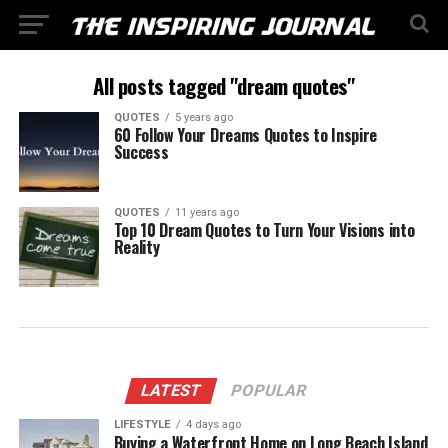
All posts tagged "dream quotes"
QUOTES
5 years ago
60 Follow Your Dreams Quotes to Inspire
Success
QUOTES
11 years ago
Top 10 Dream Quotes to Turn Your Visions into
Reality
LATEST
POPULAR
LIFESTYLE
4 days ago
Buying a Waterfront Home on Long Beach Island