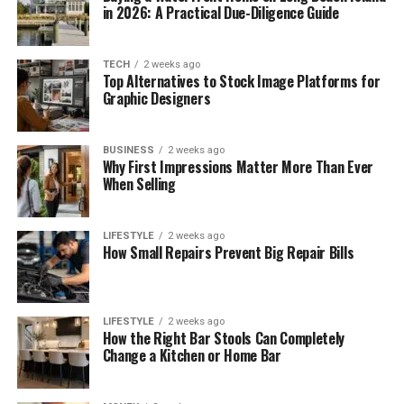
in 2026: A Practical Due-Diligence Guide
TECH
2 weeks ago
Top Alternatives to Stock Image Platforms for
Graphic Designers
BUSINESS
2 weeks ago
Why First Impressions Matter More Than Ever
When Selling
LIFESTYLE
2 weeks ago
How Small Repairs Prevent Big Repair Bills
LIFESTYLE
2 weeks ago
How the Right Bar Stools Can Completely
Change a Kitchen or Home Bar