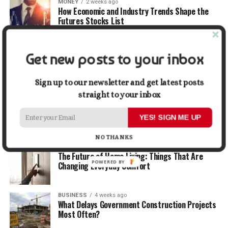
MONEY
2 weeks ago
How Economic and Industry Trends Shape the
Futures Stocks List
TRAVEL
2 weeks ago
Get new posts to your inbox
Beyond the Bucket List: Traveling for Growth,
Not Just Photos
Sign up to our newsletter and get latest posts
straight to your inbox
BUSINESS
3 weeks ago
5 Things Business Owners Need to Know About
Cash Flow
YES! SIGN ME UP
NO THANKS
LIFESTYLE
3 weeks ago
The Future of Home Living: Things That Are
POWERED BY
Changing Everyday Comfort
BUSINESS
4 weeks ago
What Delays Government Construction Projects
Most Often?