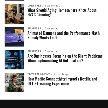
LIFESTYLE
3 weeks ago
What Should Aging Homeowners Know About
HVAC Cleaning?
BUSINESS
3 weeks ago
Animated Banners and the Performance Math
Nobody Wants to Do
BUSINESS
3 weeks ago
Are Businesses Focusing on the Right Problems
When Implementing AI Automation?
ENTERTAINMENT
1 month ago
How Mobile Connectivity Impacts Netflix and
OTT Streaming Experience