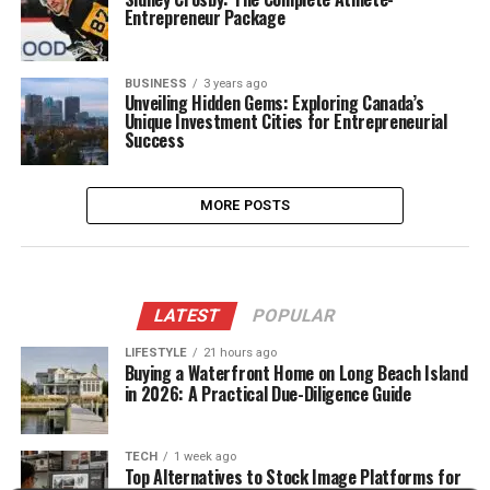
Entrepreneur Package
BUSINESS
3 years ago
Unveiling Hidden Gems: Exploring Canada’s
Unique Investment Cities for Entrepreneurial
Success
MORE POSTS
LATEST
POPULAR
LIFESTYLE
21 hours ago
Buying a Waterfront Home on Long Beach Island
in 2026: A Practical Due-Diligence Guide
TECH
1 week ago
Top Alternatives to Stock Image Platforms for