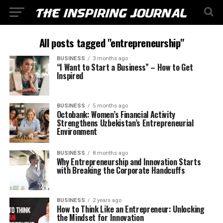
All posts tagged "entrepreneurship"
BUSINESS
3 months ago
“I Want to Start a Business” – How to Get
Inspired
BUSINESS
5 months ago
Octobank: Women’s Financial Activity
Strengthens Uzbekistan’s Entrepreneurial
Environment
BUSINESS
8 months ago
Why Entrepreneurship and Innovation Starts
with Breaking the Corporate Handcuffs
BUSINESS
2 years ago
How to Think Like an Entrepreneur: Unlocking
the Mindset for Innovation