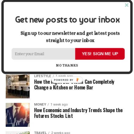
Graphic Designers
Get new posts to your inbox
BUSINESS
1 week ago
Why First Impressions Matter More Than Ever
When Selling
Sign up to our newsletter and get latest posts
straight to your inbox
LIFESTYLE
1 week ago
How Small Repairs Prevent Big Repair Bills
YES! SIGN ME UP
NO THANKS
LIFESTYLE
1 week ago
POWERED BY
How the Right Bar Stools Can Completely
Change a Kitchen or Home Bar
MONEY
1 week ago
How Economic and Industry Trends Shape the
Futures Stocks List
TRAVEL
2 weeks ago