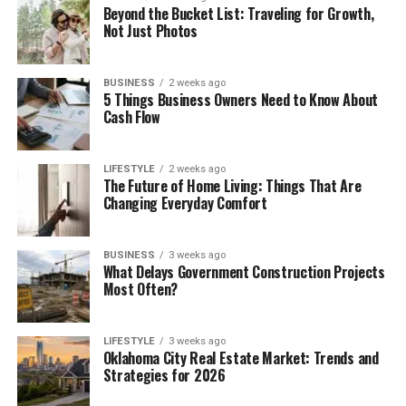
Beyond the Bucket List: Traveling for Growth,
Not Just Photos
BUSINESS
2 weeks ago
5 Things Business Owners Need to Know About
Cash Flow
LIFESTYLE
2 weeks ago
The Future of Home Living: Things That Are
Changing Everyday Comfort
BUSINESS
3 weeks ago
What Delays Government Construction Projects
Most Often?
LIFESTYLE
3 weeks ago
Oklahoma City Real Estate Market: Trends and
Strategies for 2026