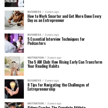
BUSINESS
3 years ago
How to Work Smarter and Get More Done Every
Day as an Entrepreneur
BUSINESS
3 years ago
5 Essential Interview Techniques for
Podcasters
MOTIVATION
3 years ago
The 5 AM Club: How Rising Early Can Transform
Your Reading Habits
BUSINESS
3 years ago
8 Tips for Navigating the Challenges of
Entrepreneurship
MOTIVATION
3 years ago
Sidney Crosby: The Complete Athlete-