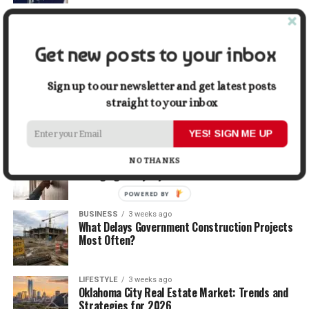
TRAVEL
2 weeks ago
Beyond the Bucket List: Traveling for Growth,
Not Just Photos
Get new posts to your inbox
BUSINESS
2 weeks ago
Sign up to our newsletter and get latest posts
5 Things Business Owners Need to Know About
straight to your inbox
Cash Flow
YES! SIGN ME UP
LIFESTYLE
2 weeks ago
The Future of Home Living: Things That Are
NO THANKS
Changing Everyday Comfort
POWERED BY
BUSINESS
3 weeks ago
What Delays Government Construction Projects
Most Often?
LIFESTYLE
3 weeks ago
Oklahoma City Real Estate Market: Trends and
Strategies for 2026