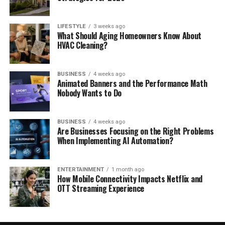
LIFESTYLE
3 weeks ago
What Should Aging Homeowners Know About
HVAC Cleaning?
BUSINESS
4 weeks ago
Animated Banners and the Performance Math
Nobody Wants to Do
BUSINESS
4 weeks ago
Are Businesses Focusing on the Right Problems
When Implementing AI Automation?
ENTERTAINMENT
1 month ago
How Mobile Connectivity Impacts Netflix and
OTT Streaming Experience