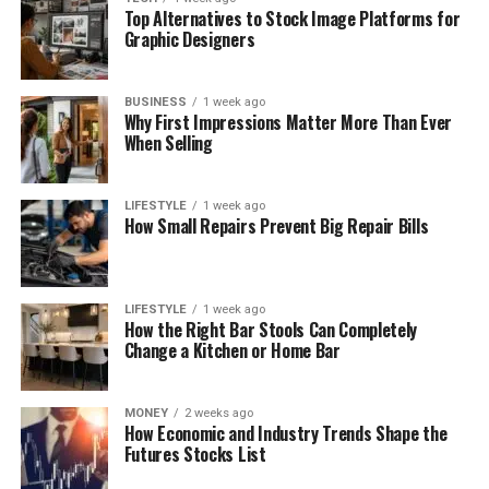
Top Alternatives to Stock Image Platforms for
Graphic Designers
BUSINESS
1 week ago
Why First Impressions Matter More Than Ever
When Selling
LIFESTYLE
1 week ago
How Small Repairs Prevent Big Repair Bills
LIFESTYLE
1 week ago
How the Right Bar Stools Can Completely
Change a Kitchen or Home Bar
MONEY
2 weeks ago
How Economic and Industry Trends Shape the
Futures Stocks List