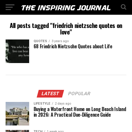
All posts tagged "friedrich nietzsche quotes on
love"
QUOTES
3 years ago
68 Friedrich Nietzsche Quotes about Life
LATEST
POPULAR
LIFESTYLE
2 days ago
Buying a Waterfront Home on Long Beach Island
in 2026: A Practical Due-Diligence Guide
TECH
1 week ago