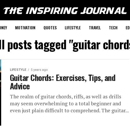
ONEY
MOTIVATION
QUOTES
LIFESTYLE
TRAVEL
TECH
ED
ll posts tagged "guitar chord
LIFESTYLE
5 years ago
Guitar Chords: Exercises, Tips, and
Advice
The realm of guitar chords, riffs, as well as drills
may seem overwhelming to a total beginner and
even just plain difficult to comprehend. The guitar...