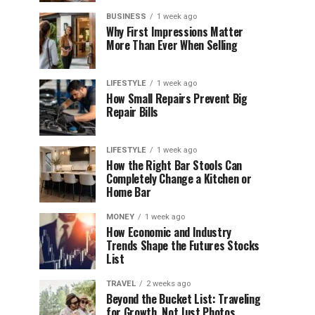
BUSINESS
1 week ago
Why First Impressions Matter
More Than Ever When Selling
LIFESTYLE
1 week ago
How Small Repairs Prevent Big
Repair Bills
LIFESTYLE
1 week ago
How the Right Bar Stools Can
Completely Change a Kitchen or
Home Bar
MONEY
1 week ago
How Economic and Industry
Trends Shape the Futures Stocks
List
TRAVEL
2 weeks ago
Beyond the Bucket List: Traveling
for Growth, Not Just Photos