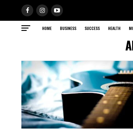
HOME
BUSINESS
SUCCESS
HEALTH
M
A