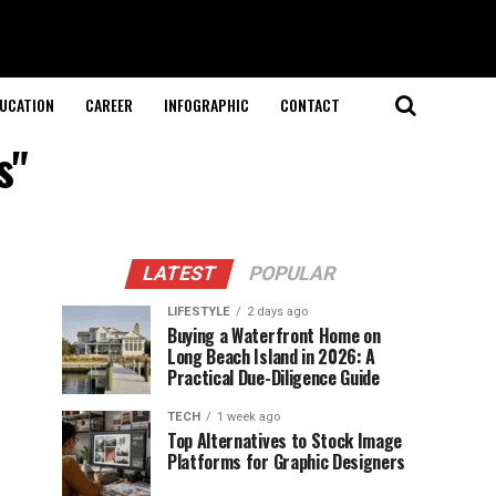
UCATION
CAREER
INFOGRAPHIC
CONTACT
s"
LATEST
POPULAR
LIFESTYLE
2 days ago
Buying a Waterfront Home on
Long Beach Island in 2026: A
Practical Due-Diligence Guide
TECH
1 week ago
Top Alternatives to Stock Image
Platforms for Graphic Designers