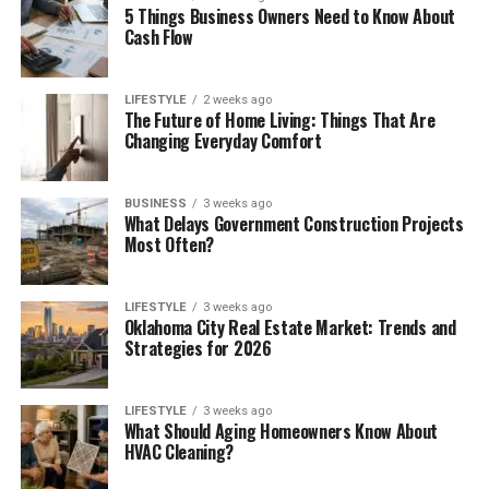
5 Things Business Owners Need to Know About
Cash Flow
LIFESTYLE
2 weeks ago
The Future of Home Living: Things That Are
Changing Everyday Comfort
BUSINESS
3 weeks ago
What Delays Government Construction Projects
Most Often?
LIFESTYLE
3 weeks ago
Oklahoma City Real Estate Market: Trends and
Strategies for 2026
LIFESTYLE
3 weeks ago
What Should Aging Homeowners Know About
HVAC Cleaning?