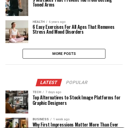
Toned Arms
HEALTH
6 years ago
6 Easy Exercises For All Ages That Removes
Stress And Mood Disorders
MORE POSTS
LATEST
POPULAR
TECH
7 days ago
Top Alternatives to Stock Image Platforms for
Graphic Designers
BUSINESS
1 week ago
Why First Impressions Matter More Than Ever