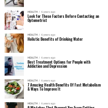
HEALTH
6 years ago
Look for These Factors Before Contacting an
Optometrist
HEALTH
6 years ago
Holistic Benefits of Drinking Water
HEALTH
6 years ago
Best Treatment Options for People with
Addiction and Depression
HEALTH
6 years ago
7 Amazing Health Benefits Of Fast Metabolism
& Ways To Improve It
HEALTH
6 years ago
9 Mistakes That Prevent You From Getting