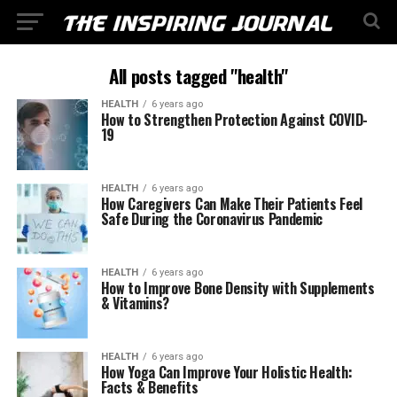
All posts tagged "health"
HEALTH
6 years ago
How to Strengthen Protection Against COVID-
19
HEALTH
6 years ago
How Caregivers Can Make Their Patients Feel
Safe During the Coronavirus Pandemic
HEALTH
6 years ago
How to Improve Bone Density with Supplements
& Vitamins?
HEALTH
6 years ago
How Yoga Can Improve Your Holistic Health:
Facts & Benefits