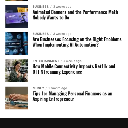
BUSINESS
3 weeks ago
Animated Banners and the Performance Math
Nobody Wants to Do
BUSINESS
3 weeks ago
Are Businesses Focusing on the Right Problems
When Implementing AI Automation?
ENTERTAINMENT
4 weeks ago
How Mobile Connectivity Impacts Netflix and
OTT Streaming Experience
MONEY
1 month ago
Tips for Managing Personal Finances as an
Aspiring Entrepreneur