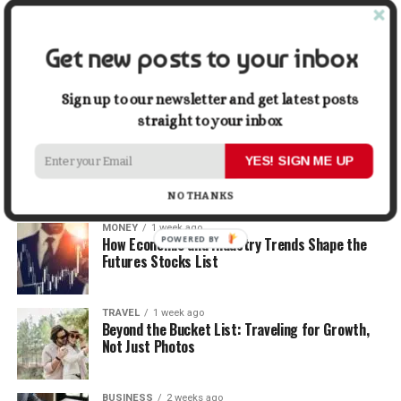
When Selling
Get new posts to your inbox
LIFESTYLE
1 week ago
How Small Repairs Prevent Big Repair Bills
Sign up to our newsletter and get latest posts
straight to your inbox
LIFESTYLE
1 week ago
How the Right Bar Stools Can Completely
YES! SIGN ME UP
Change a Kitchen or Home Bar
NO THANKS
MONEY
1 week ago
POWERED BY
How Economic and Industry Trends Shape the
Futures Stocks List
TRAVEL
1 week ago
Beyond the Bucket List: Traveling for Growth,
Not Just Photos
BUSINESS
2 weeks ago