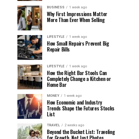
BUSINESS
1 week ago
Why First Impressions Matter
More Than Ever When Selling
LIFESTYLE
1 week ago
How Small Repairs Prevent Big
Repair Bills
LIFESTYLE
1 week ago
How the Right Bar Stools Can
Completely Change a Kitchen or
Home Bar
MONEY
1 week ago
How Economic and Industry
Trends Shape the Futures Stocks
List
TRAVEL
2 weeks ago
Beyond the Bucket List: Traveling
for Growth, Not Just Photos