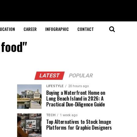
UCATION
CAREER
INFOGRAPHIC
CONTACT
 food"
LATEST
POPULAR
LIFESTYLE
20 hours ago
Buying a Waterfront Home on
Long Beach Island in 2026: A
Practical Due-Diligence Guide
TECH
1 week ago
Top Alternatives to Stock Image
Platforms for Graphic Designers