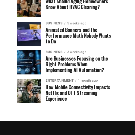
What Should Aging Homeowners
Know About HVAC Cleaning?
BUSINESS
3 weeks ago
Animated Banners and the
Performance Math Nobody Wants
to Do
BUSINESS
3 weeks ago
Are Businesses Focusing on the
Right Problems When
Implementing AI Automation?
ENTERTAINMENT
1 month ago
How Mobile Connectivity Impacts
Netflix and OTT Streaming
Experience