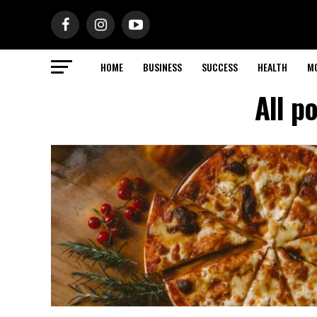
HOME
BUSINESS
SUCCESS
HEALTH
M
All p