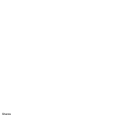
Shares