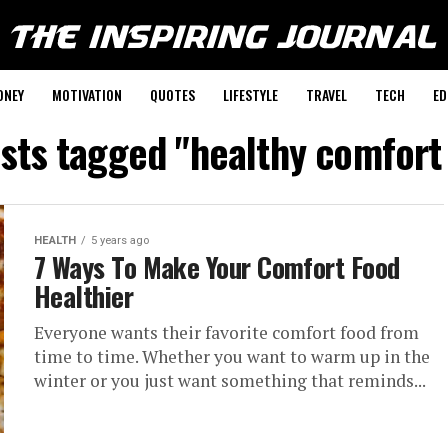
ONEY
MOTIVATION
QUOTES
LIFESTYLE
TRAVEL
TECH
ED
osts tagged "healthy comfort
HEALTH
5 years ago
7 Ways To Make Your Comfort Food
Healthier
Everyone wants their favorite comfort food from
time to time. Whether you want to warm up in the
winter or you just want something that reminds...