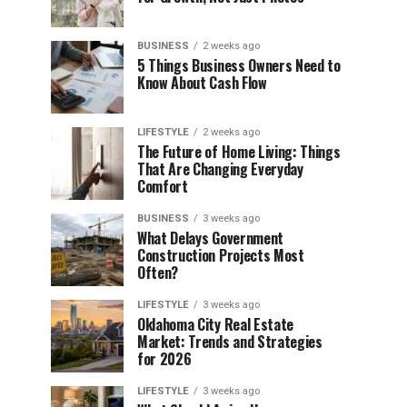
BUSINESS
2 weeks ago
5 Things Business Owners Need to
Know About Cash Flow
LIFESTYLE
2 weeks ago
The Future of Home Living: Things
That Are Changing Everyday
Comfort
BUSINESS
3 weeks ago
What Delays Government
Construction Projects Most
Often?
LIFESTYLE
3 weeks ago
Oklahoma City Real Estate
Market: Trends and Strategies
for 2026
LIFESTYLE
3 weeks ago